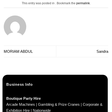
This entry was posted in . Bookmark the
permalink
.
MORIAM ABDUL
Sandra
Business Info
Boutique Party Hire
Arcade Machines | Gambling & Prize Cranes | Corporate &
Exhibition Hire | Nationwide