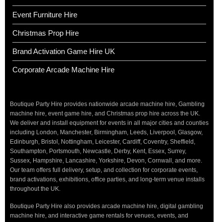
Event Furniture Hire
Christmas Prop Hire
Brand Activation Game Hire UK
Corporate Arcade Machine Hire
Boutique Party Hire provides nationwide arcade machine hire, Gambling
machine hire, event game hire, and Christmas prop hire across the UK.
We deliver and install equipment for events in all major cities and counties
including London, Manchester, Birmingham, Leeds, Liverpool, Glasgow,
Edinburgh, Bristol, Nottingham, Leicester, Cardiff, Coventry, Sheffield,
Southampton, Portsmouth, Newcastle, Derby, Kent, Essex, Surrey,
Sussex, Hampshire, Lancashire, Yorkshire, Devon, Cornwall, and more.
Our team offers full delivery, setup, and collection for corporate events,
brand activations, exhibitions, office parties, and long-term venue installs
throughout the UK.
Boutique Party Hire also provides arcade machine hire, digital gambling
machine hire, and interactive game rentals for venues, events, and