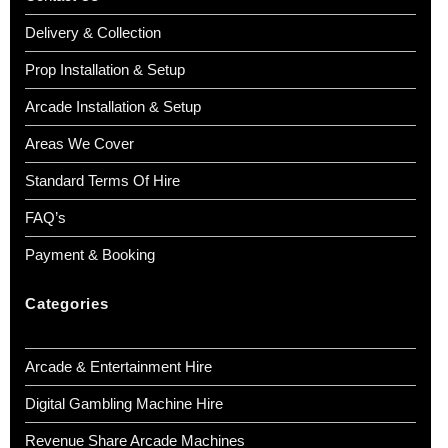
Delivery & Collection
Prop Installation & Setup
Arcade Installation & Setup
Areas We Cover
Standard Terms Of Hire
FAQ’s
Payment & Booking
Categories
Arcade & Entertainment Hire
Digital Gambling Machine Hire
Revenue Share Arcade Machines