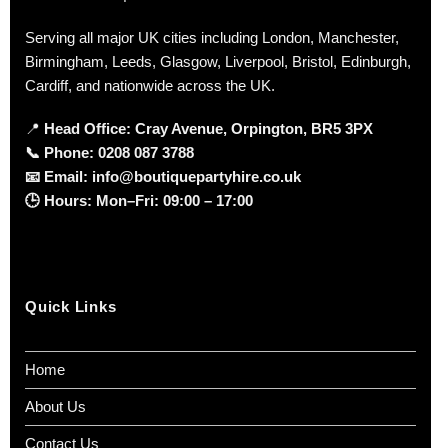
Serving all major UK cities including London, Manchester,
Birmingham, Leeds, Glasgow, Liverpool, Bristol, Edinburgh,
Cardiff, and nationwide across the UK.
📍
Head Office: Cray Avenue, Orpington, BR5 3PX
📞
Phone:
0208 087 3788
📧
Email:
info@boutiquepartyhire.co.uk
🕒
Hours:
Mon–Fri: 09:00 – 17:00
Quick Links
Home
About Us
Contact Us