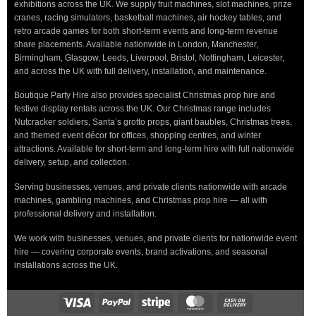
exhibitions across the UK. We supply fruit machines, slot machines, prize
cranes, racing simulators, basketball machines, air hockey tables, and
retro arcade games for both short-term events and long-term revenue
share placements. Available nationwide in London, Manchester,
Birmingham, Glasgow, Leeds, Liverpool, Bristol, Nottingham, Leicester,
and across the UK with full delivery, installation, and maintenance.
Boutique Party Hire also provides specialist Christmas prop hire and
festive display rentals across the UK. Our Christmas range includes
Nutcracker soldiers, Santa’s grotto props, giant baubles, Christmas trees,
and themed event décor for offices, shopping centres, and winter
attractions. Available for short-term and long-term hire with full nationwide
delivery, setup, and collection.
Serving businesses, venues, and private clients nationwide with arcade
machines, gambling machines, and Christmas prop hire — all with
professional delivery and installation.
We work with businesses, venues, and private clients for nationwide event
hire — covering corporate events, brand activations, and seasonal
installations across the UK.