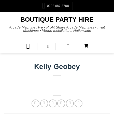
0208 087 3788
BOUTIQUE PARTY HIRE
Arcade Machine Hire • Profit Share Arcade Machines • Fruit
Machines • Venue Installations Nationwide
Kelly Geobey