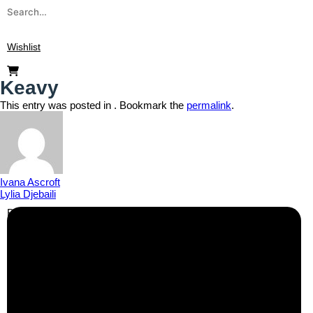
Wishlist
Keavy
This entry was posted in . Bookmark the
permalink
.
Ivana Ascroft
Lylia Djebaili
Business Info
Boutique Party Hire
Arcade Machines | Gambling & Prize Cranes | Corporate &
Exhibition Hire | Nationwide
Serving all major UK cities including London, Manchester,
Birmingham, Leeds, Glasgow, Liverpool, Bristol, Edinburgh,
Cardiff, and nationwide across the UK.
📍
Head Office: Cray Avenue, Orpington, BR5 3PX
📞
Phone:
0208 087 3788