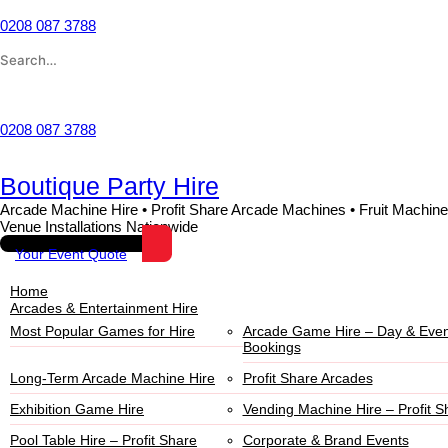
0208 087 3788
Wishlist
0208 087 3788
Boutique Party Hire
Arcade Machine Hire • Profit Share Arcade Machines • Fruit Machine
Venue Installations Nationwide
Your Event Quote
Home
Arcades & Entertainment Hire
Most Popular Games for Hire
Arcade Game Hire – Day & Even
Bookings
Long-Term Arcade Machine Hire
Profit Share Arcades
Exhibition Game Hire
Vending Machine Hire – Profit S
Pool Table Hire – Profit Share
Corporate & Brand Events