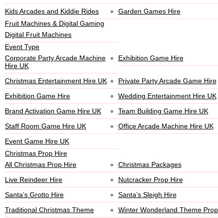
Kids Arcades and Kiddie Rides
Garden Games Hire
Fruit Machines & Digital Gaming
Digital Fruit Machines
Event Type
Corporate Party Arcade Machine
Exhibition Game Hire
Hire UK
Christmas Entertainment Hire UK
Private Party Arcade Game Hire
Exhibition Game Hire
Wedding Entertainment Hire UK
Brand Activation Game Hire UK
Team Building Game Hire UK
Staff Room Game Hire UK
Office Arcade Machine Hire UK
Event Game Hire UK
Christmas Prop Hire
All Christmas Prop Hire
Christmas Packages
Live Reindeer Hire
Nutcracker Prop Hire
Santa’s Grotto Hire
Santa’s Sleigh Hire
Traditional Christmas Theme
Winter Wonderland Theme Prop