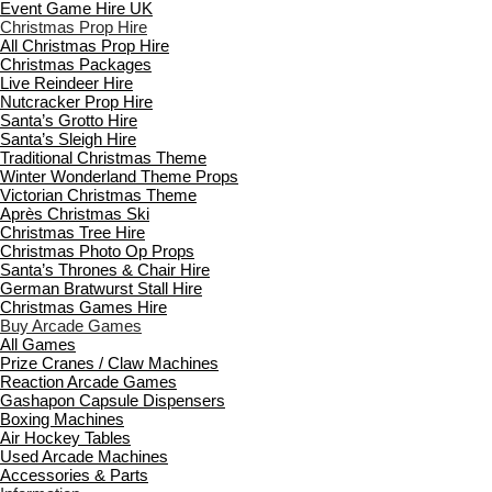
Event Game Hire UK
Christmas Prop Hire
All Christmas Prop Hire
Christmas Packages
Live Reindeer Hire
Nutcracker Prop Hire
Santa’s Grotto Hire
Santa’s Sleigh Hire
Traditional Christmas Theme
Winter Wonderland Theme Props
Victorian Christmas Theme
Après Christmas Ski
Christmas Tree Hire
Christmas Photo Op Props
Santa’s Thrones & Chair Hire
German Bratwurst Stall Hire
Christmas Games Hire
Buy Arcade Games
All Games
Prize Cranes / Claw Machines
Reaction Arcade Games
Gashapon Capsule Dispensers
Boxing Machines
Air Hockey Tables
Used Arcade Machines
Accessories & Parts