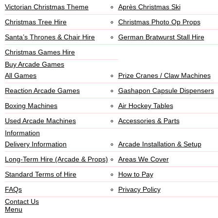
Victorian Christmas Theme
Après Christmas Ski
Christmas Tree Hire
Christmas Photo Op Props
Santa’s Thrones & Chair Hire
German Bratwurst Stall Hire
Christmas Games Hire
Buy Arcade Games
All Games
Prize Cranes / Claw Machines
Reaction Arcade Games
Gashapon Capsule Dispensers
Boxing Machines
Air Hockey Tables
Used Arcade Machines
Accessories & Parts
Information
Delivery Information
Arcade Installation & Setup
Long-Term Hire (Arcade & Props)
Areas We Cover
Standard Terms of Hire
How to Pay
FAQs
Privacy Policy
Contact Us
Menu