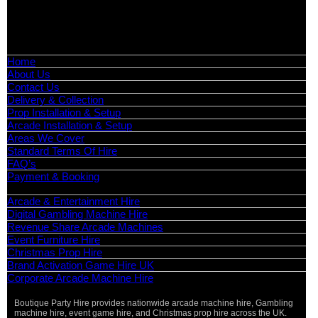
📧
Email:
info@boutiquepartyhire.co.uk
🕒
Hours:
Mon–Fri: 09:00 – 17:00
Quick Links
Home
About Us
Contact Us
Delivery & Collection
Prop Installation & Setup
Arcade Installation & Setup
Areas We Cover
Standard Terms Of Hire
FAQ’s
Payment & Booking
Categories
Arcade & Entertainment Hire
Digital Gambling Machine Hire
Revenue Share Arcade Machines
Event Furniture Hire
Christmas Prop Hire
Brand Activation Game Hire UK
Corporate Arcade Machine Hire
Boutique Party Hire provides nationwide arcade machine hire, Gambling
machine hire, event game hire, and Christmas prop hire across the UK.