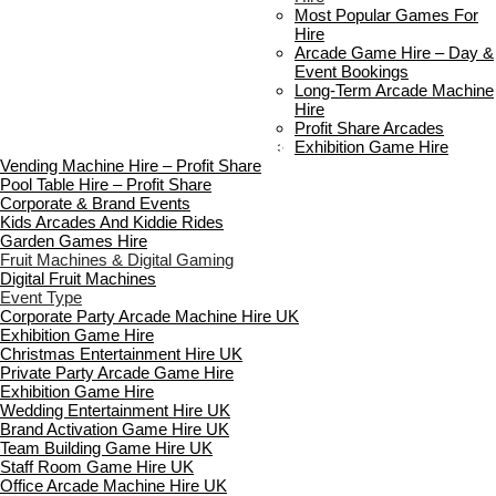
Delivery & Collection
Most Popular Games For
Prop Installation & Setup
Hire
Arcade Installation & Setup
Arcade Game Hire – Day &
Areas We Cover
Event Bookings
Standard Terms Of Hire
Long-Term Arcade Machine
FAQ’s
Hire
Payment & Booking
Profit Share Arcades
Copyright 2026 ©
Boutique Party Hire
Exhibition Game Hire
Vending Machine Hire – Profit Share
Pool Table Hire – Profit Share
Corporate & Brand Events
Kids Arcades And Kiddie Rides
Garden Games Hire
Fruit Machines & Digital Gaming
Digital Fruit Machines
Event Type
Corporate Party Arcade Machine Hire UK
Exhibition Game Hire
Christmas Entertainment Hire UK
Private Party Arcade Game Hire
Exhibition Game Hire
Wedding Entertainment Hire UK
Brand Activation Game Hire UK
Team Building Game Hire UK
Staff Room Game Hire UK
Office Arcade Machine Hire UK