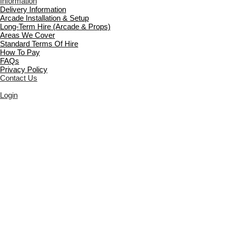
Information
Delivery Information
Arcade Installation & Setup
Long-Term Hire (Arcade & Props)
Areas We Cover
Standard Terms Of Hire
How To Pay
FAQs
Privacy Policy
Contact Us
Login