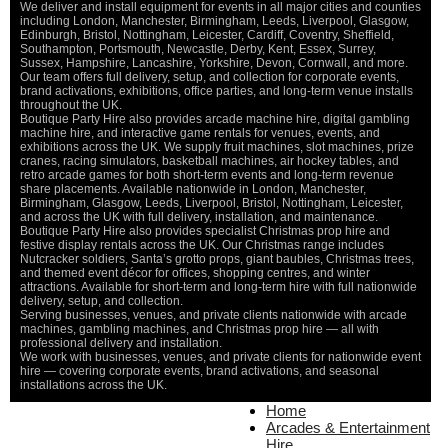
We deliver and install equipment for events in all major cities and counties
including London, Manchester, Birmingham, Leeds, Liverpool, Glasgow,
Edinburgh, Bristol, Nottingham, Leicester, Cardiff, Coventry, Sheffield,
Southampton, Portsmouth, Newcastle, Derby, Kent, Essex, Surrey,
Sussex, Hampshire, Lancashire, Yorkshire, Devon, Cornwall, and more.
Our team offers full delivery, setup, and collection for corporate events,
brand activations, exhibitions, office parties, and long-term venue installs
throughout the UK.
Boutique Party Hire also provides arcade machine hire, digital gambling
machine hire, and interactive game rentals for venues, events, and
exhibitions across the UK. We supply fruit machines, slot machines, prize
cranes, racing simulators, basketball machines, air hockey tables, and
retro arcade games for both short-term events and long-term revenue
share placements. Available nationwide in London, Manchester,
Birmingham, Glasgow, Leeds, Liverpool, Bristol, Nottingham, Leicester,
and across the UK with full delivery, installation, and maintenance.
Boutique Party Hire also provides specialist Christmas prop hire and
festive display rentals across the UK. Our Christmas range includes
Nutcracker soldiers, Santa’s grotto props, giant baubles, Christmas trees,
and themed event décor for offices, shopping centres, and winter
attractions. Available for short-term and long-term hire with full nationwide
delivery, setup, and collection.
Serving businesses, venues, and private clients nationwide with arcade
machines, gambling machines, and Christmas prop hire — all with
professional delivery and installation.
We work with businesses, venues, and private clients for nationwide event
hire — covering corporate events, brand activations, and seasonal
installations across the UK.
Home
Home
About Us
Arcades & Entertainment
Contact Us
Hire