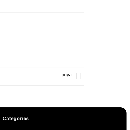
priya
Categories