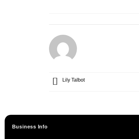
Lily Talbot
Business Info