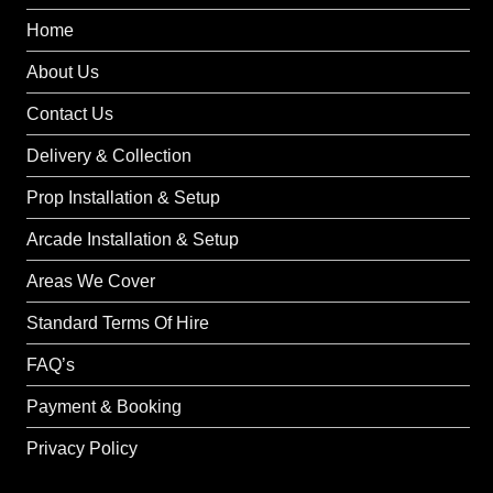
Home
About Us
Contact Us
Delivery & Collection
Prop Installation & Setup
Arcade Installation & Setup
Areas We Cover
Standard Terms Of Hire
FAQ’s
Payment & Booking
Privacy Policy