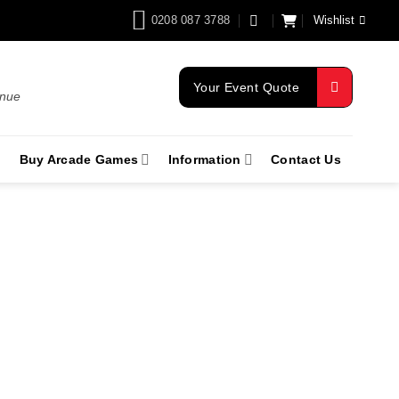
0208 087 3788
Wishlist
Your Event Quote
enue
Buy Arcade Games
Information
Contact Us