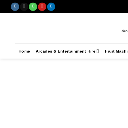
Arc
Home
Arcades & Entertainment Hire
Fruit Mach