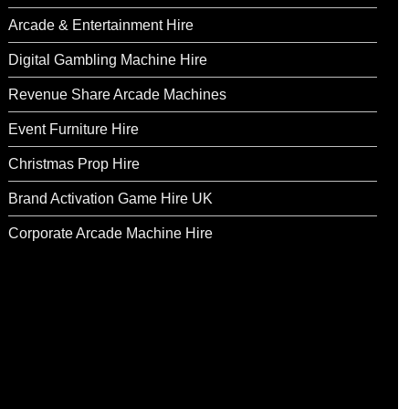
Arcade & Entertainment Hire
Digital Gambling Machine Hire
Revenue Share Arcade Machines
Event Furniture Hire
Christmas Prop Hire
Brand Activation Game Hire UK
Corporate Arcade Machine Hire