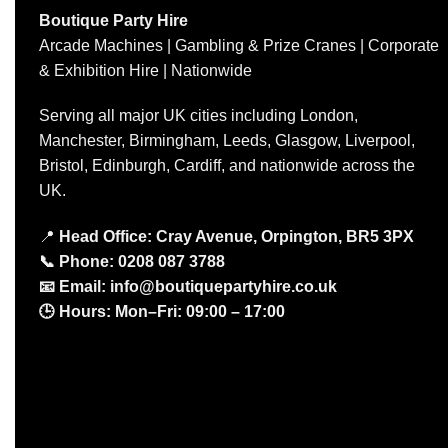
Boutique Party Hire
Arcade Machines | Gambling & Prize Cranes | Corporate
& Exhibition Hire | Nationwide
Serving all major UK cities including London,
Manchester, Birmingham, Leeds, Glasgow, Liverpool,
Bristol, Edinburgh, Cardiff, and nationwide across the
UK.
📍
Head Office: Cray Avenue, Orpington, BR5 3PX
📞
Phone:
0208 087 3788
📧
Email:
info@boutiquepartyhire.co.uk
🕒
Hours:
Mon–Fri: 09:00 – 17:00