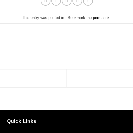
This entry was posted in . Bookmark the
permalink
.
Quick Links