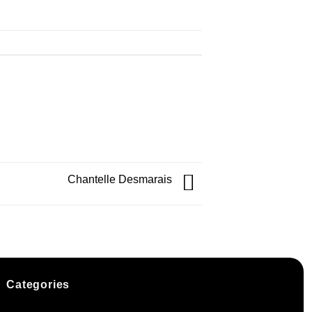
Chantelle Desmarais
Categories