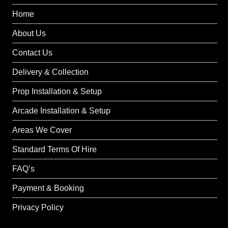
Home
About Us
Contact Us
Delivery & Collection
Prop Installation & Setup
Arcade Installation & Setup
Areas We Cover
Standard Terms Of Hire
FAQ’s
Payment & Booking
Privacy Policy