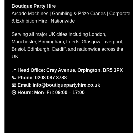
Boutique Party Hire
Arcade Machines | Gambling & Prize Cranes | Corporate
& Exhibition Hire | Nationwide
Serving all major UK cities including London,
Manchester, Birmingham, Leeds, Glasgow, Liverpool,
Bristol, Edinburgh, Cardiff, and nationwide across the
UK.
📍
Head Office: Cray Avenue, Orpington, BR5 3PX
📞
Phone:
0208 087 3788
📧
Email:
info@boutiquepartyhire.co.uk
🕒
Hours:
Mon–Fri: 09:00 – 17:00