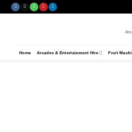
Arc
Home
Arcades & Entertainment Hire
Fruit Mach