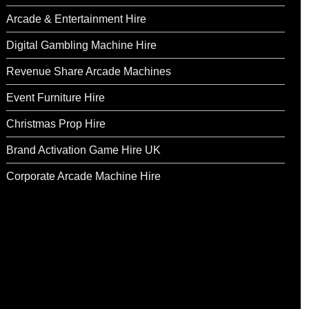
Arcade & Entertainment Hire
Digital Gambling Machine Hire
Revenue Share Arcade Machines
Event Furniture Hire
Christmas Prop Hire
Brand Activation Game Hire UK
Corporate Arcade Machine Hire