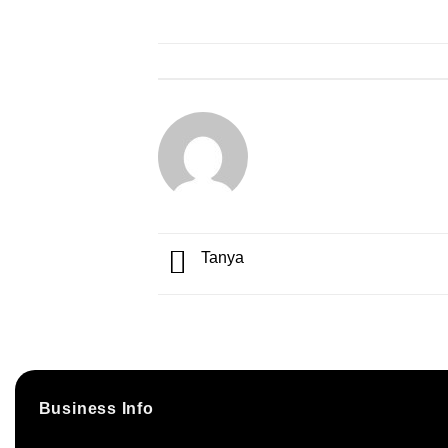
Tanya
Business Info