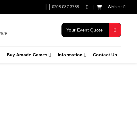
0208 087 3788
Wishlist
Your Event Quote
enue
Buy Arcade Games
Information
Contact Us