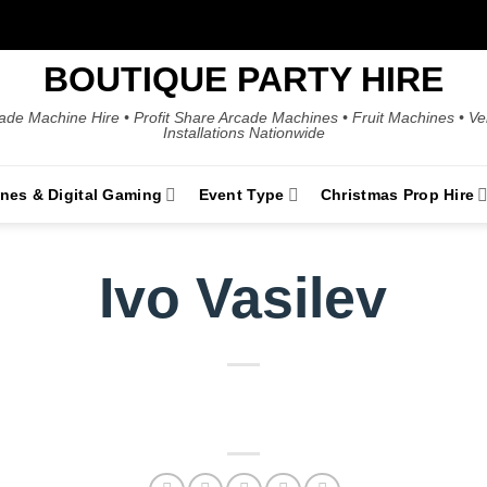
BOUTIQUE PARTY HIRE
ade Machine Hire • Profit Share Arcade Machines • Fruit Machines • V
Installations Nationwide
ines & Digital Gaming
Event Type
Christmas Prop Hire
Ivo Vasilev