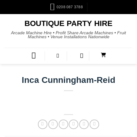
0208 087 3788
BOUTIQUE PARTY HIRE
Arcade Machine Hire • Profit Share Arcade Machines • Fruit
Machines • Venue Installations Nationwide
Inca Cunningham-Reid