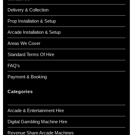
Delivery & Collection
Prop Installation & Setup
Arcade Installation & Setup
Areas We Cover
Standard Terms Of Hire
FAQ’s
Payment & Booking
Categories
Arcade & Entertainment Hire
Digital Gambling Machine Hire
Revenue Share Arcade Machines