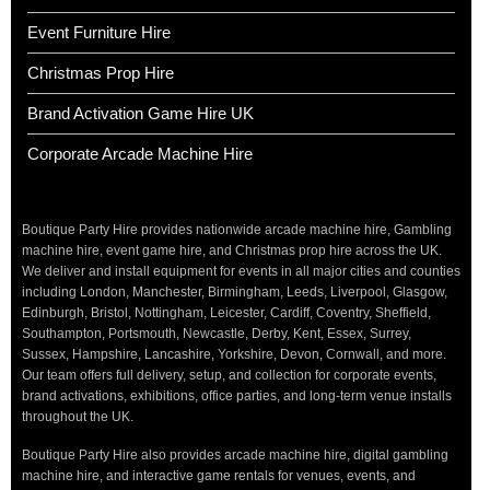
Event Furniture Hire
Christmas Prop Hire
Brand Activation Game Hire UK
Corporate Arcade Machine Hire
Boutique Party Hire provides nationwide arcade machine hire, Gambling
machine hire, event game hire, and Christmas prop hire across the UK.
We deliver and install equipment for events in all major cities and counties
including London, Manchester, Birmingham, Leeds, Liverpool, Glasgow,
Edinburgh, Bristol, Nottingham, Leicester, Cardiff, Coventry, Sheffield,
Southampton, Portsmouth, Newcastle, Derby, Kent, Essex, Surrey,
Sussex, Hampshire, Lancashire, Yorkshire, Devon, Cornwall, and more.
Our team offers full delivery, setup, and collection for corporate events,
brand activations, exhibitions, office parties, and long-term venue installs
throughout the UK.
Boutique Party Hire also provides arcade machine hire, digital gambling
machine hire, and interactive game rentals for venues, events, and