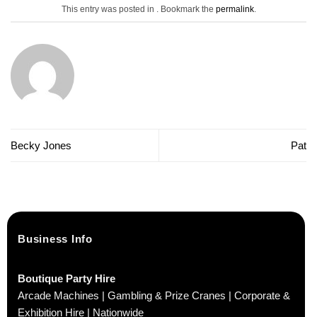
This entry was posted in . Bookmark the
permalink
.
Becky Jones
Pat
Business Info
Boutique Party Hire
Arcade Machines | Gambling & Prize Cranes | Corporate &
Exhibition Hire | Nationwide