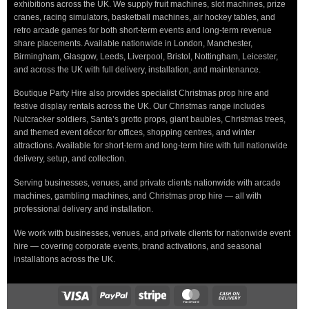
exhibitions across the UK. We supply fruit machines, slot machines, prize
cranes, racing simulators, basketball machines, air hockey tables, and
retro arcade games for both short-term events and long-term revenue
share placements. Available nationwide in London, Manchester,
Birmingham, Glasgow, Leeds, Liverpool, Bristol, Nottingham, Leicester,
and across the UK with full delivery, installation, and maintenance.
Boutique Party Hire also provides specialist Christmas prop hire and
festive display rentals across the UK. Our Christmas range includes
Nutcracker soldiers, Santa’s grotto props, giant baubles, Christmas trees,
and themed event décor for offices, shopping centres, and winter
attractions. Available for short-term and long-term hire with full nationwide
delivery, setup, and collection.
Serving businesses, venues, and private clients nationwide with arcade
machines, gambling machines, and Christmas prop hire — all with
professional delivery and installation.
We work with businesses, venues, and private clients for nationwide event
hire — covering corporate events, brand activations, and seasonal
installations across the UK.