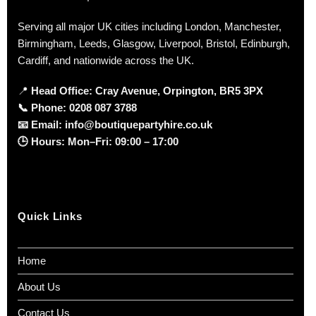
Serving all major UK cities including London, Manchester,
Birmingham, Leeds, Glasgow, Liverpool, Bristol, Edinburgh,
Cardiff, and nationwide across the UK.
📍
Head Office: Cray Avenue, Orpington, BR5 3PX
📞
Phone:
0208 087 3788
📧
Email:
info@boutiquepartyhire.co.uk
🕒
Hours:
Mon–Fri: 09:00 – 17:00
Quick Links
Home
About Us
Contact Us