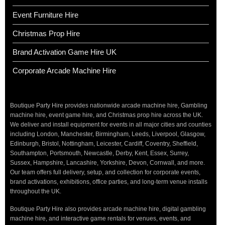
Event Furniture Hire
Christmas Prop Hire
Brand Activation Game Hire UK
Corporate Arcade Machine Hire
Boutique Party Hire provides nationwide arcade machine hire, Gambling
machine hire, event game hire, and Christmas prop hire across the UK.
We deliver and install equipment for events in all major cities and counties
including London, Manchester, Birmingham, Leeds, Liverpool, Glasgow,
Edinburgh, Bristol, Nottingham, Leicester, Cardiff, Coventry, Sheffield,
Southampton, Portsmouth, Newcastle, Derby, Kent, Essex, Surrey,
Sussex, Hampshire, Lancashire, Yorkshire, Devon, Cornwall, and more.
Our team offers full delivery, setup, and collection for corporate events,
brand activations, exhibitions, office parties, and long-term venue installs
throughout the UK.
Boutique Party Hire also provides arcade machine hire, digital gambling
machine hire, and interactive game rentals for venues, events, and