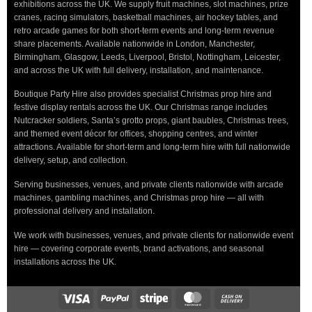
exhibitions across the UK. We supply fruit machines, slot machines, prize
cranes, racing simulators, basketball machines, air hockey tables, and
retro arcade games for both short-term events and long-term revenue
share placements. Available nationwide in London, Manchester,
Birmingham, Glasgow, Leeds, Liverpool, Bristol, Nottingham, Leicester,
and across the UK with full delivery, installation, and maintenance.
Boutique Party Hire also provides specialist Christmas prop hire and
festive display rentals across the UK. Our Christmas range includes
Nutcracker soldiers, Santa’s grotto props, giant baubles, Christmas trees,
and themed event décor for offices, shopping centres, and winter
attractions. Available for short-term and long-term hire with full nationwide
delivery, setup, and collection.
Serving businesses, venues, and private clients nationwide with arcade
machines, gambling machines, and Christmas prop hire — all with
professional delivery and installation.
We work with businesses, venues, and private clients for nationwide event
hire — covering corporate events, brand activations, and seasonal
installations across the UK.