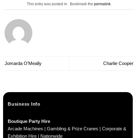
This entry was posted in . Bookmark the
permalink
.
Jomarda O’Meally
Charlie Cooper
Business Info
Boutique Party Hire
Arcade Machines | Gambling & Prize Cranes | Corporate &
Exhibition Hire | Nationwide