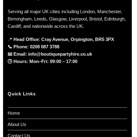
Serving all major UK cities including London, Manchester,
Birmingham, Leeds, Glasgow, Liverpool, Bristol, Edinburgh,
Cardiff, and nationwide across the UK.
📍
Head Office: Cray Avenue, Orpington, BR5 3PX
📞
Phone:
0208 087 3788
📧
Email:
info@boutiquepartyhire.co.uk
🕒
Hours:
Mon–Fri: 09:00 – 17:00
Quick Links
Home
About Us
Contact Us