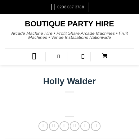
0208 087 3788
BOUTIQUE PARTY HIRE
Arcade Machine Hire • Profit Share Arcade Machines • Fruit
Machines • Venue Installations Nationwide
Holly Walder