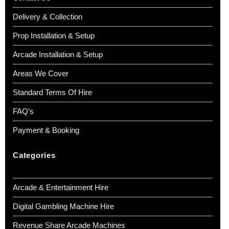
Delivery & Collection
Prop Installation & Setup
Arcade Installation & Setup
Areas We Cover
Standard Terms Of Hire
FAQ’s
Payment & Booking
Categories
Arcade & Entertainment Hire
Digital Gambling Machine Hire
Revenue Share Arcade Machines