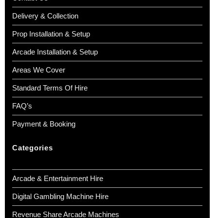
Delivery & Collection
Prop Installation & Setup
Arcade Installation & Setup
Areas We Cover
Standard Terms Of Hire
FAQ’s
Payment & Booking
Categories
Arcade & Entertainment Hire
Digital Gambling Machine Hire
Revenue Share Arcade Machines