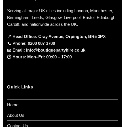
Serving all major UK cities including London, Manchester,
Birmingham, Leeds, Glasgow, Liverpool, Bristol, Edinburgh,
Cardiff, and nationwide across the UK.
📍
Head Office: Cray Avenue, Orpington, BR5 3PX
📞
Phone:
0208 087 3788
📧
Email:
info@boutiquepartyhire.co.uk
🕒
Hours:
Mon–Fri: 09:00 – 17:00
Quick Links
Home
About Us
Contact Us