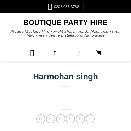
0208 087 3788
BOUTIQUE PARTY HIRE
Arcade Machine Hire • Profit Share Arcade Machines • Fruit
Machines • Venue Installations Nationwide
Harmohan singh