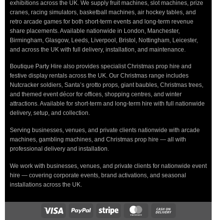
exhibitions across the UK. We supply fruit machines, slot machines, prize
cranes, racing simulators, basketball machines, air hockey tables, and
retro arcade games for both short-term events and long-term revenue
share placements. Available nationwide in London, Manchester,
Birmingham, Glasgow, Leeds, Liverpool, Bristol, Nottingham, Leicester,
and across the UK with full delivery, installation, and maintenance.
Boutique Party Hire also provides specialist Christmas prop hire and
festive display rentals across the UK. Our Christmas range includes
Nutcracker soldiers, Santa’s grotto props, giant baubles, Christmas trees,
and themed event décor for offices, shopping centres, and winter
attractions. Available for short-term and long-term hire with full nationwide
delivery, setup, and collection.
Serving businesses, venues, and private clients nationwide with arcade
machines, gambling machines, and Christmas prop hire — all with
professional delivery and installation.
We work with businesses, venues, and private clients for nationwide event
hire — covering corporate events, brand activations, and seasonal
installations across the UK.