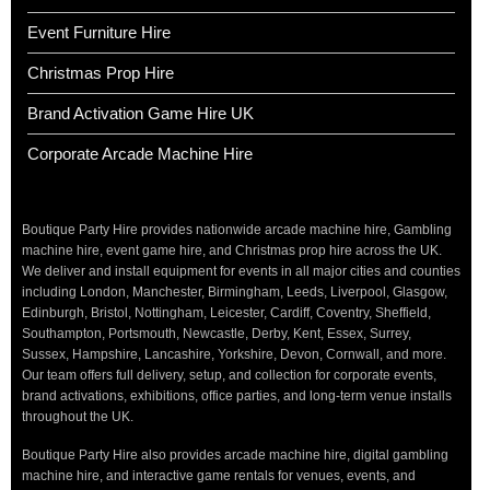
Event Furniture Hire
Christmas Prop Hire
Brand Activation Game Hire UK
Corporate Arcade Machine Hire
Boutique Party Hire provides nationwide arcade machine hire, Gambling
machine hire, event game hire, and Christmas prop hire across the UK.
We deliver and install equipment for events in all major cities and counties
including London, Manchester, Birmingham, Leeds, Liverpool, Glasgow,
Edinburgh, Bristol, Nottingham, Leicester, Cardiff, Coventry, Sheffield,
Southampton, Portsmouth, Newcastle, Derby, Kent, Essex, Surrey,
Sussex, Hampshire, Lancashire, Yorkshire, Devon, Cornwall, and more.
Our team offers full delivery, setup, and collection for corporate events,
brand activations, exhibitions, office parties, and long-term venue installs
throughout the UK.
Boutique Party Hire also provides arcade machine hire, digital gambling
machine hire, and interactive game rentals for venues, events, and