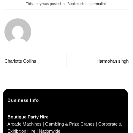
This entry was posted in . Bookmark the
permalink
.
Charlotte Collins
Harmohan singh
Business Info
Boutique Party Hire
Arcade Machines | Gambling & Prize Cranes | Corporate &
Exhibition Hire | Nationwide