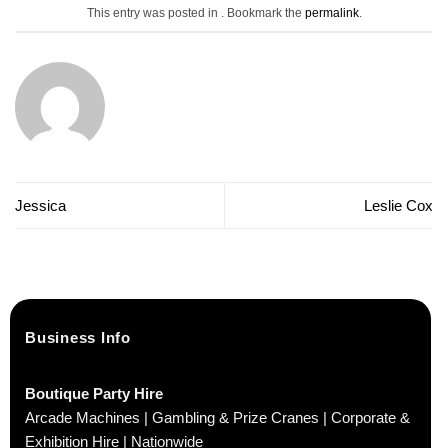
This entry was posted in . Bookmark the
permalink
.
Jessica
Leslie Cox
Business Info
Boutique Party Hire
Arcade Machines | Gambling & Prize Cranes | Corporate &
Exhibition Hire | Nationwide