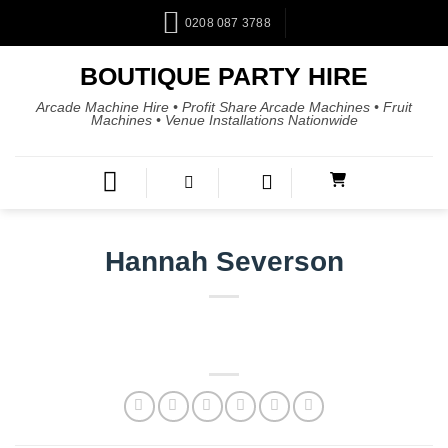
0208 087 3788
BOUTIQUE PARTY HIRE
Arcade Machine Hire • Profit Share Arcade Machines • Fruit
Machines • Venue Installations Nationwide
Hannah Severson