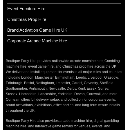
Event Furniture Hire
Christmas Prop Hire
Brand Activation Game Hire UK
Corporate Arcade Machine Hire
Boutique Party Hire provides nationwide arcade machine hire, Gambling
machine hire, event game hire, and Christmas prop hire across the UK.
We deliver and install equipment for events in all major cities and counties
including London, Manchester, Birmingham, Leeds, Liverpool, Glasgow,
Edinburgh, Bristol, Nottingham, Leicester, Cardiff, Coventry, Sheffield,
Southampton, Portsmouth, Newcastle, Derby, Kent, Essex, Surrey,
Sussex, Hampshire, Lancashire, Yorkshire, Devon, Cornwall, and more.
Our team offers full delivery, setup, and collection for corporate events,
brand activations, exhibitions, office parties, and long-term venue installs
throughout the UK.
Boutique Party Hire also provides arcade machine hire, digital gambling
machine hire, and interactive game rentals for venues, events, and