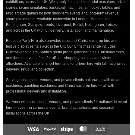
exhibitions across the UK. We supply fruit machines, slot machines, prize
cranes, racing simulators, basketball machines, air hockey tables, and
retro arcade games for both short-term events and long-term revenue
share placements. Available nationwide in London, Manchester,
Birmingham, Glasgow, Leeds, Liverpool, Bristol, Nottingham, Leicester,
and across the UK with full delivery, installation, and maintenance.
Boutique Party Hire also provides specialist Christmas prop hire and
festive display rentals across the UK. Our Christmas range includes
Nutcracker soldiers, Santa’s grotto props, giant baubles, Christmas trees,
and themed event décor for offices, shopping centres, and winter
attractions. Available for short-term and long-term hire with full nationwide
delivery, setup, and collection.
Serving businesses, venues, and private clients nationwide with arcade
machines, gambling machines, and Christmas prop hire — all with
professional delivery and installation.
We work with businesses, venues, and private clients for nationwide event
hire — covering corporate events, brand activations, and seasonal
installations across the UK.