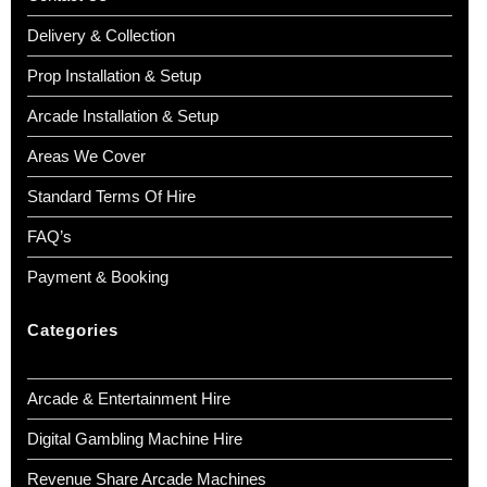
Delivery & Collection
Prop Installation & Setup
Arcade Installation & Setup
Areas We Cover
Standard Terms Of Hire
FAQ’s
Payment & Booking
Categories
Arcade & Entertainment Hire
Digital Gambling Machine Hire
Revenue Share Arcade Machines