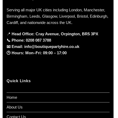
Serving all major UK cities including London, Manchester,
Birmingham, Leeds, Glasgow, Liverpool, Bristol, Edinburgh,
Cardiff, and nationwide across the UK.
📍
Head Office: Cray Avenue, Orpington, BR5 3PX
📞
Phone:
0208 087 3788
📧
Email:
info@boutiquepartyhire.co.uk
🕒
Hours:
Mon–Fri: 09:00 – 17:00
Quick Links
Home
About Us
Contact Us