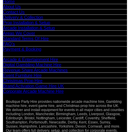
Home
About Us
Contact Us
Delivery & Collection
Prop Installation & Setup
Arcade Installation & Setup
Areas We Cover
Standard Terms Of Hire
FAQ’s
Payment & Booking
Categories
Arcade & Entertainment Hire
Digital Gambling Machine Hire
Revenue Share Arcade Machines
Event Furniture Hire
Christmas Prop Hire
Brand Activation Game Hire UK
Corporate Arcade Machine Hire
Boutique Party Hire provides nationwide arcade machine hire, Gambling
machine hire, event game hire, and Christmas prop hire across the UK.
We deliver and install equipment for events in all major cities and counties
including London, Manchester, Birmingham, Leeds, Liverpool, Glasgow,
Edinburgh, Bristol, Nottingham, Leicester, Cardiff, Coventry, Sheffield,
Southampton, Portsmouth, Newcastle, Derby, Kent, Essex, Surrey,
Sussex, Hampshire, Lancashire, Yorkshire, Devon, Cornwall, and more.
Our team offers full delivery, setup, and collection for corporate events,