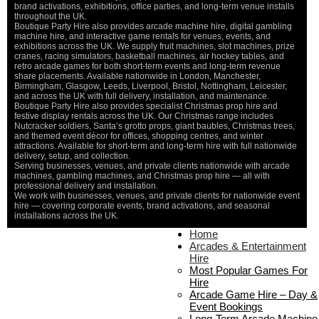
brand activations, exhibitions, office parties, and long-term venue installs
throughout the UK.
Boutique Party Hire also provides arcade machine hire, digital gambling
machine hire, and interactive game rentals for venues, events, and
exhibitions across the UK. We supply fruit machines, slot machines, prize
cranes, racing simulators, basketball machines, air hockey tables, and
retro arcade games for both short-term events and long-term revenue
share placements. Available nationwide in London, Manchester,
Birmingham, Glasgow, Leeds, Liverpool, Bristol, Nottingham, Leicester,
and across the UK with full delivery, installation, and maintenance.
Boutique Party Hire also provides specialist Christmas prop hire and
festive display rentals across the UK. Our Christmas range includes
Nutcracker soldiers, Santa’s grotto props, giant baubles, Christmas trees,
and themed event décor for offices, shopping centres, and winter
attractions. Available for short-term and long-term hire with full nationwide
delivery, setup, and collection.
Serving businesses, venues, and private clients nationwide with arcade
machines, gambling machines, and Christmas prop hire — all with
professional delivery and installation.
We work with businesses, venues, and private clients for nationwide event
hire — covering corporate events, brand activations, and seasonal
installations across the UK.
Home
Home
About Us
Arcades & Entertainment
Contact Us
Hire
Delivery & Collection
Most Popular Games For
Prop Installation & Setup
Hire
Arcade Installation & Setup
Arcade Game Hire – Day &
Areas We Cover
Event Bookings
Standard Terms Of Hire
Long-Term Arcade Machine