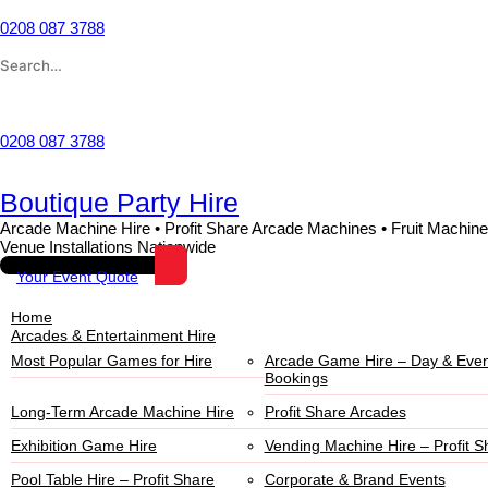
0208 087 3788
Wishlist
0208 087 3788
Boutique Party Hire
Arcade Machine Hire • Profit Share Arcade Machines • Fruit Machine
Venue Installations Nationwide
Your Event Quote
Home
Arcades & Entertainment Hire
Most Popular Games for Hire
Arcade Game Hire – Day & Even
Bookings
Long-Term Arcade Machine Hire
Profit Share Arcades
Exhibition Game Hire
Vending Machine Hire – Profit S
Pool Table Hire – Profit Share
Corporate & Brand Events