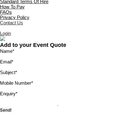
Standard Terms Of Hire
How To Pay
FAQs
Privacy Policy
Contact Us
Login
Add to your Event Quote
Name
*
Email
*
Subject
*
Mobile Number
*
Enquiry
*
Send!