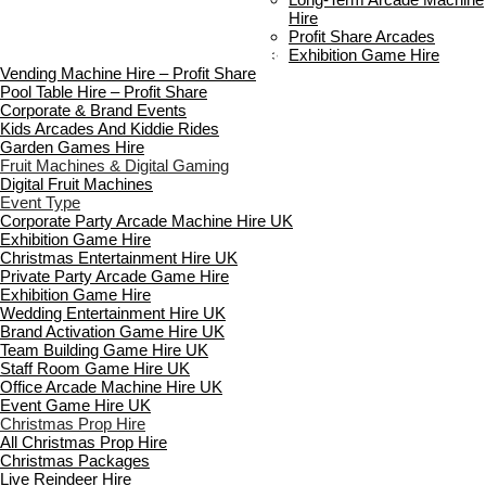
FAQ’s
Hire
Payment & Booking
Profit Share Arcades
Copyright 2026 ©
Boutique Party Hire
Exhibition Game Hire
Vending Machine Hire – Profit Share
Pool Table Hire – Profit Share
Corporate & Brand Events
Kids Arcades And Kiddie Rides
Garden Games Hire
Fruit Machines & Digital Gaming
Digital Fruit Machines
Event Type
Corporate Party Arcade Machine Hire UK
Exhibition Game Hire
Christmas Entertainment Hire UK
Private Party Arcade Game Hire
Exhibition Game Hire
Wedding Entertainment Hire UK
Brand Activation Game Hire UK
Team Building Game Hire UK
Staff Room Game Hire UK
Office Arcade Machine Hire UK
Event Game Hire UK
Christmas Prop Hire
All Christmas Prop Hire
Christmas Packages
Live Reindeer Hire