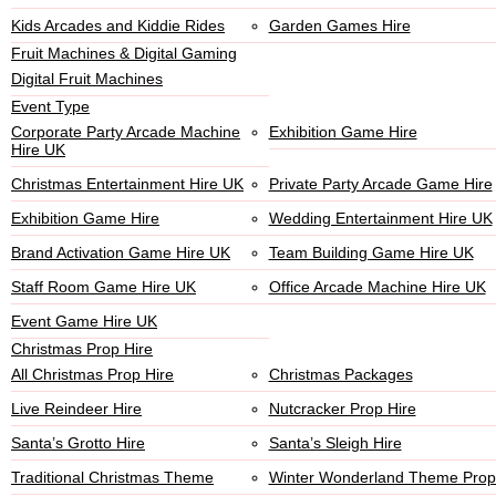
Kids Arcades and Kiddie Rides
Garden Games Hire
Fruit Machines & Digital Gaming
Digital Fruit Machines
Event Type
Corporate Party Arcade Machine
Exhibition Game Hire
Hire UK
Christmas Entertainment Hire UK
Private Party Arcade Game Hire
Exhibition Game Hire
Wedding Entertainment Hire UK
Brand Activation Game Hire UK
Team Building Game Hire UK
Staff Room Game Hire UK
Office Arcade Machine Hire UK
Event Game Hire UK
Christmas Prop Hire
All Christmas Prop Hire
Christmas Packages
Live Reindeer Hire
Nutcracker Prop Hire
Santa’s Grotto Hire
Santa’s Sleigh Hire
Traditional Christmas Theme
Winter Wonderland Theme Prop