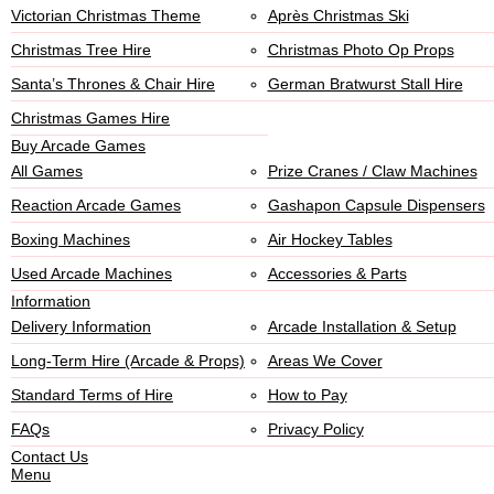
Victorian Christmas Theme
Après Christmas Ski
Christmas Tree Hire
Christmas Photo Op Props
Santa’s Thrones & Chair Hire
German Bratwurst Stall Hire
Christmas Games Hire
Buy Arcade Games
All Games
Prize Cranes / Claw Machines
Reaction Arcade Games
Gashapon Capsule Dispensers
Boxing Machines
Air Hockey Tables
Used Arcade Machines
Accessories & Parts
Information
Delivery Information
Arcade Installation & Setup
Long-Term Hire (Arcade & Props)
Areas We Cover
Standard Terms of Hire
How to Pay
FAQs
Privacy Policy
Contact Us
Menu