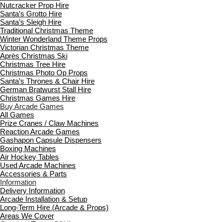
Nutcracker Prop Hire
Santa’s Grotto Hire
Santa’s Sleigh Hire
Traditional Christmas Theme
Winter Wonderland Theme Props
Victorian Christmas Theme
Après Christmas Ski
Christmas Tree Hire
Christmas Photo Op Props
Santa’s Thrones & Chair Hire
German Bratwurst Stall Hire
Christmas Games Hire
Buy Arcade Games
All Games
Prize Cranes / Claw Machines
Reaction Arcade Games
Gashapon Capsule Dispensers
Boxing Machines
Air Hockey Tables
Used Arcade Machines
Accessories & Parts
Information
Delivery Information
Arcade Installation & Setup
Long-Term Hire (Arcade & Props)
Areas We Cover