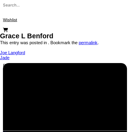
Wishlist
Grace L Benford
This entry was posted in . Bookmark the
permalink
.
Joe Langford
Jade
Business Info
Boutique Party Hire
Arcade Machines | Gambling & Prize Cranes | Corporate &
Exhibition Hire | Nationwide
Serving all major UK cities including London, Manchester,
Birmingham, Leeds, Glasgow, Liverpool, Bristol, Edinburgh,
Cardiff, and nationwide across the UK.
📍
Head Office: Cray Avenue, Orpington, BR5 3PX
📞
Phone:
0208 087 3788
📧
Email:
info@boutiquepartyhire.co.uk
🕒
Hours:
Mon–Fri: 09:00 – 17:00
Quick Links