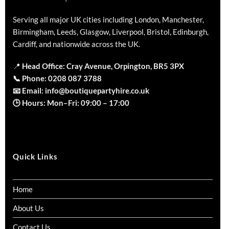
Serving all major UK cities including London, Manchester,
Birmingham, Leeds, Glasgow, Liverpool, Bristol, Edinburgh,
Cardiff, and nationwide across the UK.
📍
Head Office: Cray Avenue, Orpington, BR5 3PX
📞
Phone:
0208 087 3788
📧
Email:
info@boutiquepartyhire.co.uk
🕒
Hours:
Mon–Fri: 09:00 – 17:00
Quick Links
Home
About Us
Contact Us