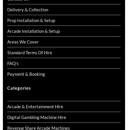
Delivery & Collection
Prop Installation & Setup
Arcade Installation & Setup
Areas We Cover
Standard Terms Of Hire
FAQ’s
Payment & Booking
Categories
Arcade & Entertainment Hire
Digital Gambling Machine Hire
Revenue Share Arcade Machines