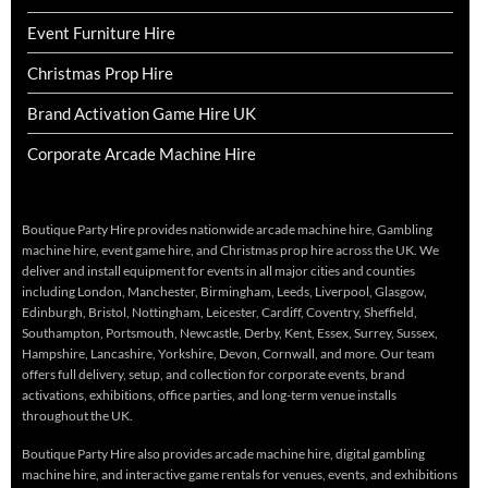
Event Furniture Hire
Christmas Prop Hire
Brand Activation Game Hire UK
Corporate Arcade Machine Hire
Boutique Party Hire provides nationwide arcade machine hire, Gambling
machine hire, event game hire, and Christmas prop hire across the UK. We
deliver and install equipment for events in all major cities and counties
including London, Manchester, Birmingham, Leeds, Liverpool, Glasgow,
Edinburgh, Bristol, Nottingham, Leicester, Cardiff, Coventry, Sheffield,
Southampton, Portsmouth, Newcastle, Derby, Kent, Essex, Surrey, Sussex,
Hampshire, Lancashire, Yorkshire, Devon, Cornwall, and more. Our team
offers full delivery, setup, and collection for corporate events, brand
activations, exhibitions, office parties, and long-term venue installs
throughout the UK.
Boutique Party Hire also provides arcade machine hire, digital gambling
machine hire, and interactive game rentals for venues, events, and exhibitions