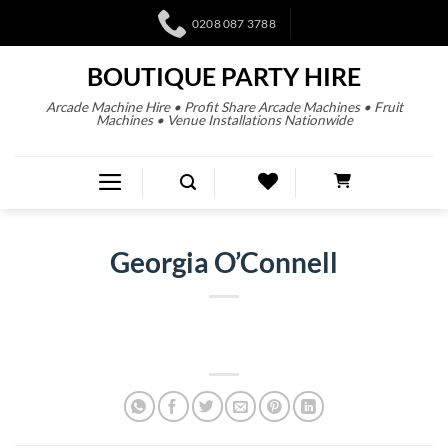
0208 087 3788
BOUTIQUE PARTY HIRE
Arcade Machine Hire • Profit Share Arcade Machines • Fruit
Machines • Venue Installations Nationwide
Georgia O’Connell