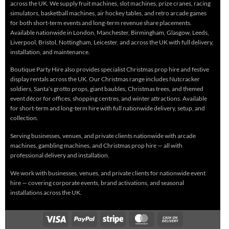
across the UK. We supply fruit machines, slot machines, prize cranes, racing
simulators, basketball machines, air hockey tables, and retro arcade games
for both short-term events and long-term revenue share placements.
Available nationwide in London, Manchester, Birmingham, Glasgow, Leeds,
Liverpool, Bristol, Nottingham, Leicester, and across the UK with full delivery,
installation, and maintenance.
Boutique Party Hire also provides specialist Christmas prop hire and festive
display rentals across the UK. Our Christmas range includes Nutcracker
soldiers, Santa’s grotto props, giant baubles, Christmas trees, and themed
event décor for offices, shopping centres, and winter attractions. Available
for short-term and long-term hire with full nationwide delivery, setup, and
collection.
Serving businesses, venues, and private clients nationwide with arcade
machines, gambling machines, and Christmas prop hire — all with
professional delivery and installation.
We work with businesses, venues, and private clients for nationwide event
hire — covering corporate events, brand activations, and seasonal
installations across the UK.