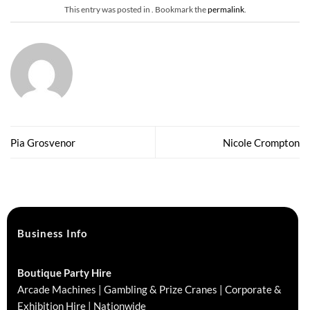
This entry was posted in . Bookmark the
permalink
.
Pia Grosvenor
Nicole Crompton
Business Info
Boutique Party Hire
Arcade Machines | Gambling & Prize Cranes | Corporate &
Exhibition Hire | Nationwide