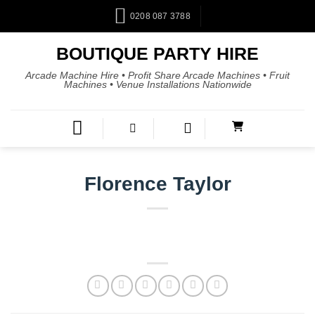
0208 087 3788
BOUTIQUE PARTY HIRE
Arcade Machine Hire • Profit Share Arcade Machines • Fruit
Machines • Venue Installations Nationwide
Florence Taylor