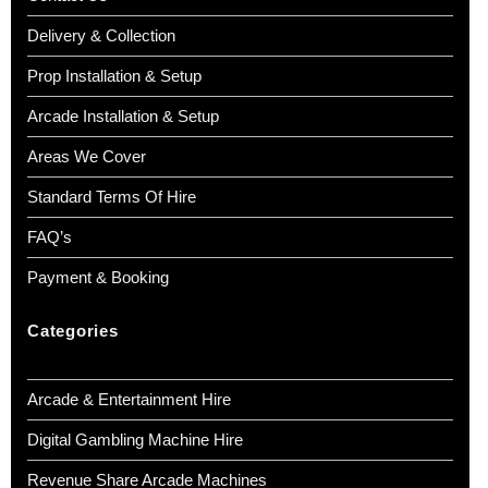
Delivery & Collection
Prop Installation & Setup
Arcade Installation & Setup
Areas We Cover
Standard Terms Of Hire
FAQ’s
Payment & Booking
Categories
Arcade & Entertainment Hire
Digital Gambling Machine Hire
Revenue Share Arcade Machines