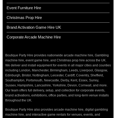
Event Furniture Hire
Christmas Prop Hire
Brand Activation Game Hire UK
Corporate Arcade Machine Hire
Boutique Party Hire provides nationwide arcade machine hire, Gambling
machine hire, event game hire, and Christmas prop hire across the UK.
We deliver and install equipment for events in all major cities and counties
including London, Manchester, Birmingham, Leeds, Liverpool, Glasgow,
Edinburgh, Bristol, Nottingham, Leicester, Cardiff, Coventry, Sheffield,
Southampton, Portsmouth, Newcastle, Derby, Kent, Essex, Surrey,
Sussex, Hampshire, Lancashire, Yorkshire, Devon, Cornwall, and more.
Our team offers full delivery, setup, and collection for corporate events,
brand activations, exhibitions, office parties, and long-term venue installs
throughout the UK.
Boutique Party Hire also provides arcade machine hire, digital gambling
machine hire, and interactive game rentals for venues, events, and