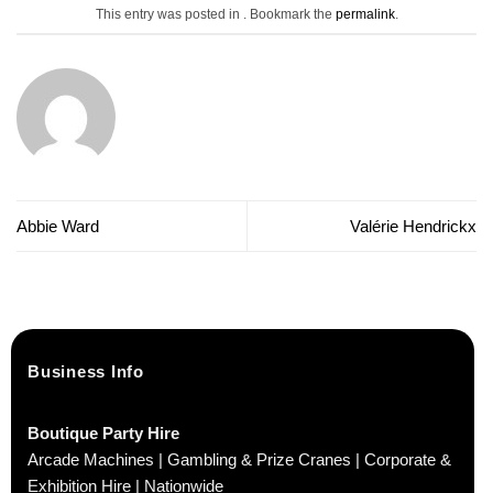
This entry was posted in . Bookmark the
permalink
.
Abbie Ward
Valérie Hendrickx
Business Info
Boutique Party Hire
Arcade Machines | Gambling & Prize Cranes | Corporate &
Exhibition Hire | Nationwide