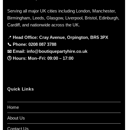
Serving all major UK cities including London, Manchester,
Birmingham, Leeds, Glasgow, Liverpool, Bristol, Edinburgh,
Cardiff, and nationwide across the UK.
📍
Head Office: Cray Avenue, Orpington, BR5 3PX
📞
Phone:
0208 087 3788
📧
Email:
info@boutiquepartyhire.co.uk
🕒
Hours:
Mon–Fri: 09:00 – 17:00
Quick Links
Home
About Us
Contact Us