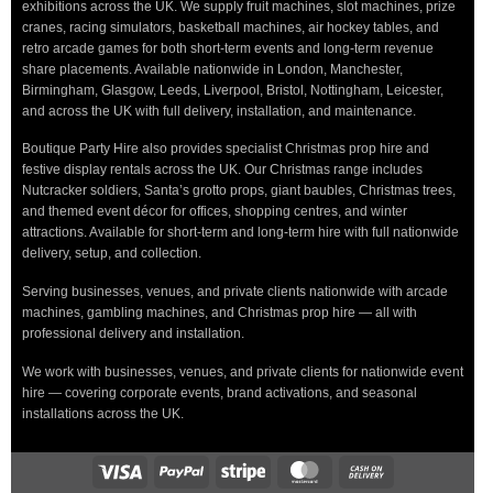
exhibitions across the UK. We supply fruit machines, slot machines, prize
cranes, racing simulators, basketball machines, air hockey tables, and
retro arcade games for both short-term events and long-term revenue
share placements. Available nationwide in London, Manchester,
Birmingham, Glasgow, Leeds, Liverpool, Bristol, Nottingham, Leicester,
and across the UK with full delivery, installation, and maintenance.
Boutique Party Hire also provides specialist Christmas prop hire and
festive display rentals across the UK. Our Christmas range includes
Nutcracker soldiers, Santa’s grotto props, giant baubles, Christmas trees,
and themed event décor for offices, shopping centres, and winter
attractions. Available for short-term and long-term hire with full nationwide
delivery, setup, and collection.
Serving businesses, venues, and private clients nationwide with arcade
machines, gambling machines, and Christmas prop hire — all with
professional delivery and installation.
We work with businesses, venues, and private clients for nationwide event
hire — covering corporate events, brand activations, and seasonal
installations across the UK.