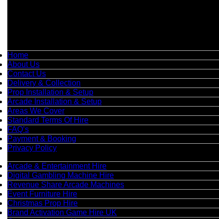
📞
Phone:
0208 087 3788
📧
Email:
info@boutiquepartyhire.co.uk
🕒
Hours:
Mon–Fri: 09:00 – 17:00
Quick Links
Home
About Us
Contact Us
Delivery & Collection
Prop Installation & Setup
Arcade Installation & Setup
Areas We Cover
Standard Terms Of Hire
FAQ’s
Payment & Booking
Privacy Policy
Categories
Arcade & Entertainment Hire
Digital Gambling Machine Hire
Revenue Share Arcade Machines
Event Furniture Hire
Christmas Prop Hire
Brand Activation Game Hire UK