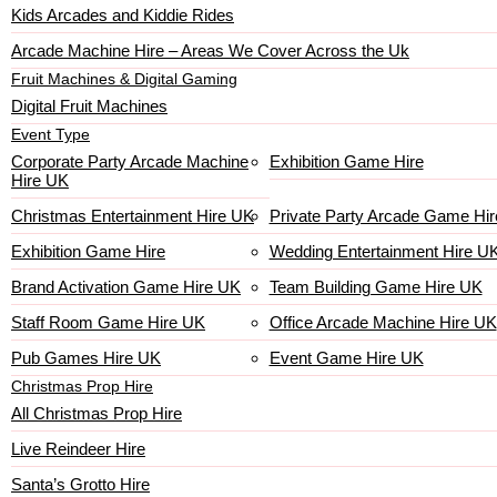
Kids Arcades and Kiddie Rides
Arcade Machine Hire – Areas We Cover Across the Uk
Fruit Machines & Digital Gaming
Digital Fruit Machines
Event Type
Corporate Party Arcade Machine
Exhibition Game Hire
Hire UK
Christmas Entertainment Hire UK
Private Party Arcade Game Hir
Exhibition Game Hire
Wedding Entertainment Hire U
Brand Activation Game Hire UK
Team Building Game Hire UK
Staff Room Game Hire UK
Office Arcade Machine Hire UK
Pub Games Hire UK
Event Game Hire UK
Christmas Prop Hire
All Christmas Prop Hire
Live Reindeer Hire
Santa’s Grotto Hire