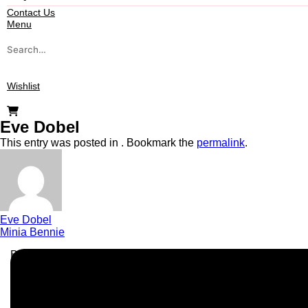
Contact Us
Menu
Wishlist
Eve Dobel
This entry was posted in . Bookmark the
permalink
.
Eve Dobel
Minia Bennie
Business Info
Boutique Party Hire
Arcade Machines | Gambling & Prize Cranes | Corporate & Ex
Serving all major UK cities including London, Manchester, Bi
📍
Head Office: Cray Avenue, Orpington, BR5 3PX