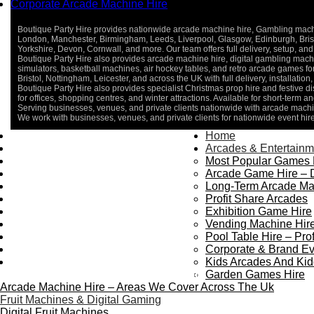
Corporate Arcade Machine Hire
Boutique Party Hire provides nationwide arcade machine hire, Gambling machine
London, Manchester, Birmingham, Leeds, Liverpool, Glasgow, Edinburgh, Bristo
Yorkshire, Devon, Cornwall, and more. Our team offers full delivery, setup, and 
Boutique Party Hire also provides arcade machine hire, digital gambling machin
simulators, basketball machines, air hockey tables, and retro arcade games 
Bristol, Nottingham, Leicester, and across the UK with full delivery, installatio
Boutique Party Hire also provides specialist Christmas prop hire and festive d
for offices, shopping centres, and winter attractions. Available for short-term an
Serving businesses, venues, and private clients nationwide with arcade machin
We work with businesses, venues, and private clients for nationwide event hir
Home
Home
About Us
Arcades & Entertainm
Contact Us
Most Popular Games 
Delivery & Collection
Arcade Game Hire – 
Prop Installation & Setup
Long-Term Arcade Ma
Arcade Installation & Setup
Profit Share Arcades
Areas We Cover
Exhibition Game Hire
Standard Terms Of Hire
Vending Machine Hire
FAQ’s
Pool Table Hire – Prof
Payment & Booking
Corporate & Brand Ev
Privacy Policy
Kids Arcades And Kid
Copyright 2026 ©
Boutique Party Hire
Garden Games Hire
Arcade Machine Hire – Areas We Cover Across The Uk
Fruit Machines & Digital Gaming
Digital Fruit Machines