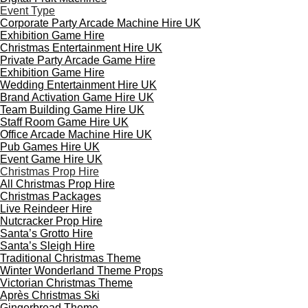
Event Type
Corporate Party Arcade Machine Hire UK
Exhibition Game Hire
Christmas Entertainment Hire UK
Private Party Arcade Game Hire
Exhibition Game Hire
Wedding Entertainment Hire UK
Brand Activation Game Hire UK
Team Building Game Hire UK
Staff Room Game Hire UK
Office Arcade Machine Hire UK
Pub Games Hire UK
Event Game Hire UK
Christmas Prop Hire
All Christmas Prop Hire
Christmas Packages
Live Reindeer Hire
Nutcracker Prop Hire
Santa’s Grotto Hire
Santa’s Sleigh Hire
Traditional Christmas Theme
Winter Wonderland Theme Props
Victorian Christmas Theme
Après Christmas Ski
Gingerbread Theme