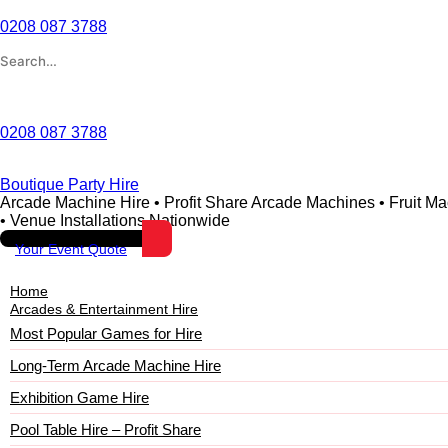
0208 087 3788
Wishlist
0208 087 3788
Boutique Party Hire
Arcade Machine Hire • Profit Share Arcade Machines • Fruit M
• Venue Installations Nationwide
Your Event Quote
Home
Arcades & Entertainment Hire
Most Popular Games for Hire
Long-Term Arcade Machine Hire
Exhibition Game Hire
Pool Table Hire – Profit Share