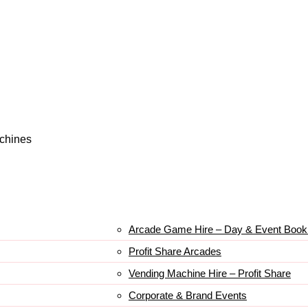
achines
Arcade Game Hire – Day & Event Book
Profit Share Arcades
Vending Machine Hire – Profit Share
Corporate & Brand Events