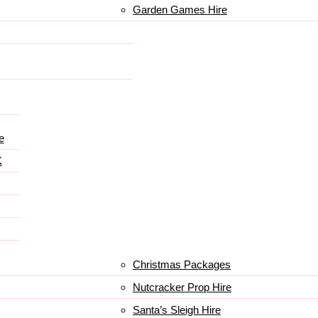
Garden Games Hire
e
K
Christmas Packages
Nutcracker Prop Hire
Santa’s Sleigh Hire