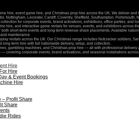
 hire, event game hire, and Christmas prop hire across the UK. We deliver and inst
l, Nottingham, Leicester, Cardiff, Coventry, Sheffield, Southampton, Portsmouth, 
collection for corporate events, brand activations, exhibitions, office parties, and 
e hire, and interactive game rentals for venues, events, and exhibitions across th
for both short-term events and long-term revenue share placements. Available nati
n, and maintenance.
isplay rentals across the UK. Our Christmas range includes Nutcracker soldiers, Sa
d long-term hire with full nationwide delivery, setup, and collection.
es, gambling machines, and Christmas prop hire — all with professional delivery a
e — covering corporate events, brand activations, and seasonal installations across
ent Hire
For Hire
Day & Event Bookings
chine Hire
 – Profit Share
it Share
ents
die Rides