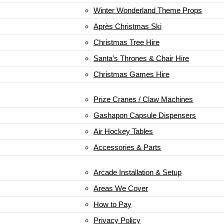
Winter Wonderland Theme Props
Après Christmas Ski
Christmas Tree Hire
Santa’s Thrones & Chair Hire
Christmas Games Hire
Prize Cranes / Claw Machines
Gashapon Capsule Dispensers
Air Hockey Tables
Accessories & Parts
Arcade Installation & Setup
Areas We Cover
How to Pay
Privacy Policy