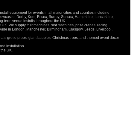
all equipment for events in all major cities and counties including
Newcastle, Derby, Kent, Essex, Surrey, Sussex, Hampshire, Lancashire,
long-term venue installs throughout the UK.
e UK. We supply fruit machines, slot machines, prize cranes, racing
onwide in London, Manchester, Birmingham, Glasgow, Leeds, Liverpool,
nta’s grotto props, giant baubles, Christmas trees, and themed event décor
nd installation.
 the UK.