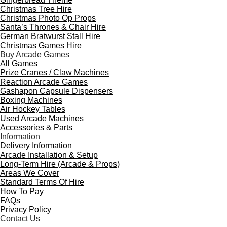
Christmas Tree Hire
Christmas Photo Op Props
Santa’s Thrones & Chair Hire
German Bratwurst Stall Hire
Christmas Games Hire
Buy Arcade Games
All Games
Prize Cranes / Claw Machines
Reaction Arcade Games
Gashapon Capsule Dispensers
Boxing Machines
Air Hockey Tables
Used Arcade Machines
Accessories & Parts
Information
Delivery Information
Arcade Installation & Setup
Long-Term Hire (Arcade & Props)
Areas We Cover
Standard Terms Of Hire
How To Pay
FAQs
Privacy Policy
Contact Us