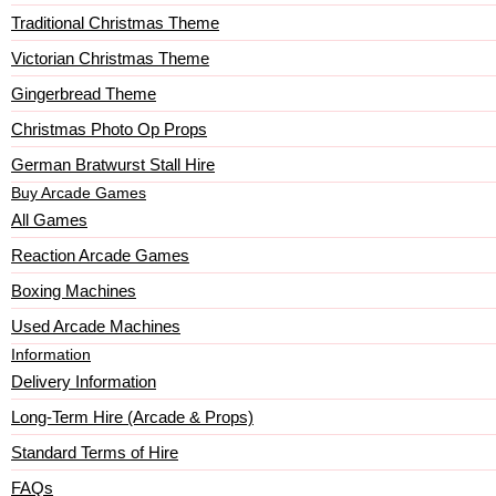
Traditional Christmas Theme
Victorian Christmas Theme
Gingerbread Theme
Christmas Photo Op Props
German Bratwurst Stall Hire
Buy Arcade Games
All Games
Reaction Arcade Games
Boxing Machines
Used Arcade Machines
Information
Delivery Information
Long-Term Hire (Arcade & Props)
Standard Terms of Hire
FAQs