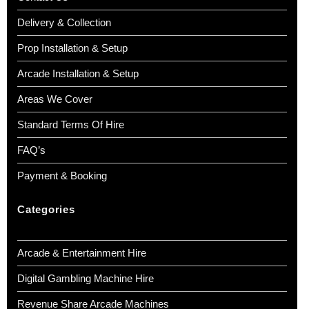
Delivery & Collection
Prop Installation & Setup
Arcade Installation & Setup
Areas We Cover
Standard Terms Of Hire
FAQ’s
Payment & Booking
Categories
Arcade & Entertainment Hire
Digital Gambling Machine Hire
Revenue Share Arcade Machines