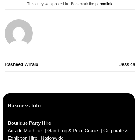
This entry was posted in . Bookmark the
permalink
.
Rasheed Wihaib
Jessica
Business Info
Boutique Party Hire
Arcade Machines | Gambling & Prize Cranes | Corporate &
Exhibition Hire | Nationwide