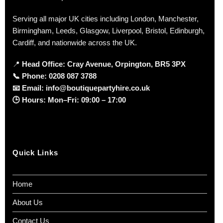
Serving all major UK cities including London, Manchester,
Birmingham, Leeds, Glasgow, Liverpool, Bristol, Edinburgh,
Cardiff, and nationwide across the UK.
📍
Head Office: Cray Avenue, Orpington, BR5 3PX
📞
Phone:
0208 087 3788
📧
Email:
info@boutiquepartyhire.co.uk
🕒
Hours:
Mon–Fri: 09:00 – 17:00
Quick Links
Home
About Us
Contact Us