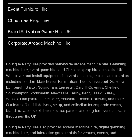
Event Furniture Hire
Christmas Prop Hire
Brand Activation Game Hire UK
Corporate Arcade Machine Hire
Boutique Party Hire provides nationwide arcade machine hire, Gambling
machine hire, event game hire, and Christmas prop hire across the UK.
We deliver and install equipment for events in all major cities and counties
including London, Manchester, Birmingham, Leeds, Liverpool, Glasgow,
Edinburgh, Bristol, Nottingham, Leicester, Cardiff, Coventry, Sheffield,
Southampton, Portsmouth, Newcastle, Derby, Kent, Essex, Surrey,
Sussex, Hampshire, Lancashire, Yorkshire, Devon, Cornwall, and more.
Our team offers full delivery, setup, and collection for corporate events,
brand activations, exhibitions, office parties, and long-term venue installs
throughout the UK.
Boutique Party Hire also provides arcade machine hire, digital gambling
machine hire, and interactive game rentals for venues, events, and