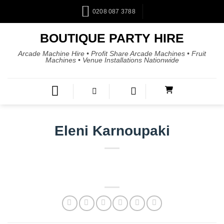
0208 087 3788
BOUTIQUE PARTY HIRE
Arcade Machine Hire • Profit Share Arcade Machines • Fruit
Machines • Venue Installations Nationwide
Eleni Karnoupaki