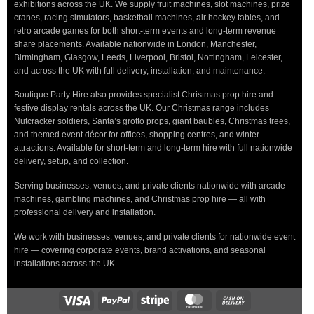
exhibitions across the UK. We supply fruit machines, slot machines, prize
cranes, racing simulators, basketball machines, air hockey tables, and
retro arcade games for both short-term events and long-term revenue
share placements. Available nationwide in London, Manchester,
Birmingham, Glasgow, Leeds, Liverpool, Bristol, Nottingham, Leicester,
and across the UK with full delivery, installation, and maintenance.
Boutique Party Hire also provides specialist Christmas prop hire and
festive display rentals across the UK. Our Christmas range includes
Nutcracker soldiers, Santa’s grotto props, giant baubles, Christmas trees,
and themed event décor for offices, shopping centres, and winter
attractions. Available for short-term and long-term hire with full nationwide
delivery, setup, and collection.
Serving businesses, venues, and private clients nationwide with arcade
machines, gambling machines, and Christmas prop hire — all with
professional delivery and installation.
We work with businesses, venues, and private clients for nationwide event
hire — covering corporate events, brand activations, and seasonal
installations across the UK.