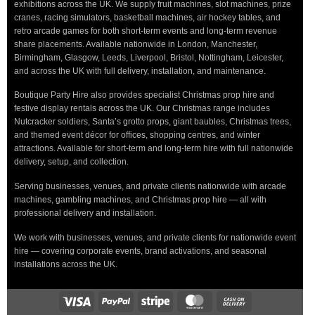
exhibitions across the UK. We supply fruit machines, slot machines, prize
cranes, racing simulators, basketball machines, air hockey tables, and
retro arcade games for both short-term events and long-term revenue
share placements. Available nationwide in London, Manchester,
Birmingham, Glasgow, Leeds, Liverpool, Bristol, Nottingham, Leicester,
and across the UK with full delivery, installation, and maintenance.
Boutique Party Hire also provides specialist Christmas prop hire and
festive display rentals across the UK. Our Christmas range includes
Nutcracker soldiers, Santa’s grotto props, giant baubles, Christmas trees,
and themed event décor for offices, shopping centres, and winter
attractions. Available for short-term and long-term hire with full nationwide
delivery, setup, and collection.
Serving businesses, venues, and private clients nationwide with arcade
machines, gambling machines, and Christmas prop hire — all with
professional delivery and installation.
We work with businesses, venues, and private clients for nationwide event
hire — covering corporate events, brand activations, and seasonal
installations across the UK.