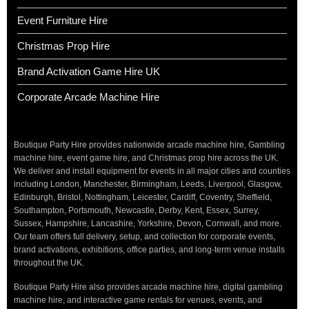
Event Furniture Hire
Christmas Prop Hire
Brand Activation Game Hire UK
Corporate Arcade Machine Hire
Boutique Party Hire provides nationwide arcade machine hire, Gambling
machine hire, event game hire, and Christmas prop hire across the UK.
We deliver and install equipment for events in all major cities and counties
including London, Manchester, Birmingham, Leeds, Liverpool, Glasgow,
Edinburgh, Bristol, Nottingham, Leicester, Cardiff, Coventry, Sheffield,
Southampton, Portsmouth, Newcastle, Derby, Kent, Essex, Surrey,
Sussex, Hampshire, Lancashire, Yorkshire, Devon, Cornwall, and more.
Our team offers full delivery, setup, and collection for corporate events,
brand activations, exhibitions, office parties, and long-term venue installs
throughout the UK.
Boutique Party Hire also provides arcade machine hire, digital gambling
machine hire, and interactive game rentals for venues, events, and