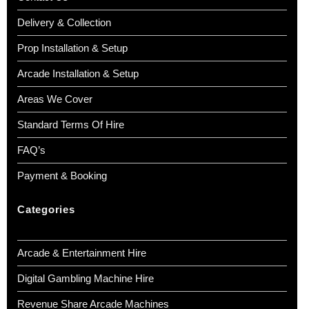
Delivery & Collection
Prop Installation & Setup
Arcade Installation & Setup
Areas We Cover
Standard Terms Of Hire
FAQ’s
Payment & Booking
Categories
Arcade & Entertainment Hire
Digital Gambling Machine Hire
Revenue Share Arcade Machines