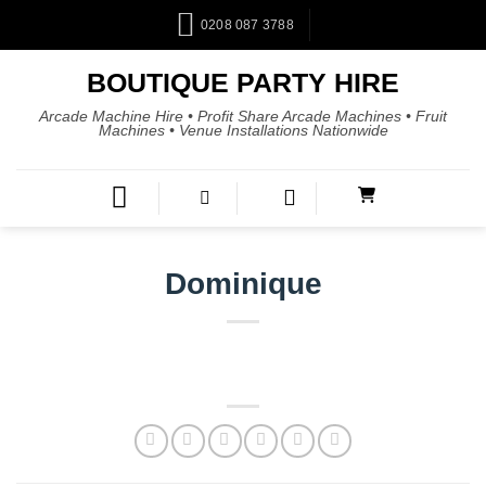
0208 087 3788
BOUTIQUE PARTY HIRE
Arcade Machine Hire • Profit Share Arcade Machines • Fruit
Machines • Venue Installations Nationwide
Dominique