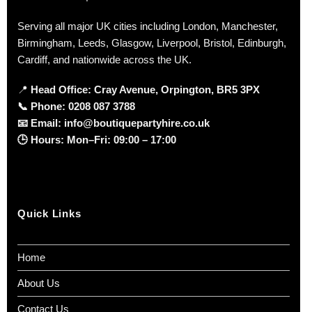
Serving all major UK cities including London, Manchester,
Birmingham, Leeds, Glasgow, Liverpool, Bristol, Edinburgh,
Cardiff, and nationwide across the UK.
📍
Head Office: Cray Avenue, Orpington, BR5 3PX
📞
Phone:
0208 087 3788
📧
Email:
info@boutiquepartyhire.co.uk
🕒
Hours:
Mon–Fri: 09:00 – 17:00
Quick Links
Home
About Us
Contact Us