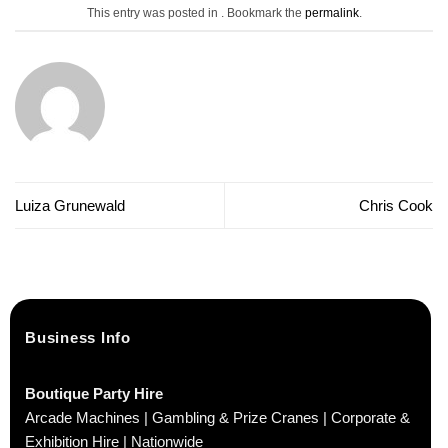
This entry was posted in . Bookmark the
permalink
.
Luiza Grunewald
Chris Cook
Business Info
Boutique Party Hire
Arcade Machines | Gambling & Prize Cranes | Corporate &
Exhibition Hire | Nationwide