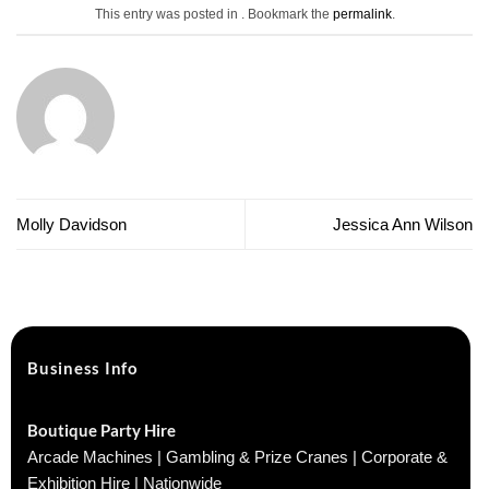
This entry was posted in . Bookmark the
permalink
.
Molly Davidson
Jessica Ann Wilson
Business Info
Boutique Party Hire
Arcade Machines | Gambling & Prize Cranes | Corporate &
Exhibition Hire | Nationwide