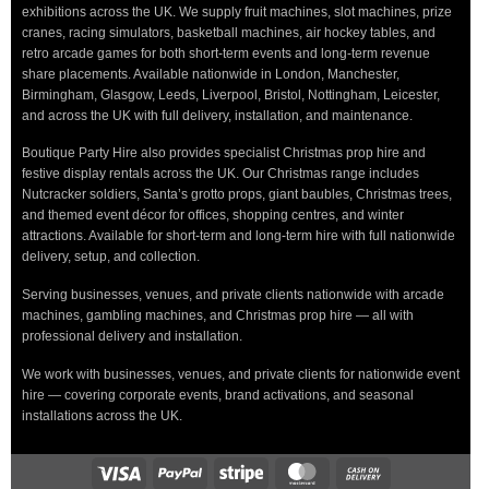
exhibitions across the UK. We supply fruit machines, slot machines, prize
cranes, racing simulators, basketball machines, air hockey tables, and
retro arcade games for both short-term events and long-term revenue
share placements. Available nationwide in London, Manchester,
Birmingham, Glasgow, Leeds, Liverpool, Bristol, Nottingham, Leicester,
and across the UK with full delivery, installation, and maintenance.
Boutique Party Hire also provides specialist Christmas prop hire and
festive display rentals across the UK. Our Christmas range includes
Nutcracker soldiers, Santa’s grotto props, giant baubles, Christmas trees,
and themed event décor for offices, shopping centres, and winter
attractions. Available for short-term and long-term hire with full nationwide
delivery, setup, and collection.
Serving businesses, venues, and private clients nationwide with arcade
machines, gambling machines, and Christmas prop hire — all with
professional delivery and installation.
We work with businesses, venues, and private clients for nationwide event
hire — covering corporate events, brand activations, and seasonal
installations across the UK.