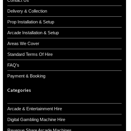
Contact Us
Delivery & Collection
Prop Installation & Setup
Arcade Installation & Setup
Areas We Cover
Standard Terms Of Hire
FAQ’s
Payment & Booking
Categories
Arcade & Entertainment Hire
Digital Gambling Machine Hire
Revenue Share Arcade Machines