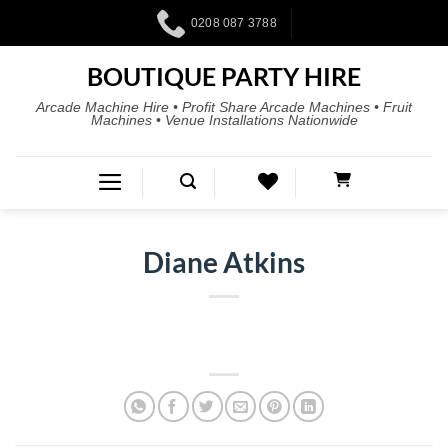
0208 087 3788
BOUTIQUE PARTY HIRE
Arcade Machine Hire • Profit Share Arcade Machines • Fruit
Machines • Venue Installations Nationwide
Diane Atkins