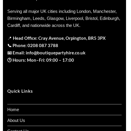
Serving all major UK cities including London, Manchester,
Birmingham, Leeds, Glasgow, Liverpool, Bristol, Edinburgh,
Cardiff, and nationwide across the UK.
Head Office: Cray Avenue, Orpington, BR5 3PX
📍
📞
Phone:
0208 087 3788
📧
Email:
info@boutiquepartyhire.co.uk
🕒
Hours:
Mon–Fri: 09:00 – 17:00
Quick Links
Home
About Us