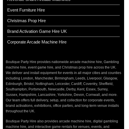
Event Furniture Hire
Christmas Prop Hire
Brand Activation Game Hire UK
Corporate Arcade Machine Hire
Boutique Party Hire provides nationwide arcade machine hire, Gambling
machine hire, event game hire, and Christmas prop hire across the UK.
We deliver and install equipment for events in all major cities and counties
including London, Manchester, Birmingham, Leeds, Liverpool, Glasgow,
Edinburgh, Bristol, Nottingham, Leicester, Cardiff, Coventry, Sheffield,
Southampton, Portsmouth, Newcastle, Derby, Kent, Essex, Surrey,
Sussex, Hampshire, Lancashire, Yorkshire, Devon, Cornwall, and more.
Our team offers full delivery, setup, and collection for corporate events,
brand activations, exhibitions, office parties, and long-term venue installs
throughout the UK.
Boutique Party Hire also provides arcade machine hire, digital gambling
machine hire, and interactive game rentals for venues, events, and