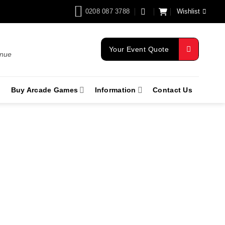
0208 087 3788
Wishlist
Your Event Quote
enue
Buy Arcade Games
Information
Contact Us