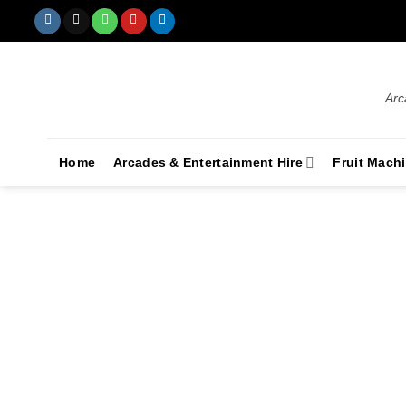
Arc
Home
Arcades & Entertainment Hire
Fruit Mach