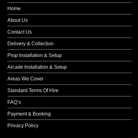
Home
About Us
Contact Us
Delivery & Collection
Prop Installation & Setup
Arcade Installation & Setup
Areas We Cover
Standard Terms Of Hire
FAQ’s
Payment & Booking
Privacy Policy