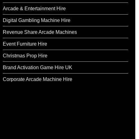
Arcade & Entertainment Hire
Digital Gambling Machine Hire
Revenue Share Arcade Machines
Event Furniture Hire
Christmas Prop Hire
Brand Activation Game Hire UK
Corporate Arcade Machine Hire