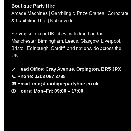
Boutique Party Hire
Arcade Machines | Gambling & Prize Cranes | Corporate
& Exhibition Hire | Nationwide
Serving all major UK cities including London,
Manchester, Birmingham, Leeds, Glasgow, Liverpool,
Bristol, Edinburgh, Cardiff, and nationwide across the
UK.
📍
Head Office: Cray Avenue, Orpington, BR5 3PX
📞
Phone:
0208 087 3788
📧
Email:
info@boutiquepartyhire.co.uk
🕒
Hours:
Mon–Fri: 09:00 – 17:00