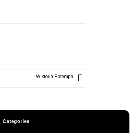
Wiktoria Potempa
Categories