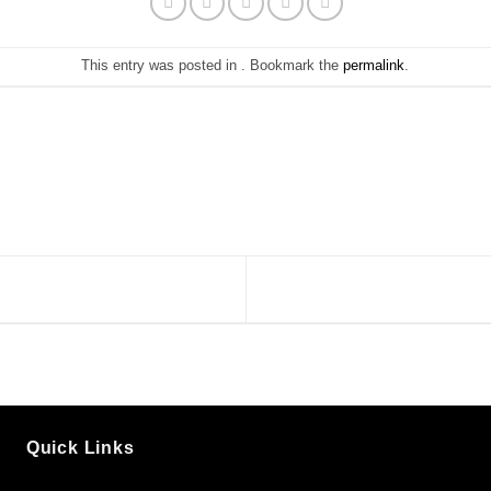
This entry was posted in . Bookmark the
permalink
.
Quick Links