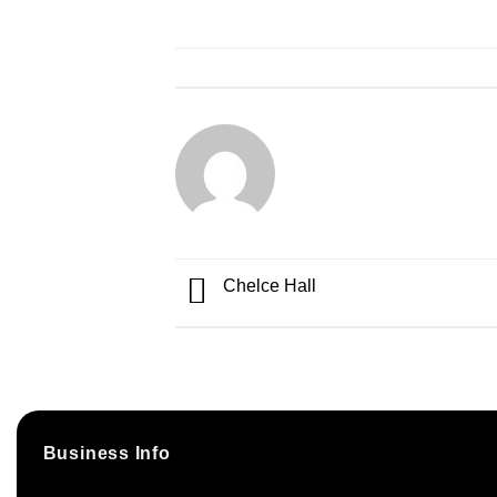
Chelce Hall
Business Info