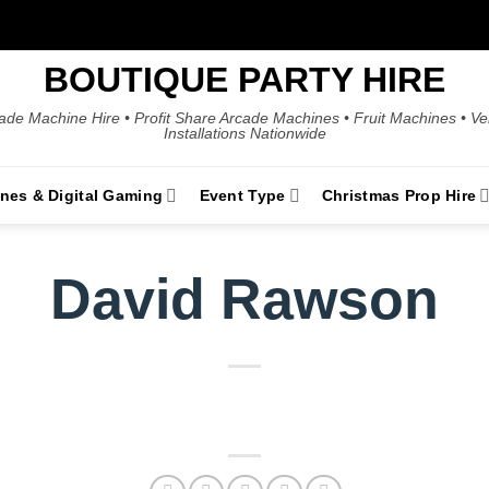
BOUTIQUE PARTY HIRE
ade Machine Hire • Profit Share Arcade Machines • Fruit Machines • V
Installations Nationwide
ines & Digital Gaming
Event Type
Christmas Prop Hire
David Rawson