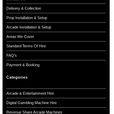
Delivery & Collection
Prop Installation & Setup
Arcade Installation & Setup
Areas We Cover
Standard Terms Of Hire
FAQ’s
Payment & Booking
Categories
Arcade & Entertainment Hire
Digital Gambling Machine Hire
Revenue Share Arcade Machines