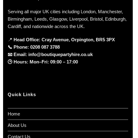
Serving all major UK cities including London, Manchester,
Birmingham, Leeds, Glasgow, Liverpool, Bristol, Edinburgh,
Cardiff, and nationwide across the UK.
📍
Head Office: Cray Avenue, Orpington, BR5 3PX
📞
Phone:
0208 087 3788
📧
Email:
info@boutiquepartyhire.co.uk
🕒
Hours:
Mon–Fri: 09:00 – 17:00
Quick Links
Home
About Us
Contact Us