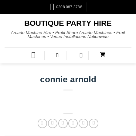
0208 087 3788
BOUTIQUE PARTY HIRE
Arcade Machine Hire • Profit Share Arcade Machines • Fruit
Machines • Venue Installations Nationwide
connie arnold