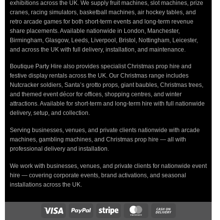
exhibitions across the UK. We supply fruit machines, slot machines, prize
cranes, racing simulators, basketball machines, air hockey tables, and
retro arcade games for both short-term events and long-term revenue
share placements. Available nationwide in London, Manchester,
Birmingham, Glasgow, Leeds, Liverpool, Bristol, Nottingham, Leicester,
and across the UK with full delivery, installation, and maintenance.
Boutique Party Hire also provides specialist Christmas prop hire and
festive display rentals across the UK. Our Christmas range includes
Nutcracker soldiers, Santa’s grotto props, giant baubles, Christmas trees,
and themed event décor for offices, shopping centres, and winter
attractions. Available for short-term and long-term hire with full nationwide
delivery, setup, and collection.
Serving businesses, venues, and private clients nationwide with arcade
machines, gambling machines, and Christmas prop hire — all with
professional delivery and installation.
We work with businesses, venues, and private clients for nationwide event
hire — covering corporate events, brand activations, and seasonal
installations across the UK.