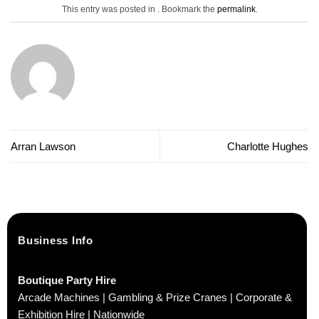
This entry was posted in . Bookmark the
permalink
.
Arran Lawson
Charlotte Hughes
Business Info
Boutique Party Hire
Arcade Machines | Gambling & Prize Cranes | Corporate &
Exhibition Hire | Nationwide