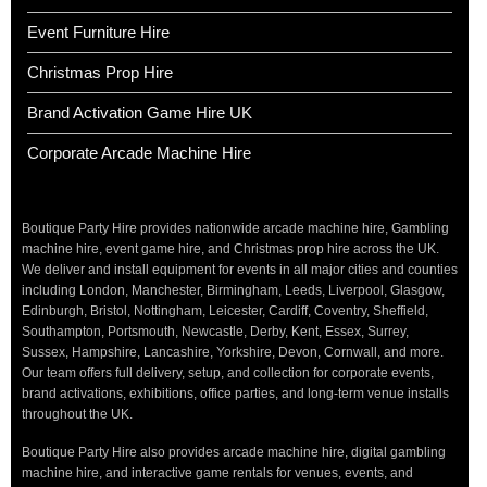
Event Furniture Hire
Christmas Prop Hire
Brand Activation Game Hire UK
Corporate Arcade Machine Hire
Boutique Party Hire provides nationwide arcade machine hire, Gambling
machine hire, event game hire, and Christmas prop hire across the UK.
We deliver and install equipment for events in all major cities and counties
including London, Manchester, Birmingham, Leeds, Liverpool, Glasgow,
Edinburgh, Bristol, Nottingham, Leicester, Cardiff, Coventry, Sheffield,
Southampton, Portsmouth, Newcastle, Derby, Kent, Essex, Surrey,
Sussex, Hampshire, Lancashire, Yorkshire, Devon, Cornwall, and more.
Our team offers full delivery, setup, and collection for corporate events,
brand activations, exhibitions, office parties, and long-term venue installs
throughout the UK.
Boutique Party Hire also provides arcade machine hire, digital gambling
machine hire, and interactive game rentals for venues, events, and