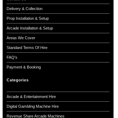
Delivery & Collection
Prop Installation & Setup
Arcade Installation & Setup
Areas We Cover
Standard Terms Of Hire
FAQ’s
Payment & Booking
Categories
Arcade & Entertainment Hire
Digital Gambling Machine Hire
Revenue Share Arcade Machines