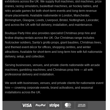
exhibitions across the UK. We supply fruit machines, slot machines, prize
cranes, racing simulators, basketball machines, air hockey tables, and
retro arcade games for both short-term events and long-term revenue
share placements. Available nationwide in London, Manchester,
Birmingham, Glasgow, Leeds, Liverpool, Bristol, Nottingham, Leicester,
and across the UK with full delivery, installation, and maintenance.
Boutique Party Hire also provides specialist Christmas prop hire and
festive display rentals across the UK. Our Christmas range includes
Nutcracker soldiers, Santa’s grotto props, giant baubles, Christmas trees,
and themed event décor for offices, shopping centres, and winter
attractions. Available for short-term and long-term hire with full nationwide
delivery, setup, and collection.
Serving businesses, venues, and private clients nationwide with arcade
machines, gambling machines, and Christmas prop hire — all with
professional delivery and installation.
We work with businesses, venues, and private clients for nationwide event
hire — covering corporate events, brand activations, and seasonal
installations across the UK.