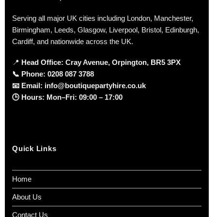
Serving all major UK cities including London, Manchester,
Birmingham, Leeds, Glasgow, Liverpool, Bristol, Edinburgh,
Cardiff, and nationwide across the UK.
📍
Head Office: Cray Avenue, Orpington, BR5 3PX
📞
Phone:
0208 087 3788
📧
Email:
info@boutiquepartyhire.co.uk
🕒
Hours:
Mon–Fri: 09:00 – 17:00
Quick Links
Home
About Us
Contact Us