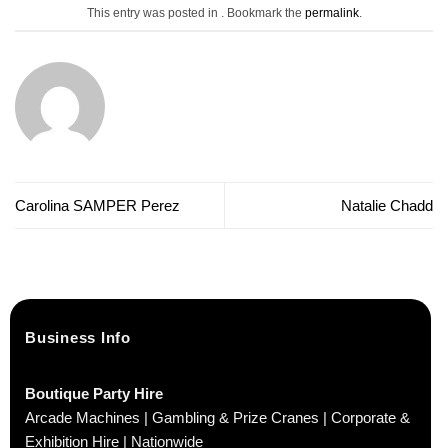
This entry was posted in . Bookmark the
permalink
.
Carolina SAMPER Perez
Natalie Chadd
Business Info
Boutique Party Hire
Arcade Machines | Gambling & Prize Cranes | Corporate &
Exhibition Hire | Nationwide