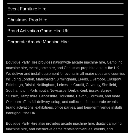
Event Furniture Hire
Christmas Prop Hire
Brand Activation Game Hire UK
Corporate Arcade Machine Hire
Boutique Party Hire provides nationwide arcade machine hire, Gambling
machine hire, event game hire, and Christmas prop hire across the UK.
We deliver and install equipment for events in all major cities and counties
including London, Manchester, Birmingham, Leeds, Liverpool, Glasgow,
Edinburgh, Bristol, Nottingham, Leicester, Cardiff, Coventry, Sheffield,
Southampton, Portsmouth, Newcastle, Derby, Kent, Essex, Surrey,
Sussex, Hampshire, Lancashire, Yorkshire, Devon, Cornwall, and more.
Our team offers full delivery, setup, and collection for corporate events,
brand activations, exhibitions, office parties, and long-term venue installs
throughout the UK.
Boutique Party Hire also provides arcade machine hire, digital gambling
machine hire, and interactive game rentals for venues, events, and