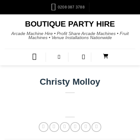
0208 087 3788
BOUTIQUE PARTY HIRE
Arcade Machine Hire • Profit Share Arcade Machines • Fruit
Machines • Venue Installations Nationwide
Christy Molloy