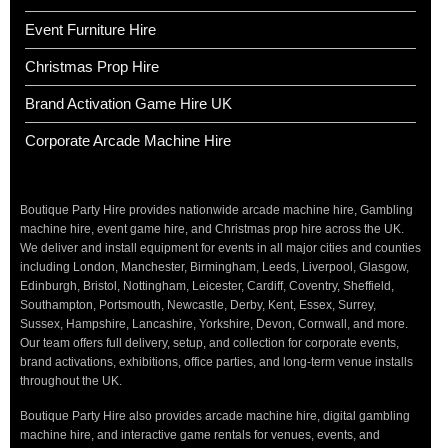
Event Furniture Hire
Christmas Prop Hire
Brand Activation Game Hire UK
Corporate Arcade Machine Hire
Boutique Party Hire provides nationwide arcade machine hire, Gambling
machine hire, event game hire, and Christmas prop hire across the UK.
We deliver and install equipment for events in all major cities and counties
including London, Manchester, Birmingham, Leeds, Liverpool, Glasgow,
Edinburgh, Bristol, Nottingham, Leicester, Cardiff, Coventry, Sheffield,
Southampton, Portsmouth, Newcastle, Derby, Kent, Essex, Surrey,
Sussex, Hampshire, Lancashire, Yorkshire, Devon, Cornwall, and more.
Our team offers full delivery, setup, and collection for corporate events,
brand activations, exhibitions, office parties, and long-term venue installs
throughout the UK.
Boutique Party Hire also provides arcade machine hire, digital gambling
machine hire, and interactive game rentals for venues, events, and