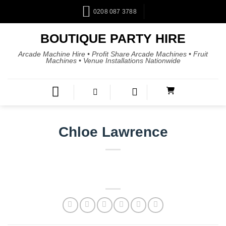
0208 087 3788
BOUTIQUE PARTY HIRE
Arcade Machine Hire • Profit Share Arcade Machines • Fruit
Machines • Venue Installations Nationwide
Chloe Lawrence