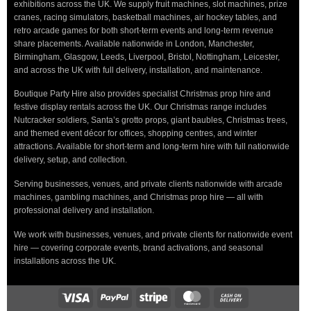
exhibitions across the UK. We supply fruit machines, slot machines, prize
cranes, racing simulators, basketball machines, air hockey tables, and
retro arcade games for both short-term events and long-term revenue
share placements. Available nationwide in London, Manchester,
Birmingham, Glasgow, Leeds, Liverpool, Bristol, Nottingham, Leicester,
and across the UK with full delivery, installation, and maintenance.
Boutique Party Hire also provides specialist Christmas prop hire and
festive display rentals across the UK. Our Christmas range includes
Nutcracker soldiers, Santa’s grotto props, giant baubles, Christmas trees,
and themed event décor for offices, shopping centres, and winter
attractions. Available for short-term and long-term hire with full nationwide
delivery, setup, and collection.
Serving businesses, venues, and private clients nationwide with arcade
machines, gambling machines, and Christmas prop hire — all with
professional delivery and installation.
We work with businesses, venues, and private clients for nationwide event
hire — covering corporate events, brand activations, and seasonal
installations across the UK.