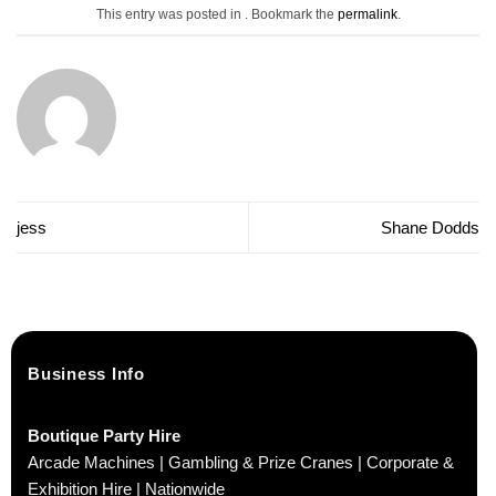
This entry was posted in . Bookmark the
permalink
.
jess
Shane Dodds
Business Info
Boutique Party Hire
Arcade Machines | Gambling & Prize Cranes | Corporate &
Exhibition Hire | Nationwide