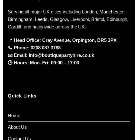
Serving all major UK cities including London, Manchester,
Birmingham, Leeds, Glasgow, Liverpool, Bristol, Edinburgh,
Cardiff, and nationwide across the UK.
📍
Head Office: Cray Avenue, Orpington, BR5 3PX
📞
Phone:
0208 087 3788
📧
Email:
info@boutiquepartyhire.co.uk
🕒
Hours:
Mon–Fri: 09:00 – 17:00
Quick Links
Home
About Us
Contact Us