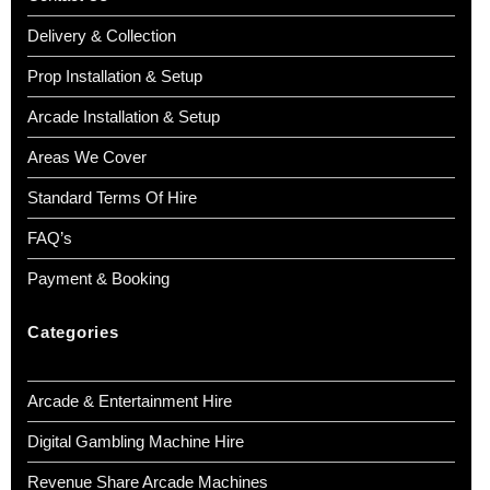
Delivery & Collection
Prop Installation & Setup
Arcade Installation & Setup
Areas We Cover
Standard Terms Of Hire
FAQ’s
Payment & Booking
Categories
Arcade & Entertainment Hire
Digital Gambling Machine Hire
Revenue Share Arcade Machines