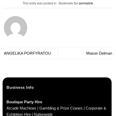
This entry was posted in . Bookmark the
permalink
.
ANGELIKA PORFYRATOU
Mason Delman
Business Info
Boutique Party Hire
Arcade Machines | Gambling & Prize Cranes | Corporate &
Exhibition Hire | Nationwide