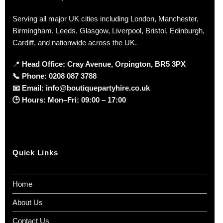
Serving all major UK cities including London, Manchester,
Birmingham, Leeds, Glasgow, Liverpool, Bristol, Edinburgh,
Cardiff, and nationwide across the UK.
📍
Head Office: Cray Avenue, Orpington, BR5 3PX
📞
Phone:
0208 087 3788
📧
Email:
info@boutiquepartyhire.co.uk
🕒
Hours:
Mon–Fri: 09:00 – 17:00
Quick Links
Home
About Us
Contact Us