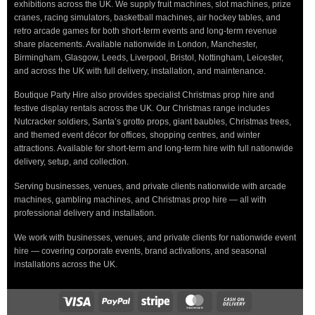
exhibitions across the UK. We supply fruit machines, slot machines, prize
cranes, racing simulators, basketball machines, air hockey tables, and
retro arcade games for both short-term events and long-term revenue
share placements. Available nationwide in London, Manchester,
Birmingham, Glasgow, Leeds, Liverpool, Bristol, Nottingham, Leicester,
and across the UK with full delivery, installation, and maintenance.
Boutique Party Hire also provides specialist Christmas prop hire and
festive display rentals across the UK. Our Christmas range includes
Nutcracker soldiers, Santa’s grotto props, giant baubles, Christmas trees,
and themed event décor for offices, shopping centres, and winter
attractions. Available for short-term and long-term hire with full nationwide
delivery, setup, and collection.
Serving businesses, venues, and private clients nationwide with arcade
machines, gambling machines, and Christmas prop hire — all with
professional delivery and installation.
We work with businesses, venues, and private clients for nationwide event
hire — covering corporate events, brand activations, and seasonal
installations across the UK.