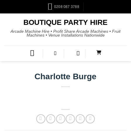
0208 087 3788
BOUTIQUE PARTY HIRE
Arcade Machine Hire • Profit Share Arcade Machines • Fruit
Machines • Venue Installations Nationwide
Charlotte Burge