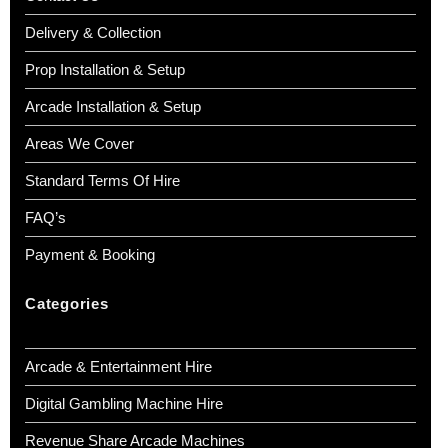
Delivery & Collection
Prop Installation & Setup
Arcade Installation & Setup
Areas We Cover
Standard Terms Of Hire
FAQ’s
Payment & Booking
Categories
Arcade & Entertainment Hire
Digital Gambling Machine Hire
Revenue Share Arcade Machines