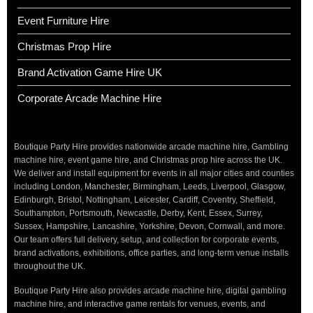
Event Furniture Hire
Christmas Prop Hire
Brand Activation Game Hire UK
Corporate Arcade Machine Hire
Boutique Party Hire provides nationwide arcade machine hire, Gambling
machine hire, event game hire, and Christmas prop hire across the UK.
We deliver and install equipment for events in all major cities and counties
including London, Manchester, Birmingham, Leeds, Liverpool, Glasgow,
Edinburgh, Bristol, Nottingham, Leicester, Cardiff, Coventry, Sheffield,
Southampton, Portsmouth, Newcastle, Derby, Kent, Essex, Surrey,
Sussex, Hampshire, Lancashire, Yorkshire, Devon, Cornwall, and more.
Our team offers full delivery, setup, and collection for corporate events,
brand activations, exhibitions, office parties, and long-term venue installs
throughout the UK.
Boutique Party Hire also provides arcade machine hire, digital gambling
machine hire, and interactive game rentals for venues, events, and