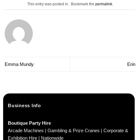
This entry was posted in . Bookmark the
permalink
.
Emma Mundy
Erin
Business Info
Boutique Party Hire
Arcade Machines | Gambling & Prize Cranes | Corporate &
Exhibition Hire | Nationwide