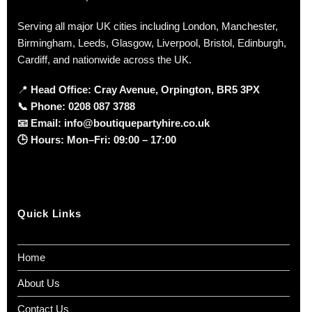
Serving all major UK cities including London, Manchester,
Birmingham, Leeds, Glasgow, Liverpool, Bristol, Edinburgh,
Cardiff, and nationwide across the UK.
📍
Head Office: Cray Avenue, Orpington, BR5 3PX
📞
Phone:
0208 087 3788
📧
Email:
info@boutiquepartyhire.co.uk
🕒
Hours:
Mon–Fri: 09:00 – 17:00
Quick Links
Home
About Us
Contact Us