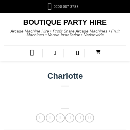
0208 087 3788
BOUTIQUE PARTY HIRE
Arcade Machine Hire • Profit Share Arcade Machines • Fruit
Machines • Venue Installations Nationwide
Charlotte