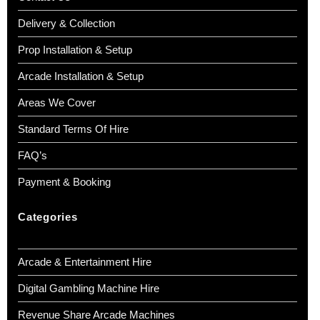
Delivery & Collection
Prop Installation & Setup
Arcade Installation & Setup
Areas We Cover
Standard Terms Of Hire
FAQ’s
Payment & Booking
Categories
Arcade & Entertainment Hire
Digital Gambling Machine Hire
Revenue Share Arcade Machines