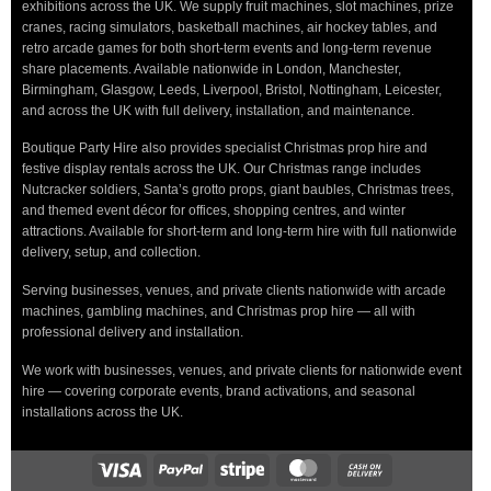
exhibitions across the UK. We supply fruit machines, slot machines, prize
cranes, racing simulators, basketball machines, air hockey tables, and
retro arcade games for both short-term events and long-term revenue
share placements. Available nationwide in London, Manchester,
Birmingham, Glasgow, Leeds, Liverpool, Bristol, Nottingham, Leicester,
and across the UK with full delivery, installation, and maintenance.
Boutique Party Hire also provides specialist Christmas prop hire and
festive display rentals across the UK. Our Christmas range includes
Nutcracker soldiers, Santa’s grotto props, giant baubles, Christmas trees,
and themed event décor for offices, shopping centres, and winter
attractions. Available for short-term and long-term hire with full nationwide
delivery, setup, and collection.
Serving businesses, venues, and private clients nationwide with arcade
machines, gambling machines, and Christmas prop hire — all with
professional delivery and installation.
We work with businesses, venues, and private clients for nationwide event
hire — covering corporate events, brand activations, and seasonal
installations across the UK.