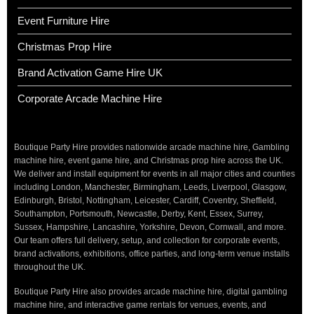
Event Furniture Hire
Christmas Prop Hire
Brand Activation Game Hire UK
Corporate Arcade Machine Hire
Boutique Party Hire provides nationwide arcade machine hire, Gambling
machine hire, event game hire, and Christmas prop hire across the UK.
We deliver and install equipment for events in all major cities and counties
including London, Manchester, Birmingham, Leeds, Liverpool, Glasgow,
Edinburgh, Bristol, Nottingham, Leicester, Cardiff, Coventry, Sheffield,
Southampton, Portsmouth, Newcastle, Derby, Kent, Essex, Surrey,
Sussex, Hampshire, Lancashire, Yorkshire, Devon, Cornwall, and more.
Our team offers full delivery, setup, and collection for corporate events,
brand activations, exhibitions, office parties, and long-term venue installs
throughout the UK.
Boutique Party Hire also provides arcade machine hire, digital gambling
machine hire, and interactive game rentals for venues, events, and