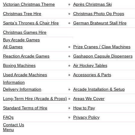
Victorian Christmas Theme
Après Christmas Ski
Christmas Tree Hire
Christmas Photo Op Props
Santa’s Thrones & Chair Hire
German Bratwurst Stall Hire
Christmas Games Hire
Buy Arcade Games
All Games
Prize Cranes / Claw Machines
Reaction Arcade Games
Gashapon Capsule Dispensers
Boxing Machines
Air Hockey Tables
Used Arcade Machines
Accessories & Parts
Information
Delivery Information
Arcade Installation & Setup
Long-Term Hire (Arcade & Props)
Areas We Cover
Standard Terms of Hire
How to Pay
FAQs
Privacy Policy
Contact Us
Menu