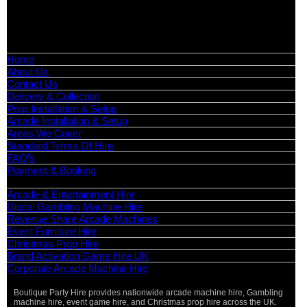
📧
Email:
info@boutiquepartyhire.co.uk
🕒
Hours:
Mon–Fri: 09:00 – 17:00
Quick Links
Home
About Us
Contact Us
Delivery & Collection
Prop Installation & Setup
Arcade Installation & Setup
Areas We Cover
Standard Terms Of Hire
FAQ’s
Payment & Booking
Categories
Arcade & Entertainment Hire
Digital Gambling Machine Hire
Revenue Share Arcade Machines
Event Furniture Hire
Christmas Prop Hire
Brand Activation Game Hire UK
Corporate Arcade Machine Hire
Boutique Party Hire provides nationwide arcade machine hire, Gambling
machine hire, event game hire, and Christmas prop hire across the UK.