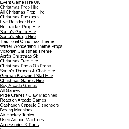
Event Game Hire UK
Christmas Prop Hire
All Christmas Prop Hire
Christmas Packages
Live Reindeer Hire
Nutcracker Prop Hire
Santa’s Grotto Hire
Santa’s Sleigh Hire
Traditional Christmas Theme
Winter Wonderland Theme Props
Victorian Christmas Theme
Après Christmas Ski
Christmas Tree Hire
Christmas Photo Op Props
Santa’s Thrones & Chair Hire
German Bratwurst Stall Hire
Christmas Games Hire
Buy Arcade Games
All Games
Prize Cranes / Claw Machines
Reaction Arcade Games
Gashapon Capsule Dispensers
Boxing Machines
Air Hockey Tables
Used Arcade Machines
Accessories & Parts