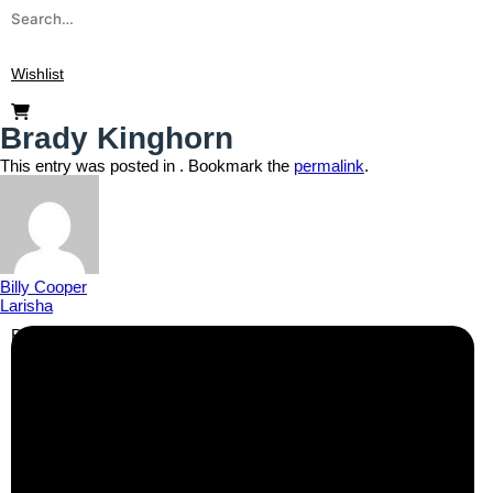
Wishlist
Brady Kinghorn
This entry was posted in . Bookmark the
permalink
.
Billy Cooper
Larisha
Business Info
Boutique Party Hire
Arcade Machines | Gambling & Prize Cranes | Corporate &
Exhibition Hire | Nationwide
Serving all major UK cities including London, Manchester,
Birmingham, Leeds, Glasgow, Liverpool, Bristol, Edinburgh,
Cardiff, and nationwide across the UK.
📍
Head Office: Cray Avenue, Orpington, BR5 3PX
📞
Phone:
0208 087 3788