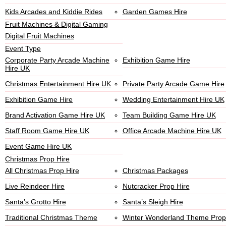
Kids Arcades and Kiddie Rides
Garden Games Hire
Fruit Machines & Digital Gaming
Digital Fruit Machines
Event Type
Corporate Party Arcade Machine
Exhibition Game Hire
Hire UK
Christmas Entertainment Hire UK
Private Party Arcade Game Hire
Exhibition Game Hire
Wedding Entertainment Hire UK
Brand Activation Game Hire UK
Team Building Game Hire UK
Staff Room Game Hire UK
Office Arcade Machine Hire UK
Event Game Hire UK
Christmas Prop Hire
All Christmas Prop Hire
Christmas Packages
Live Reindeer Hire
Nutcracker Prop Hire
Santa’s Grotto Hire
Santa’s Sleigh Hire
Traditional Christmas Theme
Winter Wonderland Theme Prop