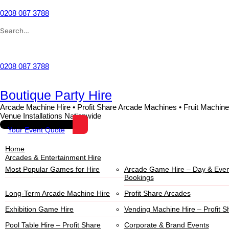
0208 087 3788
Wishlist
0208 087 3788
Boutique Party Hire
Arcade Machine Hire • Profit Share Arcade Machines • Fruit Machine
Venue Installations Nationwide
Your Event Quote
Home
Arcades & Entertainment Hire
Most Popular Games for Hire
Arcade Game Hire – Day & Even
Bookings
Long-Term Arcade Machine Hire
Profit Share Arcades
Exhibition Game Hire
Vending Machine Hire – Profit S
Pool Table Hire – Profit Share
Corporate & Brand Events