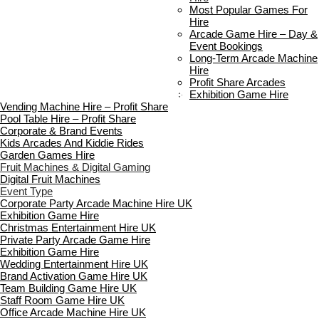
Delivery & Collection
Most Popular Games For
Prop Installation & Setup
Hire
Arcade Installation & Setup
Arcade Game Hire – Day &
Areas We Cover
Event Bookings
Standard Terms Of Hire
Long-Term Arcade Machine
FAQ’s
Hire
Payment & Booking
Profit Share Arcades
Copyright 2026 ©
Boutique Party Hire
Exhibition Game Hire
Vending Machine Hire – Profit Share
Pool Table Hire – Profit Share
Corporate & Brand Events
Kids Arcades And Kiddie Rides
Garden Games Hire
Fruit Machines & Digital Gaming
Digital Fruit Machines
Event Type
Corporate Party Arcade Machine Hire UK
Exhibition Game Hire
Christmas Entertainment Hire UK
Private Party Arcade Game Hire
Exhibition Game Hire
Wedding Entertainment Hire UK
Brand Activation Game Hire UK
Team Building Game Hire UK
Staff Room Game Hire UK
Office Arcade Machine Hire UK