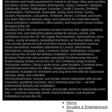
We deliver and install equipment for events in all major cities and counties
including London, Manchester, Birmingham, Leeds, Liverpool, Glasgow,
Edinburgh, Bristol, Nottingham, Leicester, Cardiff, Coventry, Sheffield,
Southampton, Portsmouth, Newcastle, Derby, Kent, Essex, Surrey,
Sussex, Hampshire, Lancashire, Yorkshire, Devon, Cornwall, and more.
Our team offers full delivery, setup, and collection for corporate events,
brand activations, exhibitions, office parties, and long-term venue installs
throughout the UK.
Boutique Party Hire also provides arcade machine hire, digital gambling
machine hire, and interactive game rentals for venues, events, and
exhibitions across the UK. We supply fruit machines, slot machines, prize
cranes, racing simulators, basketball machines, air hockey tables, and
retro arcade games for both short-term events and long-term revenue
share placements. Available nationwide in London, Manchester,
Birmingham, Glasgow, Leeds, Liverpool, Bristol, Nottingham, Leicester,
and across the UK with full delivery, installation, and maintenance.
Boutique Party Hire also provides specialist Christmas prop hire and
festive display rentals across the UK. Our Christmas range includes
Nutcracker soldiers, Santa’s grotto props, giant baubles, Christmas trees,
and themed event décor for offices, shopping centres, and winter
attractions. Available for short-term and long-term hire with full nationwide
delivery, setup, and collection.
Serving businesses, venues, and private clients nationwide with arcade
machines, gambling machines, and Christmas prop hire — all with
professional delivery and installation.
We work with businesses, venues, and private clients for nationwide event
hire — covering corporate events, brand activations, and seasonal
installations across the UK.
Home
Home
About Us
Arcades & Entertainment
Contact Us
Hire