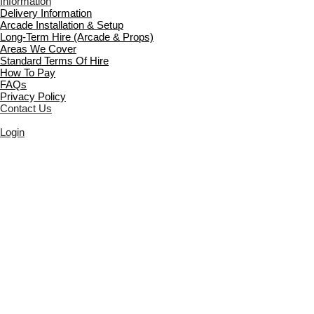
Information
Delivery Information
Arcade Installation & Setup
Long-Term Hire (Arcade & Props)
Areas We Cover
Standard Terms Of Hire
How To Pay
FAQs
Privacy Policy
Contact Us
Login