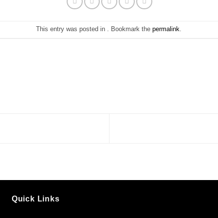
This entry was posted in . Bookmark the
permalink
.
Quick Links