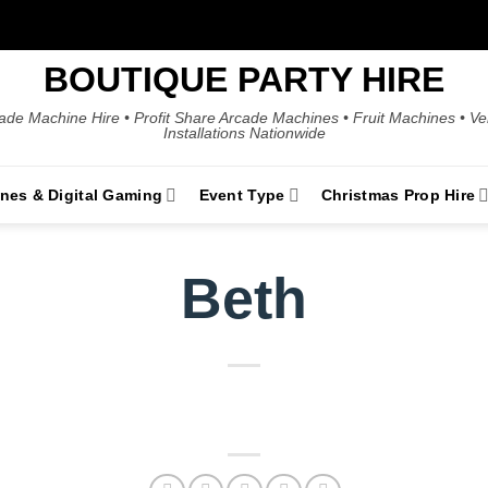
BOUTIQUE PARTY HIRE
ade Machine Hire • Profit Share Arcade Machines • Fruit Machines • V
Installations Nationwide
ines & Digital Gaming
Event Type
Christmas Prop Hire
Beth