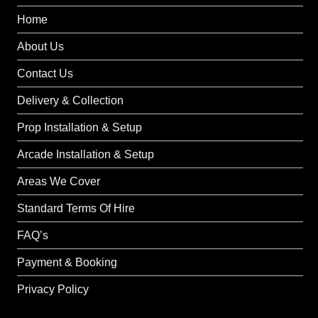
Home
About Us
Contact Us
Delivery & Collection
Prop Installation & Setup
Arcade Installation & Setup
Areas We Cover
Standard Terms Of Hire
FAQ’s
Payment & Booking
Privacy Policy