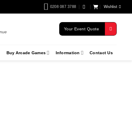
0208 087 3788
Wishlist
Your Event Quote
enue
Buy Arcade Games
Information
Contact Us