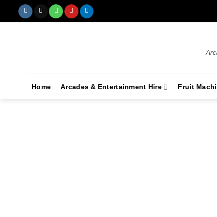
Arc
Home
Arcades & Entertainment Hire
Fruit Mach