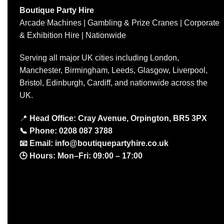
Boutique Party Hire
Arcade Machines | Gambling & Prize Cranes | Corporate
& Exhibition Hire | Nationwide
Serving all major UK cities including London,
Manchester, Birmingham, Leeds, Glasgow, Liverpool,
Bristol, Edinburgh, Cardiff, and nationwide across the
UK.
📍
Head Office: Cray Avenue, Orpington, BR5 3PX
📞
Phone:
0208 087 3788
📧
Email:
info@boutiquepartyhire.co.uk
🕒
Hours:
Mon–Fri: 09:00 – 17:00