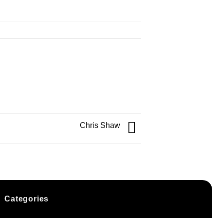
Chris Shaw
Categories