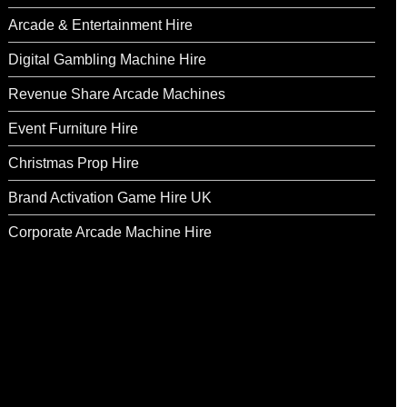
Arcade & Entertainment Hire
Digital Gambling Machine Hire
Revenue Share Arcade Machines
Event Furniture Hire
Christmas Prop Hire
Brand Activation Game Hire UK
Corporate Arcade Machine Hire