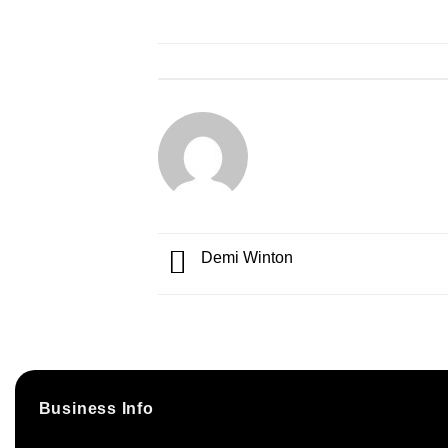
Demi Winton
Business Info