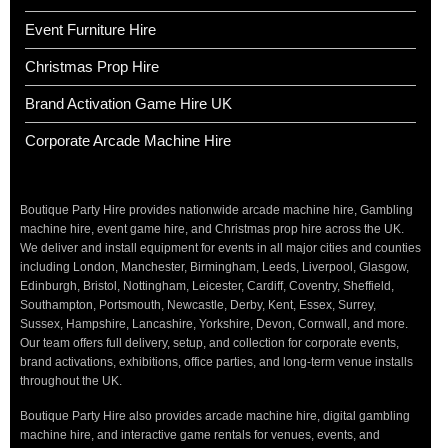
Event Furniture Hire
Christmas Prop Hire
Brand Activation Game Hire UK
Corporate Arcade Machine Hire
Boutique Party Hire provides nationwide arcade machine hire, Gambling
machine hire, event game hire, and Christmas prop hire across the UK.
We deliver and install equipment for events in all major cities and counties
including London, Manchester, Birmingham, Leeds, Liverpool, Glasgow,
Edinburgh, Bristol, Nottingham, Leicester, Cardiff, Coventry, Sheffield,
Southampton, Portsmouth, Newcastle, Derby, Kent, Essex, Surrey,
Sussex, Hampshire, Lancashire, Yorkshire, Devon, Cornwall, and more.
Our team offers full delivery, setup, and collection for corporate events,
brand activations, exhibitions, office parties, and long-term venue installs
throughout the UK.
Boutique Party Hire also provides arcade machine hire, digital gambling
machine hire, and interactive game rentals for venues, events, and