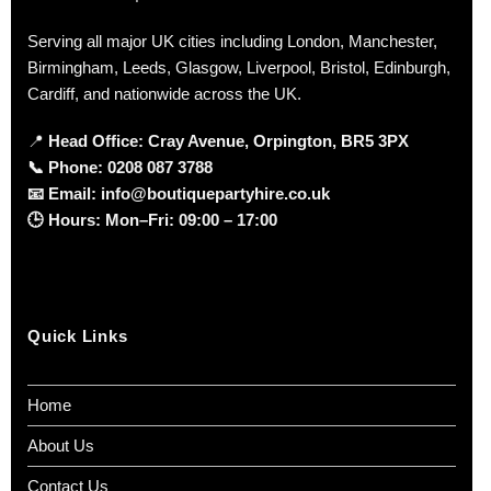
Serving all major UK cities including London, Manchester,
Birmingham, Leeds, Glasgow, Liverpool, Bristol, Edinburgh,
Cardiff, and nationwide across the UK.
📍
Head Office: Cray Avenue, Orpington, BR5 3PX
📞
Phone:
0208 087 3788
📧
Email:
info@boutiquepartyhire.co.uk
🕒
Hours:
Mon–Fri: 09:00 – 17:00
Quick Links
Home
About Us
Contact Us