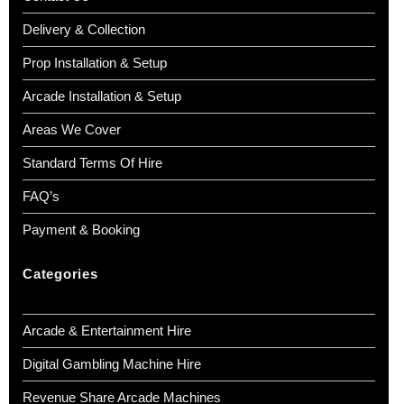
Delivery & Collection
Prop Installation & Setup
Arcade Installation & Setup
Areas We Cover
Standard Terms Of Hire
FAQ’s
Payment & Booking
Categories
Arcade & Entertainment Hire
Digital Gambling Machine Hire
Revenue Share Arcade Machines