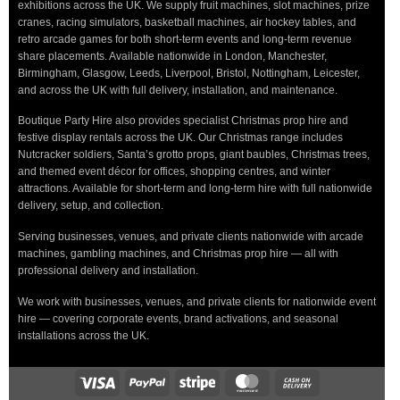
exhibitions across the UK. We supply fruit machines, slot machines, prize
cranes, racing simulators, basketball machines, air hockey tables, and
retro arcade games for both short-term events and long-term revenue
share placements. Available nationwide in London, Manchester,
Birmingham, Glasgow, Leeds, Liverpool, Bristol, Nottingham, Leicester,
and across the UK with full delivery, installation, and maintenance.
Boutique Party Hire also provides specialist Christmas prop hire and
festive display rentals across the UK. Our Christmas range includes
Nutcracker soldiers, Santa’s grotto props, giant baubles, Christmas trees,
and themed event décor for offices, shopping centres, and winter
attractions. Available for short-term and long-term hire with full nationwide
delivery, setup, and collection.
Serving businesses, venues, and private clients nationwide with arcade
machines, gambling machines, and Christmas prop hire — all with
professional delivery and installation.
We work with businesses, venues, and private clients for nationwide event
hire — covering corporate events, brand activations, and seasonal
installations across the UK.