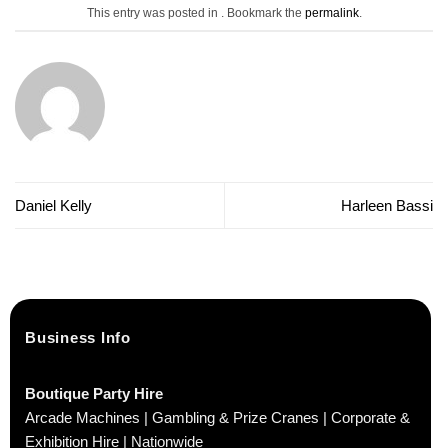
This entry was posted in . Bookmark the
permalink
.
Daniel Kelly
Harleen Bassi
Business Info
Boutique Party Hire
Arcade Machines | Gambling & Prize Cranes | Corporate &
Exhibition Hire | Nationwide