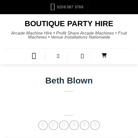
0208 087 3788
BOUTIQUE PARTY HIRE
Arcade Machine Hire • Profit Share Arcade Machines • Fruit
Machines • Venue Installations Nationwide
Beth Blown