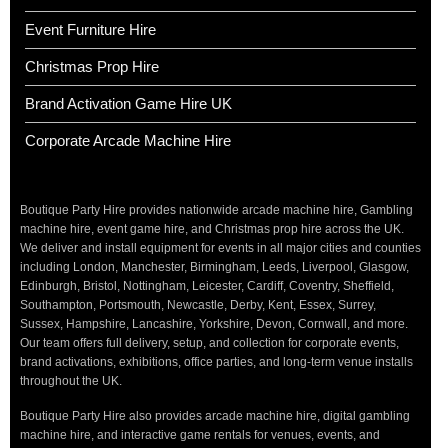
Event Furniture Hire
Christmas Prop Hire
Brand Activation Game Hire UK
Corporate Arcade Machine Hire
Boutique Party Hire provides nationwide arcade machine hire, Gambling
machine hire, event game hire, and Christmas prop hire across the UK.
We deliver and install equipment for events in all major cities and counties
including London, Manchester, Birmingham, Leeds, Liverpool, Glasgow,
Edinburgh, Bristol, Nottingham, Leicester, Cardiff, Coventry, Sheffield,
Southampton, Portsmouth, Newcastle, Derby, Kent, Essex, Surrey,
Sussex, Hampshire, Lancashire, Yorkshire, Devon, Cornwall, and more.
Our team offers full delivery, setup, and collection for corporate events,
brand activations, exhibitions, office parties, and long-term venue installs
throughout the UK.
Boutique Party Hire also provides arcade machine hire, digital gambling
machine hire, and interactive game rentals for venues, events, and