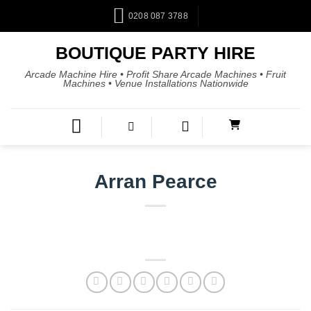
0208 087 3788
BOUTIQUE PARTY HIRE
Arcade Machine Hire • Profit Share Arcade Machines • Fruit
Machines • Venue Installations Nationwide
Arran Pearce