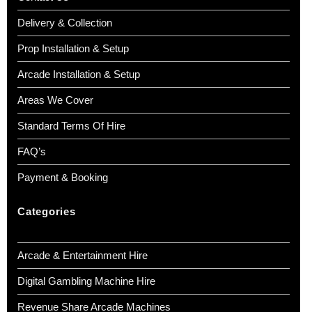
Delivery & Collection
Prop Installation & Setup
Arcade Installation & Setup
Areas We Cover
Standard Terms Of Hire
FAQ’s
Payment & Booking
Categories
Arcade & Entertainment Hire
Digital Gambling Machine Hire
Revenue Share Arcade Machines