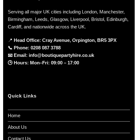
Serving all major UK cities including London, Manchester,
Birmingham, Leeds, Glasgow, Liverpool, Bristol, Edinburgh,
Cardiff, and nationwide across the UK.
📍
Head Office: Cray Avenue, Orpington, BR5 3PX
📞
Phone:
0208 087 3788
📧
Email:
info@boutiquepartyhire.co.uk
🕒
Hours:
Mon–Fri: 09:00 – 17:00
Quick Links
Home
About Us
Contact Us