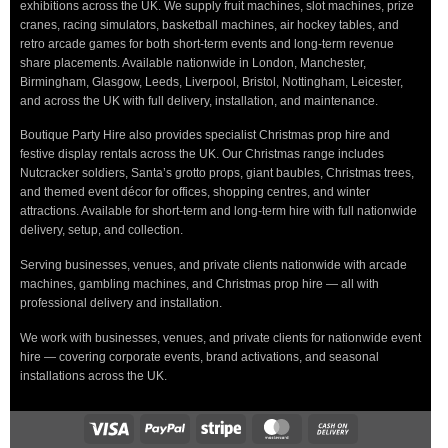
exhibitions across the UK. We supply fruit machines, slot machines, prize
cranes, racing simulators, basketball machines, air hockey tables, and
retro arcade games for both short-term events and long-term revenue
share placements. Available nationwide in London, Manchester,
Birmingham, Glasgow, Leeds, Liverpool, Bristol, Nottingham, Leicester,
and across the UK with full delivery, installation, and maintenance.
Boutique Party Hire also provides specialist Christmas prop hire and
festive display rentals across the UK. Our Christmas range includes
Nutcracker soldiers, Santa’s grotto props, giant baubles, Christmas trees,
and themed event décor for offices, shopping centres, and winter
attractions. Available for short-term and long-term hire with full nationwide
delivery, setup, and collection.
Serving businesses, venues, and private clients nationwide with arcade
machines, gambling machines, and Christmas prop hire — all with
professional delivery and installation.
We work with businesses, venues, and private clients for nationwide event
hire — covering corporate events, brand activations, and seasonal
installations across the UK.