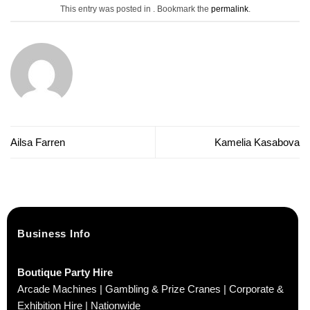
This entry was posted in . Bookmark the
permalink
.
Ailsa Farren
Kamelia Kasabova
Business Info
Boutique Party Hire
Arcade Machines | Gambling & Prize Cranes | Corporate &
Exhibition Hire | Nationwide