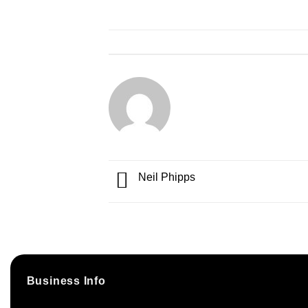
Neil Phipps
Business Info