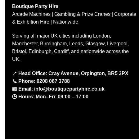
Boutique Party Hire
Arcade Machines | Gambling & Prize Cranes | Corporate
& Exhibition Hire | Nationwide
Serving all major UK cities including London,
Manchester, Birmingham, Leeds, Glasgow, Liverpool,
Bristol, Edinburgh, Cardiff, and nationwide across the
UK.
📍
Head Office: Cray Avenue, Orpington, BR5 3PX
📞
Phone:
0208 087 3788
📧
Email:
info@boutiquepartyhire.co.uk
🕒
Hours:
Mon–Fri: 09:00 – 17:00