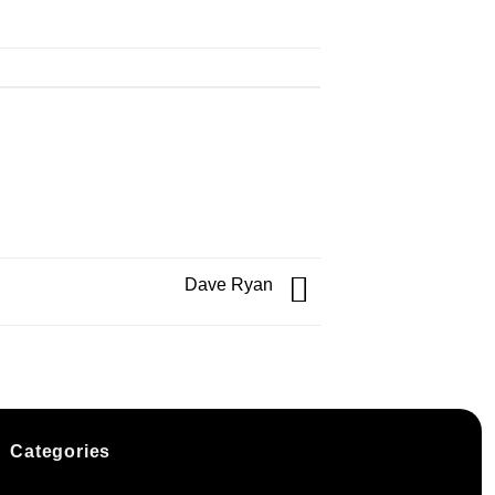
Dave Ryan
Categories