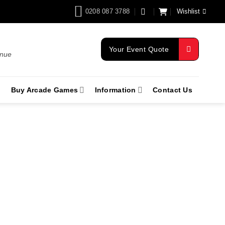
0208 087 3788
Wishlist
Your Event Quote
enue
Buy Arcade Games
Information
Contact Us