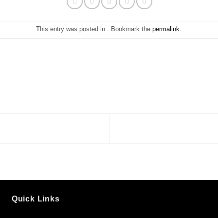
This entry was posted in . Bookmark the
permalink
.
Quick Links