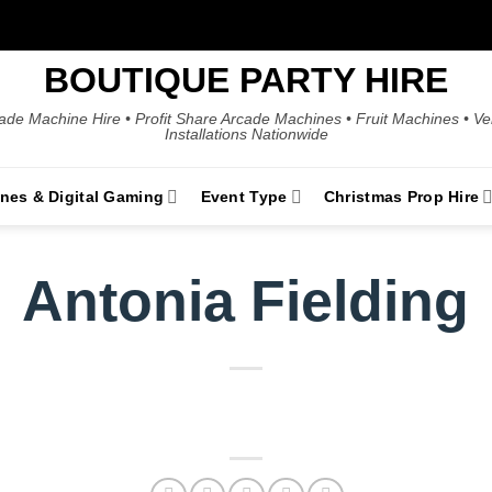
BOUTIQUE PARTY HIRE
ade Machine Hire • Profit Share Arcade Machines • Fruit Machines • V
Installations Nationwide
ines & Digital Gaming
Event Type
Christmas Prop Hire
Antonia Fielding