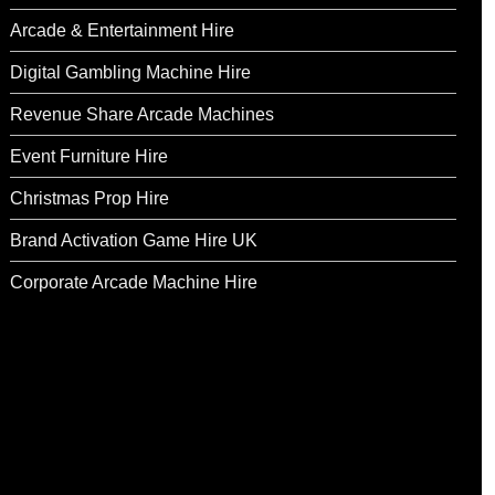
Arcade & Entertainment Hire
Digital Gambling Machine Hire
Revenue Share Arcade Machines
Event Furniture Hire
Christmas Prop Hire
Brand Activation Game Hire UK
Corporate Arcade Machine Hire