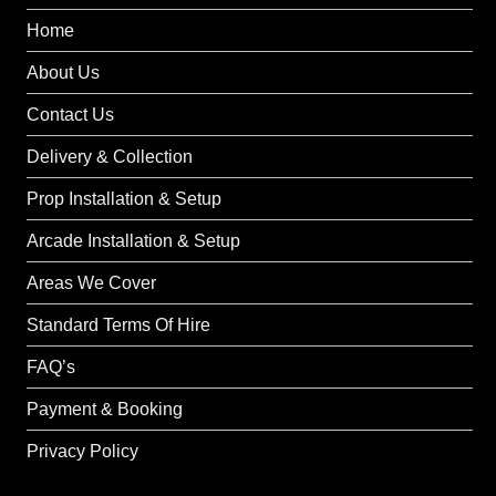
Home
About Us
Contact Us
Delivery & Collection
Prop Installation & Setup
Arcade Installation & Setup
Areas We Cover
Standard Terms Of Hire
FAQ’s
Payment & Booking
Privacy Policy