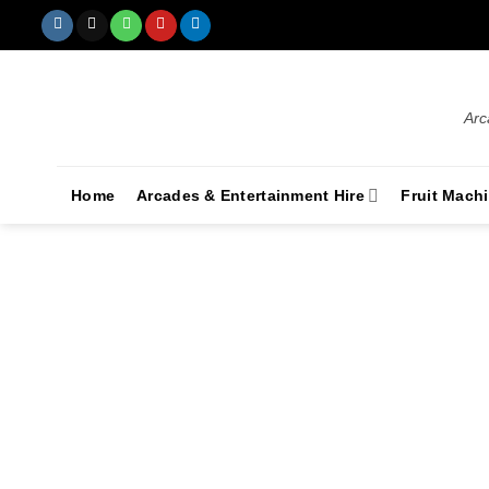
Arc
Home
Arcades & Entertainment Hire
Fruit Mach