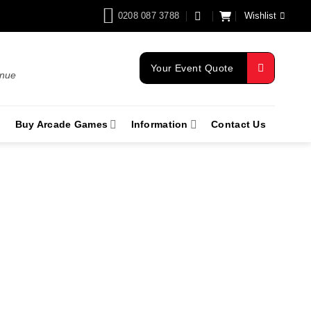
0208 087 3788
Wishlist
Your Event Quote
enue
Buy Arcade Games
Information
Contact Us