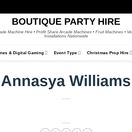
BOUTIQUE PARTY HIRE
ade Machine Hire • Profit Share Arcade Machines • Fruit Machines • V
Installations Nationwide
ines & Digital Gaming
Event Type
Christmas Prop Hire
Annasya Williams