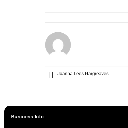
Joanna Lees Hargreaves
Business Info