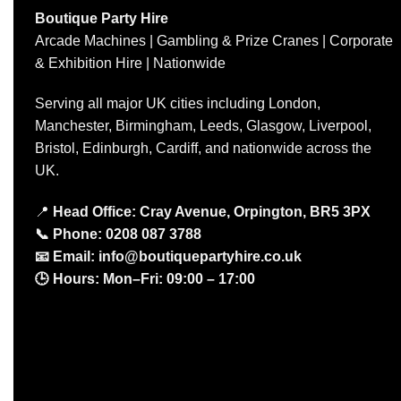
Boutique Party Hire
Arcade Machines | Gambling & Prize Cranes | Corporate
& Exhibition Hire | Nationwide
Serving all major UK cities including London,
Manchester, Birmingham, Leeds, Glasgow, Liverpool,
Bristol, Edinburgh, Cardiff, and nationwide across the
UK.
📍
Head Office: Cray Avenue, Orpington, BR5 3PX
📞
Phone:
0208 087 3788
📧
Email:
info@boutiquepartyhire.co.uk
🕒
Hours:
Mon–Fri: 09:00 – 17:00