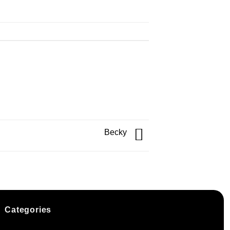
Becky
Categories