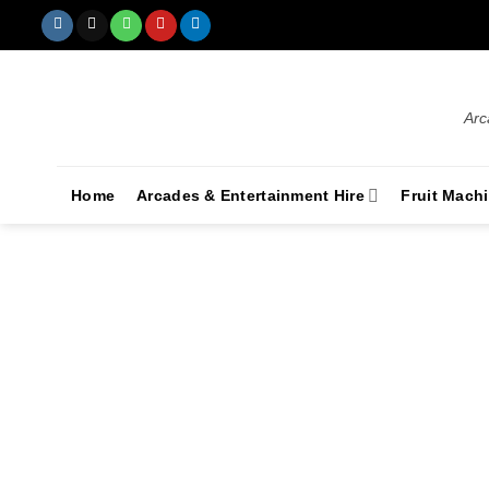
Arc
Home
Arcades & Entertainment Hire
Fruit Mach