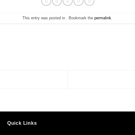
This entry was posted in . Bookmark the
permalink
.
Quick Links