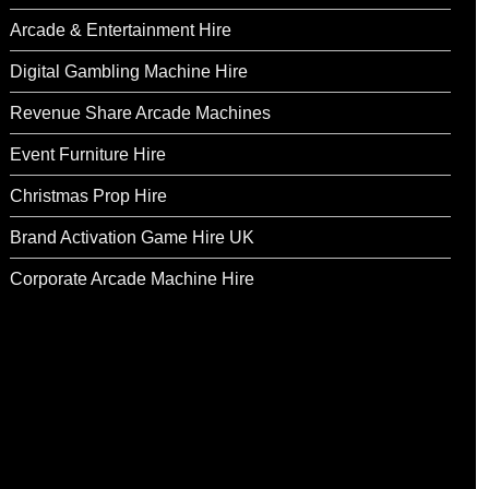
Arcade & Entertainment Hire
Digital Gambling Machine Hire
Revenue Share Arcade Machines
Event Furniture Hire
Christmas Prop Hire
Brand Activation Game Hire UK
Corporate Arcade Machine Hire