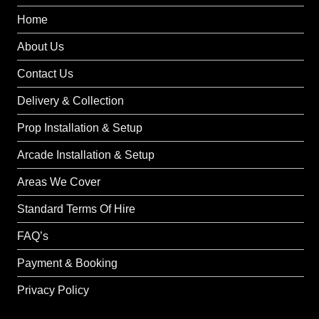
Home
About Us
Contact Us
Delivery & Collection
Prop Installation & Setup
Arcade Installation & Setup
Areas We Cover
Standard Terms Of Hire
FAQ’s
Payment & Booking
Privacy Policy