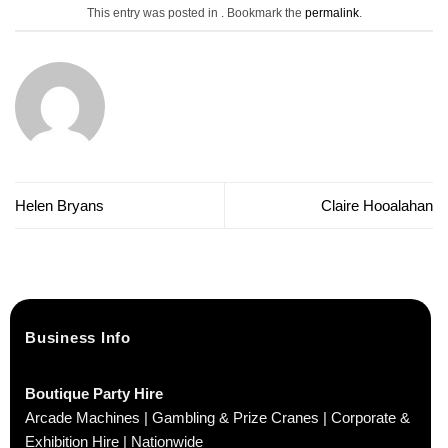
This entry was posted in . Bookmark the
permalink
.
Helen Bryans
Claire Hooalahan
Business Info
Boutique Party Hire
Arcade Machines | Gambling & Prize Cranes | Corporate &
Exhibition Hire | Nationwide