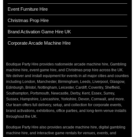
Event Furniture Hire
Christmas Prop Hire
Brand Activation Game Hire UK
Corporate Arcade Machine Hire
Boutique Party Hire provides nationwide arcade machine hire, Gambling
machine hire, event game hire, and Christmas prop hire across the UK.
We deliver and install equipment for events in all major cities and counties
including London, Manchester, Birmingham, Leeds, Liverpool, Glasgow,
Edinburgh, Bristol, Nottingham, Leicester, Cardiff, Coventry, Sheffield,
Southampton, Portsmouth, Newcastle, Derby, Kent, Essex, Surrey,
Sussex, Hampshire, Lancashire, Yorkshire, Devon, Cornwall, and more.
Our team offers full delivery, setup, and collection for corporate events,
brand activations, exhibitions, office parties, and long-term venue installs
throughout the UK.
Boutique Party Hire also provides arcade machine hire, digital gambling
machine hire, and interactive game rentals for venues, events, and