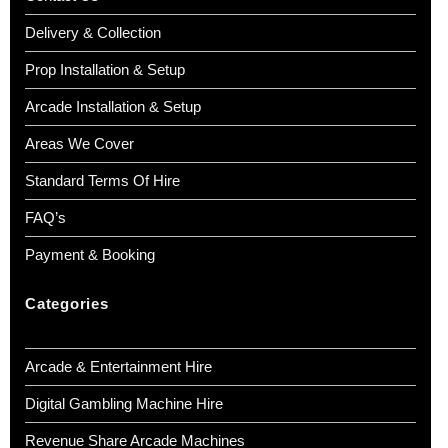
Delivery & Collection
Prop Installation & Setup
Arcade Installation & Setup
Areas We Cover
Standard Terms Of Hire
FAQ’s
Payment & Booking
Categories
Arcade & Entertainment Hire
Digital Gambling Machine Hire
Revenue Share Arcade Machines