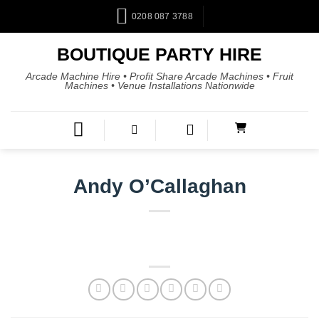
0208 087 3788
BOUTIQUE PARTY HIRE
Arcade Machine Hire • Profit Share Arcade Machines • Fruit
Machines • Venue Installations Nationwide
Andy O’Callaghan