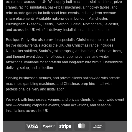
exhibitions across the UK. We supply fruit machines, slot machines, prize
cranes, racing simulators, basketball machines, air hockey tables, and
retro arcade games for both short-term events and long-term revenue
share placements. Available nationwide in London, Manchester,
Birmingham, Glasgow, Leeds, Liverpool, Bristol, Nottingham, Leicester,
and across the UK with full delivery, installation, and maintenance.
Boutique Party Hire also provides specialist Christmas prop hire and
festive display rentals across the UK. Our Christmas range includes
Nutcracker soldiers, Santa’s grotto props, giant baubles, Christmas trees,
and themed event décor for offices, shopping centres, and winter
attractions. Available for short-term and long-term hire with full nationwide
delivery, setup, and collection.
Serving businesses, venues, and private clients nationwide with arcade
machines, gambling machines, and Christmas prop hire — all with
professional delivery and installation.
We work with businesses, venues, and private clients for nationwide event
hire — covering corporate events, brand activations, and seasonal
installations across the UK.