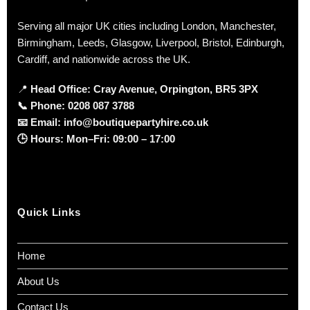
Serving all major UK cities including London, Manchester,
Birmingham, Leeds, Glasgow, Liverpool, Bristol, Edinburgh,
Cardiff, and nationwide across the UK.
📍
Head Office: Cray Avenue, Orpington, BR5 3PX
📞
Phone:
0208 087 3788
📧
Email:
info@boutiquepartyhire.co.uk
🕒
Hours:
Mon–Fri: 09:00 – 17:00
Quick Links
Home
About Us
Contact Us