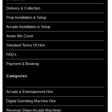
Delivery & Collection
Prop Installation & Setup
Arcade Installation & Setup
Areas We Cover
Standard Terms Of Hire
FAQ’s
Payment & Booking
Categories
Arcade & Entertainment Hire
Digital Gambling Machine Hire
Revenue Share Arcade Machines