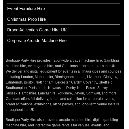
Event Furniture Hire
Christmas Prop Hire
Brand Activation Game Hire UK
Corporate Arcade Machine Hire
Boutique Party Hire provides nationwide arcade machine hire, Gambling
machine hire, event game hire, and Christmas prop hire across the UK.
We deliver and install equipment for events in all major cities and counties
including London, Manchester, Birmingham, Leeds, Liverpool, Glasgow,
Edinburgh, Bristol, Nottingham, Leicester, Cardiff, Coventry, Sheffield,
Southampton, Portsmouth, Newcastle, Derby, Kent, Essex, Surrey,
Sussex, Hampshire, Lancashire, Yorkshire, Devon, Cornwall, and more.
Our team offers full delivery, setup, and collection for corporate events,
brand activations, exhibitions, office parties, and long-term venue installs
throughout the UK.
Boutique Party Hire also provides arcade machine hire, digital gambling
machine hire, and interactive game rentals for venues, events, and