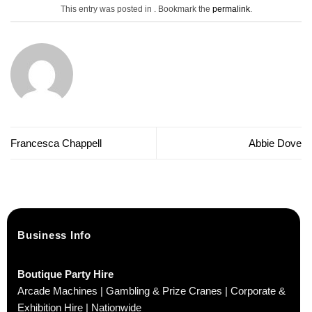
This entry was posted in . Bookmark the
permalink
.
Francesca Chappell
Abbie Dove
Business Info
Boutique Party Hire
Arcade Machines | Gambling & Prize Cranes | Corporate &
Exhibition Hire | Nationwide