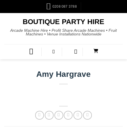
0208 087 3788
BOUTIQUE PARTY HIRE
Arcade Machine Hire • Profit Share Arcade Machines • Fruit
Machines • Venue Installations Nationwide
Amy Hargrave