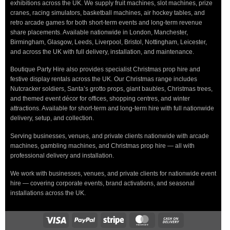
exhibitions across the UK. We supply fruit machines, slot machines, prize
cranes, racing simulators, basketball machines, air hockey tables, and
retro arcade games for both short-term events and long-term revenue
share placements. Available nationwide in London, Manchester,
Birmingham, Glasgow, Leeds, Liverpool, Bristol, Nottingham, Leicester,
and across the UK with full delivery, installation, and maintenance.
Boutique Party Hire also provides specialist Christmas prop hire and
festive display rentals across the UK. Our Christmas range includes
Nutcracker soldiers, Santa’s grotto props, giant baubles, Christmas trees,
and themed event décor for offices, shopping centres, and winter
attractions. Available for short-term and long-term hire with full nationwide
delivery, setup, and collection.
Serving businesses, venues, and private clients nationwide with arcade
machines, gambling machines, and Christmas prop hire — all with
professional delivery and installation.
We work with businesses, venues, and private clients for nationwide event
hire — covering corporate events, brand activations, and seasonal
installations across the UK.