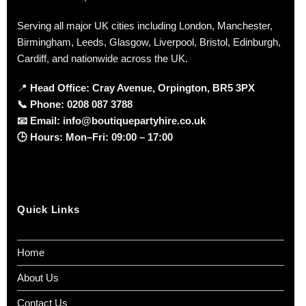
Serving all major UK cities including London, Manchester,
Birmingham, Leeds, Glasgow, Liverpool, Bristol, Edinburgh,
Cardiff, and nationwide across the UK.
📍
Head Office: Cray Avenue, Orpington, BR5 3PX
📞
Phone:
0208 087 3788
📧
Email:
info@boutiquepartyhire.co.uk
🕒
Hours:
Mon–Fri: 09:00 – 17:00
Quick Links
Home
About Us
Contact Us