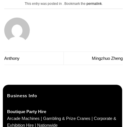
This entry was posted in . Bookmark the
permalink
.
Anthony
Mingzhuo Zheng
Business Info
Boutique Party Hire
Arcade Machines | Gambling & Prize Cranes | Corporate &
Exhibition Hire | Nationwide