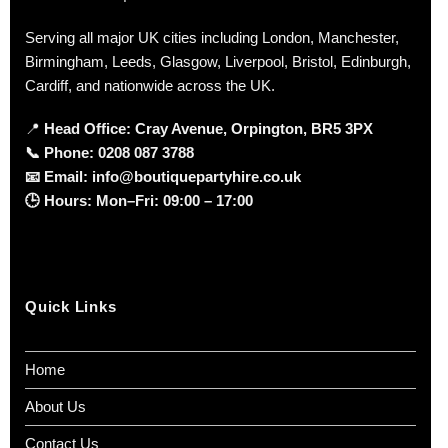
Serving all major UK cities including London, Manchester,
Birmingham, Leeds, Glasgow, Liverpool, Bristol, Edinburgh,
Cardiff, and nationwide across the UK.
📍
Head Office: Cray Avenue, Orpington, BR5 3PX
📞
Phone:
0208 087 3788
📧
Email:
info@boutiquepartyhire.co.uk
🕒
Hours:
Mon–Fri: 09:00 – 17:00
Quick Links
Home
About Us
Contact Us