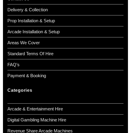
Delivery & Collection
Prop Installation & Setup
Arcade Installation & Setup
Areas We Cover
Standard Terms Of Hire
FAQ’s
Payment & Booking
Categories
Arcade & Entertainment Hire
Digital Gambling Machine Hire
Revenue Share Arcade Machines