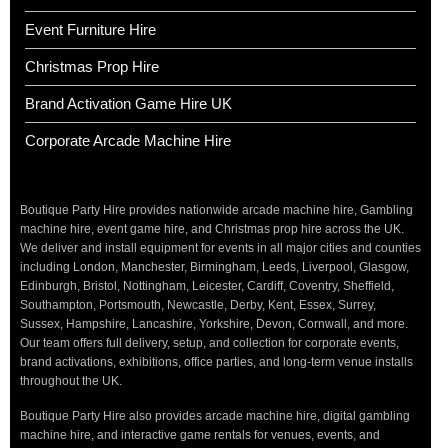
Event Furniture Hire
Christmas Prop Hire
Brand Activation Game Hire UK
Corporate Arcade Machine Hire
Boutique Party Hire provides nationwide arcade machine hire, Gambling
machine hire, event game hire, and Christmas prop hire across the UK.
We deliver and install equipment for events in all major cities and counties
including London, Manchester, Birmingham, Leeds, Liverpool, Glasgow,
Edinburgh, Bristol, Nottingham, Leicester, Cardiff, Coventry, Sheffield,
Southampton, Portsmouth, Newcastle, Derby, Kent, Essex, Surrey,
Sussex, Hampshire, Lancashire, Yorkshire, Devon, Cornwall, and more.
Our team offers full delivery, setup, and collection for corporate events,
brand activations, exhibitions, office parties, and long-term venue installs
throughout the UK.
Boutique Party Hire also provides arcade machine hire, digital gambling
machine hire, and interactive game rentals for venues, events, and