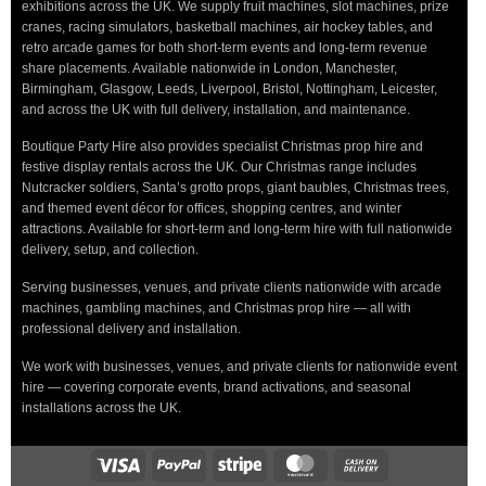
exhibitions across the UK. We supply fruit machines, slot machines, prize
cranes, racing simulators, basketball machines, air hockey tables, and
retro arcade games for both short-term events and long-term revenue
share placements. Available nationwide in London, Manchester,
Birmingham, Glasgow, Leeds, Liverpool, Bristol, Nottingham, Leicester,
and across the UK with full delivery, installation, and maintenance.
Boutique Party Hire also provides specialist Christmas prop hire and
festive display rentals across the UK. Our Christmas range includes
Nutcracker soldiers, Santa’s grotto props, giant baubles, Christmas trees,
and themed event décor for offices, shopping centres, and winter
attractions. Available for short-term and long-term hire with full nationwide
delivery, setup, and collection.
Serving businesses, venues, and private clients nationwide with arcade
machines, gambling machines, and Christmas prop hire — all with
professional delivery and installation.
We work with businesses, venues, and private clients for nationwide event
hire — covering corporate events, brand activations, and seasonal
installations across the UK.