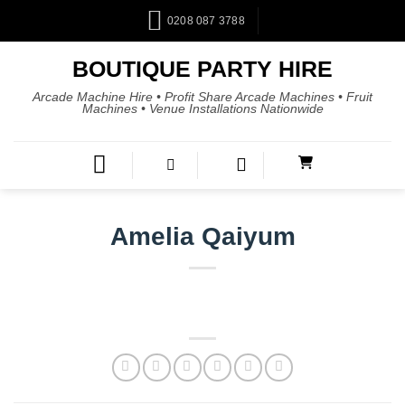
0208 087 3788
BOUTIQUE PARTY HIRE
Arcade Machine Hire • Profit Share Arcade Machines • Fruit
Machines • Venue Installations Nationwide
Amelia Qaiyum