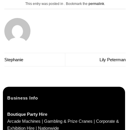
This entry was posted in . Bookmark the
permalink
.
Stephanie
Lily Peterman
Business Info
Boutique Party Hire
Arcade Machines | Gambling & Prize Cranes | Corporate &
Exhibition Hire | Nationwide