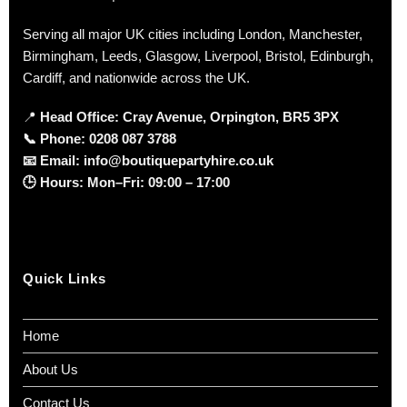
Serving all major UK cities including London, Manchester,
Birmingham, Leeds, Glasgow, Liverpool, Bristol, Edinburgh,
Cardiff, and nationwide across the UK.
📍
Head Office: Cray Avenue, Orpington, BR5 3PX
📞
Phone:
0208 087 3788
📧
Email:
info@boutiquepartyhire.co.uk
🕒
Hours:
Mon–Fri: 09:00 – 17:00
Quick Links
Home
About Us
Contact Us