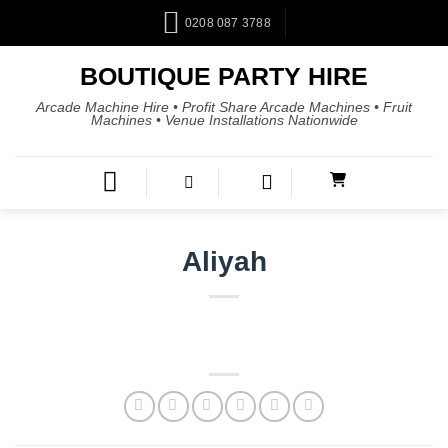
0208 087 3788
BOUTIQUE PARTY HIRE
Arcade Machine Hire • Profit Share Arcade Machines • Fruit
Machines • Venue Installations Nationwide
Aliyah