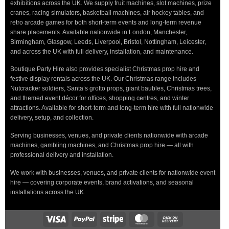
exhibitions across the UK. We supply fruit machines, slot machines, prize
cranes, racing simulators, basketball machines, air hockey tables, and
retro arcade games for both short-term events and long-term revenue
share placements. Available nationwide in London, Manchester,
Birmingham, Glasgow, Leeds, Liverpool, Bristol, Nottingham, Leicester,
and across the UK with full delivery, installation, and maintenance.
Boutique Party Hire also provides specialist Christmas prop hire and
festive display rentals across the UK. Our Christmas range includes
Nutcracker soldiers, Santa’s grotto props, giant baubles, Christmas trees,
and themed event décor for offices, shopping centres, and winter
attractions. Available for short-term and long-term hire with full nationwide
delivery, setup, and collection.
Serving businesses, venues, and private clients nationwide with arcade
machines, gambling machines, and Christmas prop hire — all with
professional delivery and installation.
We work with businesses, venues, and private clients for nationwide event
hire — covering corporate events, brand activations, and seasonal
installations across the UK.