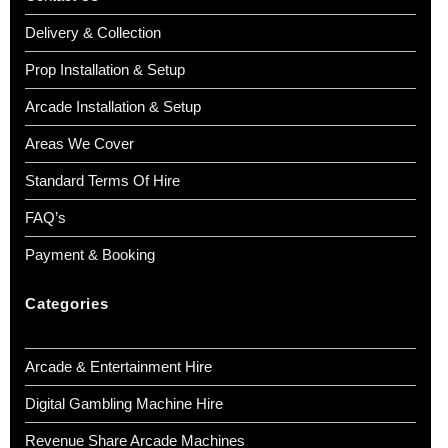
Delivery & Collection
Prop Installation & Setup
Arcade Installation & Setup
Areas We Cover
Standard Terms Of Hire
FAQ’s
Payment & Booking
Categories
Arcade & Entertainment Hire
Digital Gambling Machine Hire
Revenue Share Arcade Machines