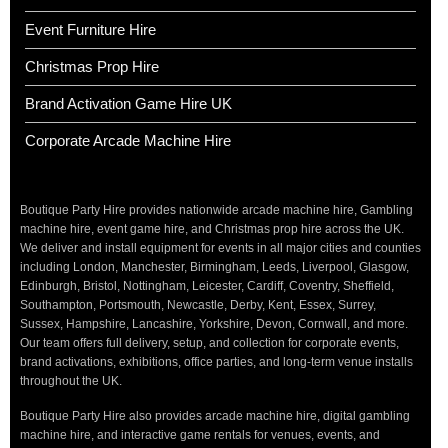
Event Furniture Hire
Christmas Prop Hire
Brand Activation Game Hire UK
Corporate Arcade Machine Hire
Boutique Party Hire provides nationwide arcade machine hire, Gambling
machine hire, event game hire, and Christmas prop hire across the UK.
We deliver and install equipment for events in all major cities and counties
including London, Manchester, Birmingham, Leeds, Liverpool, Glasgow,
Edinburgh, Bristol, Nottingham, Leicester, Cardiff, Coventry, Sheffield,
Southampton, Portsmouth, Newcastle, Derby, Kent, Essex, Surrey,
Sussex, Hampshire, Lancashire, Yorkshire, Devon, Cornwall, and more.
Our team offers full delivery, setup, and collection for corporate events,
brand activations, exhibitions, office parties, and long-term venue installs
throughout the UK.
Boutique Party Hire also provides arcade machine hire, digital gambling
machine hire, and interactive game rentals for venues, events, and