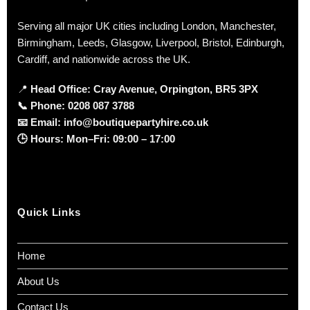
Serving all major UK cities including London, Manchester,
Birmingham, Leeds, Glasgow, Liverpool, Bristol, Edinburgh,
Cardiff, and nationwide across the UK.
📍
Head Office: Cray Avenue, Orpington, BR5 3PX
📞
Phone:
0208 087 3788
📧
Email:
info@boutiquepartyhire.co.uk
🕒
Hours:
Mon–Fri: 09:00 – 17:00
Quick Links
Home
About Us
Contact Us