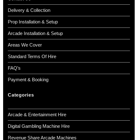
Delivery & Collection
Prop Installation & Setup
Arcade Installation & Setup
Areas We Cover
Standard Terms Of Hire
FAQ’s
Payment & Booking
Categories
Arcade & Entertainment Hire
Digital Gambling Machine Hire
Revenue Share Arcade Machines