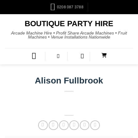
0208 087 3788
BOUTIQUE PARTY HIRE
Arcade Machine Hire • Profit Share Arcade Machines • Fruit
Machines • Venue Installations Nationwide
Alison Fullbrook