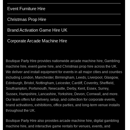
Event Furniture Hire
Christmas Prop Hire
Brand Activation Game Hire UK
Corporate Arcade Machine Hire
Boutique Party Hire provides nationwide arcade machine hire, Gambling
machine hire, event game hire, and Christmas prop hire across the UK.
We deliver and install equipment for events in all major cities and counties
including London, Manchester, Birmingham, Leeds, Liverpool, Glasgow,
Edinburgh, Bristol, Nottingham, Leicester, Cardiff, Coventry, Sheffield,
Southampton, Portsmouth, Newcastle, Derby, Kent, Essex, Surrey,
Sussex, Hampshire, Lancashire, Yorkshire, Devon, Cornwall, and more.
Our team offers full delivery, setup, and collection for corporate events,
brand activations, exhibitions, office parties, and long-term venue installs
throughout the UK.
Boutique Party Hire also provides arcade machine hire, digital gambling
machine hire, and interactive game rentals for venues, events, and