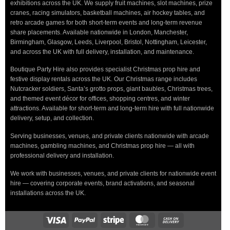
exhibitions across the UK. We supply fruit machines, slot machines, prize
cranes, racing simulators, basketball machines, air hockey tables, and
retro arcade games for both short-term events and long-term revenue
share placements. Available nationwide in London, Manchester,
Birmingham, Glasgow, Leeds, Liverpool, Bristol, Nottingham, Leicester,
and across the UK with full delivery, installation, and maintenance.
Boutique Party Hire also provides specialist Christmas prop hire and
festive display rentals across the UK. Our Christmas range includes
Nutcracker soldiers, Santa’s grotto props, giant baubles, Christmas trees,
and themed event décor for offices, shopping centres, and winter
attractions. Available for short-term and long-term hire with full nationwide
delivery, setup, and collection.
Serving businesses, venues, and private clients nationwide with arcade
machines, gambling machines, and Christmas prop hire — all with
professional delivery and installation.
We work with businesses, venues, and private clients for nationwide event
hire — covering corporate events, brand activations, and seasonal
installations across the UK.