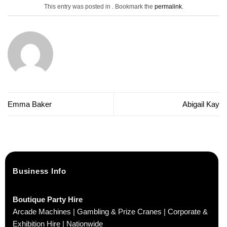
This entry was posted in . Bookmark the
permalink
.
Emma Baker
Abigail Kay
Business Info
Boutique Party Hire
Arcade Machines | Gambling & Prize Cranes | Corporate &
Exhibition Hire | Nationwide