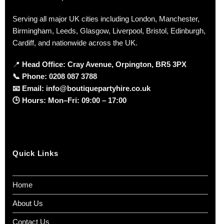
Serving all major UK cities including London, Manchester,
Birmingham, Leeds, Glasgow, Liverpool, Bristol, Edinburgh,
Cardiff, and nationwide across the UK.
📍
Head Office: Cray Avenue, Orpington, BR5 3PX
📞
Phone:
0208 087 3788
📧
Email:
info@boutiquepartyhire.co.uk
🕒
Hours:
Mon–Fri: 09:00 – 17:00
Quick Links
Home
About Us
Contact Us