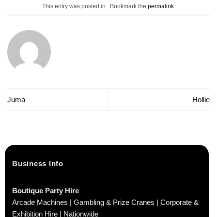
This entry was posted in . Bookmark the
permalink
.
Juma
Hollie
Business Info
Boutique Party Hire
Arcade Machines | Gambling & Prize Cranes | Corporate &
Exhibition Hire | Nationwide