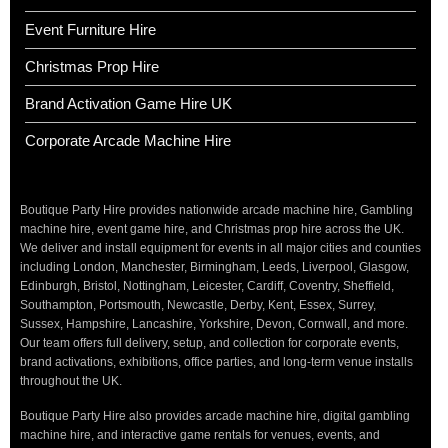
Event Furniture Hire
Christmas Prop Hire
Brand Activation Game Hire UK
Corporate Arcade Machine Hire
Boutique Party Hire provides nationwide arcade machine hire, Gambling
machine hire, event game hire, and Christmas prop hire across the UK.
We deliver and install equipment for events in all major cities and counties
including London, Manchester, Birmingham, Leeds, Liverpool, Glasgow,
Edinburgh, Bristol, Nottingham, Leicester, Cardiff, Coventry, Sheffield,
Southampton, Portsmouth, Newcastle, Derby, Kent, Essex, Surrey,
Sussex, Hampshire, Lancashire, Yorkshire, Devon, Cornwall, and more.
Our team offers full delivery, setup, and collection for corporate events,
brand activations, exhibitions, office parties, and long-term venue installs
throughout the UK.
Boutique Party Hire also provides arcade machine hire, digital gambling
machine hire, and interactive game rentals for venues, events, and