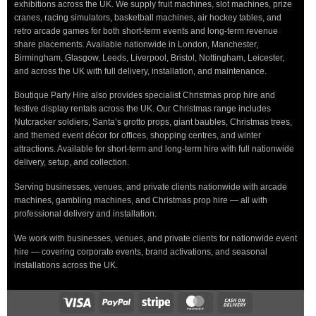
exhibitions across the UK. We supply fruit machines, slot machines, prize
cranes, racing simulators, basketball machines, air hockey tables, and
retro arcade games for both short-term events and long-term revenue
share placements. Available nationwide in London, Manchester,
Birmingham, Glasgow, Leeds, Liverpool, Bristol, Nottingham, Leicester,
and across the UK with full delivery, installation, and maintenance.
Boutique Party Hire also provides specialist Christmas prop hire and
festive display rentals across the UK. Our Christmas range includes
Nutcracker soldiers, Santa’s grotto props, giant baubles, Christmas trees,
and themed event décor for offices, shopping centres, and winter
attractions. Available for short-term and long-term hire with full nationwide
delivery, setup, and collection.
Serving businesses, venues, and private clients nationwide with arcade
machines, gambling machines, and Christmas prop hire — all with
professional delivery and installation.
We work with businesses, venues, and private clients for nationwide event
hire — covering corporate events, brand activations, and seasonal
installations across the UK.