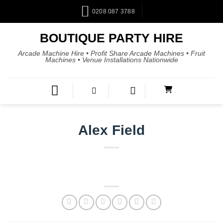
0208 087 3788
BOUTIQUE PARTY HIRE
Arcade Machine Hire • Profit Share Arcade Machines • Fruit
Machines • Venue Installations Nationwide
Alex Field