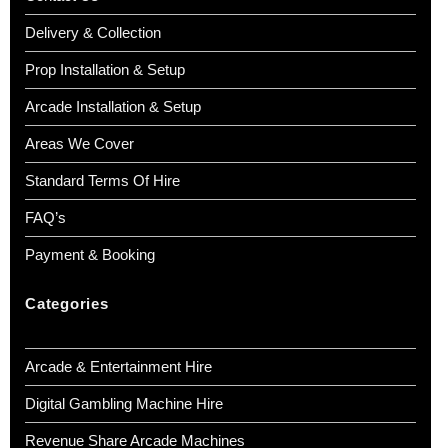
Delivery & Collection
Prop Installation & Setup
Arcade Installation & Setup
Areas We Cover
Standard Terms Of Hire
FAQ’s
Payment & Booking
Categories
Arcade & Entertainment Hire
Digital Gambling Machine Hire
Revenue Share Arcade Machines