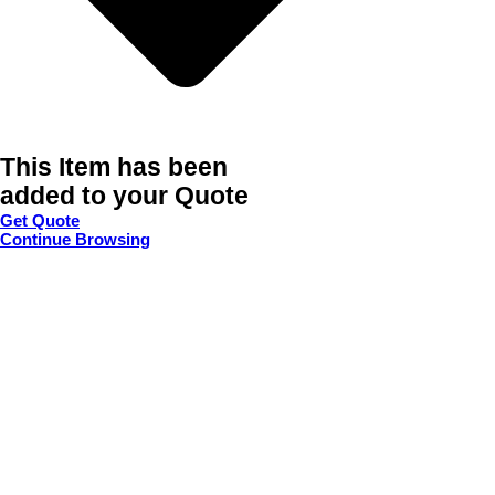
This Item has been
added to your Quote
Get Quote
Continue Browsing