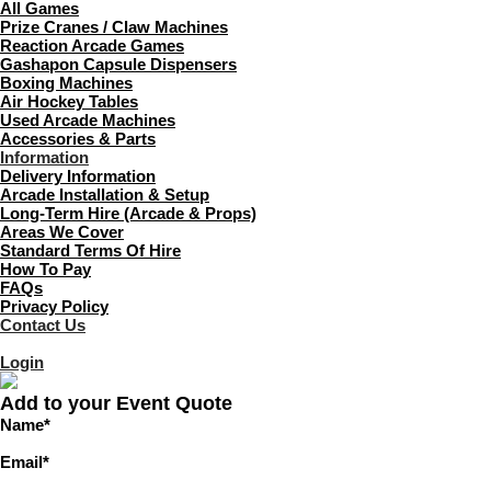
All Games
Prize Cranes / Claw Machines
Reaction Arcade Games
Gashapon Capsule Dispensers
Boxing Machines
Air Hockey Tables
Used Arcade Machines
Accessories & Parts
Information
Delivery Information
Arcade Installation & Setup
Long-Term Hire (Arcade & Props)
Areas We Cover
Standard Terms Of Hire
How To Pay
FAQs
Privacy Policy
Contact Us
Login
Add to your Event Quote
Name
*
Email
*