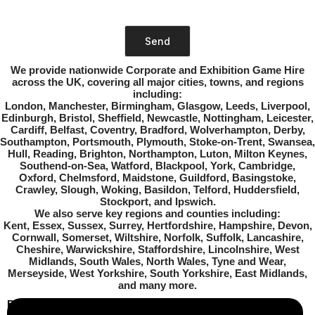
image
to
continue.
Please leave this field empty.
We provide nationwide Corporate and Exhibition Game Hire
across the UK
, covering all major cities, towns, and regions
including:
London, Manchester, Birmingham, Glasgow, Leeds, Liverpool,
Edinburgh, Bristol, Sheffield, Newcastle, Nottingham, Leicester,
Cardiff, Belfast, Coventry, Bradford, Wolverhampton, Derby,
Southampton, Portsmouth, Plymouth, Stoke-on-Trent, Swansea,
Hull, Reading, Brighton, Northampton, Luton, Milton Keynes,
Southend-on-Sea, Watford, Blackpool, York, Cambridge,
Oxford, Chelmsford, Maidstone, Guildford, Basingstoke,
Crawley, Slough, Woking, Basildon, Telford, Huddersfield,
Stockport, and Ipswich
.
We also serve key regions and counties including:
Kent, Essex, Sussex, Surrey, Hertfordshire, Hampshire, Devon,
Cornwall, Somerset, Wiltshire, Norfolk, Suffolk, Lancashire,
Cheshire, Warwickshire, Staffordshire, Lincolnshire, West
Midlands, South Wales, North Wales, Tyne and Wear,
Merseyside, West Yorkshire, South Yorkshire, East Midlands
,
and many more.
Business Info