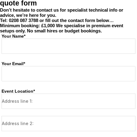
quote form
Don’t hesitate to contact us for specialist technical info or
advice, we’re here for you.
Tel: 0208 087 3788 or fill out the contact form below…
Minimum booking: £1,000
We specialise in premium event
setups only. No small hires or budget bookings.
Your Name*
Your Email*
Event Location*