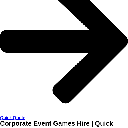
Quick Quote
Corporate Event Games Hire | Quick