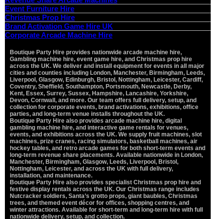
Event Furniture Hire
Christmas Prop Hire
Brand Activation Game Hire UK
Corporate Arcade Machine Hire
Boutique Party Hire provides nationwide arcade machine hire,
Vi
Gambling machine hire, event game hire, and Christmas prop hire
Pa
across the UK. We deliver and install equipment for events in all major
St
cities and counties including London, Manchester, Birmingham, Leeds,
Ma
Liverpool, Glasgow, Edinburgh, Bristol, Nottingham, Leicester, Cardiff,
C
Coventry, Sheffield, Southampton, Portsmouth, Newcastle, Derby,
Kent, Essex, Surrey, Sussex, Hampshire, Lancashire, Yorkshire,
O
Devon, Cornwall, and more. Our team offers full delivery, setup, and
De
collection for corporate events, brand activations, exhibitions, office
parties, and long-term venue installs throughout the UK.
Boutique Party Hire also provides arcade machine hire, digital
gambling machine hire, and interactive game rentals for venues,
events, and exhibitions across the UK. We supply fruit machines, slot
machines, prize cranes, racing simulators, basketball machines, air
hockey tables, and retro arcade games for both short-term events and
long-term revenue share placements. Available nationwide in London,
Manchester, Birmingham, Glasgow, Leeds, Liverpool, Bristol,
Nottingham, Leicester, and across the UK with full delivery,
installation, and maintenance.
Boutique Party Hire also provides specialist Christmas prop hire and
festive display rentals across the UK. Our Christmas range includes
Nutcracker soldiers, Santa’s grotto props, giant baubles, Christmas
trees, and themed event décor for offices, shopping centres, and
winter attractions. Available for short-term and long-term hire with full
nationwide delivery, setup, and collection.