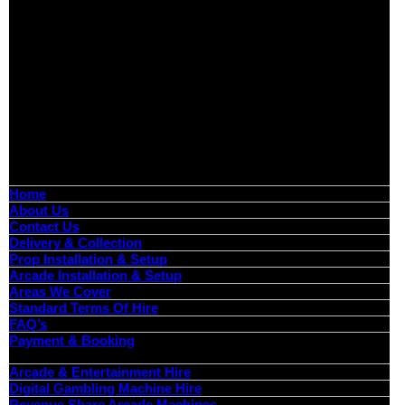
Boutique Party Hire
Arcade Machines | Gambling & Prize Cranes | Corporate &
Exhibition Hire | Nationwide
Serving all major UK cities including London, Manchester,
Birmingham, Leeds, Glasgow, Liverpool, Bristol, Edinburgh,
Cardiff, and nationwide across the UK.
📍
Head Office: Cray Avenue, Orpington, BR5 3PX
📞
Phone:
0208 087 3788
📧
Email:
info@boutiquepartyhire.co.uk
🕒
Hours:
Mon–Fri: 09:00 – 17:00
Quick Links
Home
About Us
Contact Us
Delivery & Collection
Prop Installation & Setup
Arcade Installation & Setup
Areas We Cover
Standard Terms Of Hire
FAQ’s
Payment & Booking
Categories
Arcade & Entertainment Hire
Digital Gambling Machine Hire
Revenue Share Arcade Machines