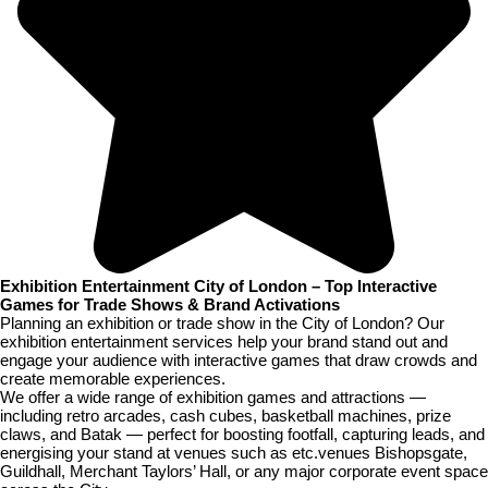
Exhibition Entertainment City of London – Top Interactive
Games for Trade Shows & Brand Activations
Planning an exhibition or trade show in the City of London? Our
exhibition entertainment services help your brand stand out and
engage your audience with interactive games that draw crowds and
create memorable experiences.
We offer a wide range of exhibition games and attractions —
including retro arcades, cash cubes, basketball machines, prize
claws, and Batak — perfect for boosting footfall, capturing leads, and
energising your stand at venues such as etc.venues Bishopsgate,
Guildhall, Merchant Taylors’ Hall, or any major corporate event space