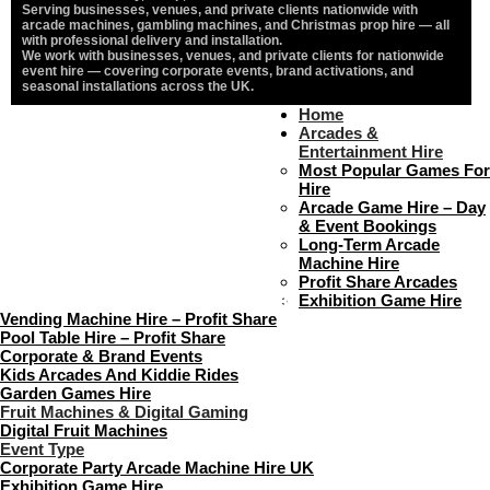
Serving businesses, venues, and private clients nationwide with
arcade machines, gambling machines, and Christmas prop hire — all
with professional delivery and installation.
We work with businesses, venues, and private clients for nationwide
event hire — covering corporate events, brand activations, and
seasonal installations across the UK.
Home
Home
About Us
Arcades &
Contact Us
Entertainment Hire
Delivery & Collection
Most Popular Games For
Prop Installation & Setup
Hire
Arcade Installation & Setup
Arcade Game Hire – Day
Areas We Cover
& Event Bookings
Standard Terms Of Hire
Long-Term Arcade
FAQ’s
Machine Hire
Payment & Booking
Profit Share Arcades
Copyright 2026 ©
Boutique Party Hire
Exhibition Game Hire
Vending Machine Hire – Profit Share
Pool Table Hire – Profit Share
Corporate & Brand Events
Kids Arcades And Kiddie Rides
Garden Games Hire
Fruit Machines & Digital Gaming
Digital Fruit Machines
Event Type
Corporate Party Arcade Machine Hire UK
Exhibition Game Hire