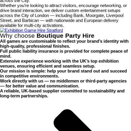
across the City.
Whether you’re looking to attract visitors, encourage networking, or
drive brand interaction, we deliver custom entertainment setups
across the City of London — including Bank, Moorgate, Liverpool
Street, and Barbican — with nationwide and European delivery
available for multi-city activations.
Why choose
Boutique Party Hire
All games are
customisable
to reflect your brand’s identity with
high-quality, professional finishes.
Full
public liability insurance
is provided for complete peace of
mind.
Extensive experience working with the UK’s top
exhibition
venues
, ensuring efficient and seamless setup.
Our mission is simple:
help your brand stand out and succeed
in competitive environments.
Work directly with us —
no middlemen or third-party agencies
— for better value and communication.
A
reliable, UK-based supplier
committed to sustainability and
long-term partnerships.