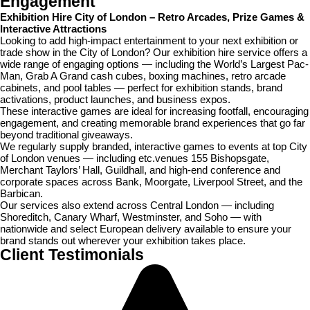
Engagement
Exhibition Hire City of London – Retro Arcades, Prize Games &
Interactive Attractions
Looking to add high-impact entertainment to your next exhibition or
trade show in the City of London? Our exhibition hire service offers a
wide range of engaging options — including the World’s Largest Pac-
Man, Grab A Grand cash cubes, boxing machines, retro arcade
cabinets, and pool tables — perfect for exhibition stands, brand
activations, product launches, and business expos.
These interactive games are ideal for increasing footfall, encouraging
engagement, and creating memorable brand experiences that go far
beyond traditional giveaways.
We regularly supply branded, interactive games to events at top City
of London venues — including etc.venues 155 Bishopsgate,
Merchant Taylors’ Hall, Guildhall, and high-end conference and
corporate spaces across Bank, Moorgate, Liverpool Street, and the
Barbican.
Our services also extend across Central London — including
Shoreditch, Canary Wharf, Westminster, and Soho — with
nationwide and select European delivery available to ensure your
brand stands out wherever your exhibition takes place.
Client
Testimonials