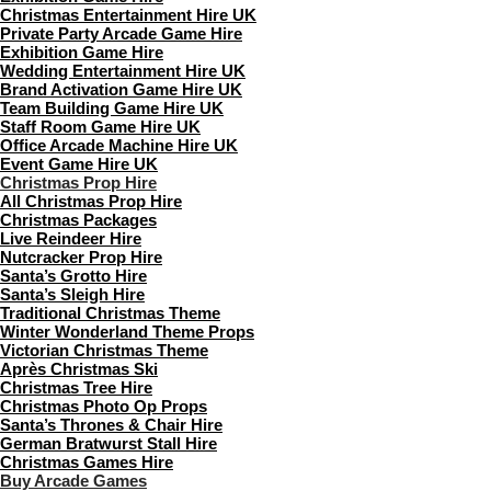
Christmas Entertainment Hire UK
Private Party Arcade Game Hire
Exhibition Game Hire
Wedding Entertainment Hire UK
Brand Activation Game Hire UK
Team Building Game Hire UK
Staff Room Game Hire UK
Office Arcade Machine Hire UK
Event Game Hire UK
Christmas Prop Hire
All Christmas Prop Hire
Christmas Packages
Live Reindeer Hire
Nutcracker Prop Hire
Santa’s Grotto Hire
Santa’s Sleigh Hire
Traditional Christmas Theme
Winter Wonderland Theme Props
Victorian Christmas Theme
Après Christmas Ski
Christmas Tree Hire
Christmas Photo Op Props
Santa’s Thrones & Chair Hire
German Bratwurst Stall Hire
Christmas Games Hire
Buy Arcade Games