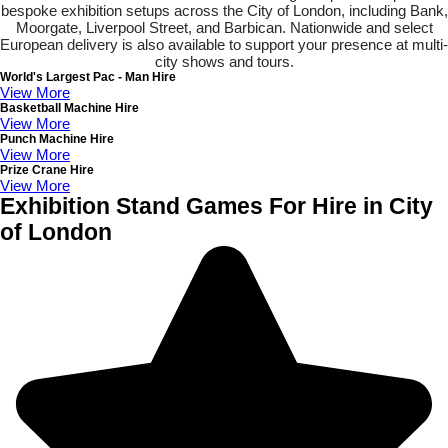
bespoke exhibition setups across the City of London, including Bank,
Moorgate, Liverpool Street, and Barbican. Nationwide and select
European delivery is also available to support your presence at multi-
city shows and tours.
World's Largest Pac - Man Hire
View More
Basketball Machine Hire
View More
Punch Machine Hire
View More
Prize Crane Hire
View More
Exhibition Stand Games For Hire in City
of London