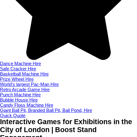
Dance Machine Hire
Safe Cracker Hire
Basketball Machine Hire
Prize Wheel Hire
World's largest Pac-Man Hire
Retro Arcade Game Hire
Punch Machine Hire
Bubble House Hire
Candy Floss Machine Hire
Giant Ball Pit, Branded Ball Pit, Ball Pond, Hire
Quick Quote
Interactive Games for Exhibitions in the
City of London | Boost Stand