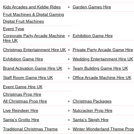
Kids Arcades and Kiddie Rides
Garden Games Hire
Fruit Machines & Digital Gaming
Digital Fruit Machines
Event Type
Corporate Party Arcade Machine
Exhibition Game Hire
Hire UK
Christmas Entertainment Hire UK
Private Party Arcade Game Hire
Exhibition Game Hire
Wedding Entertainment Hire UK
Brand Activation Game Hire UK
Team Building Game Hire UK
Staff Room Game Hire UK
Office Arcade Machine Hire UK
Event Game Hire UK
Christmas Prop Hire
All Christmas Prop Hire
Christmas Packages
Live Reindeer Hire
Nutcracker Prop Hire
Santa’s Grotto Hire
Santa’s Sleigh Hire
Traditional Christmas Theme
Winter Wonderland Theme Prop