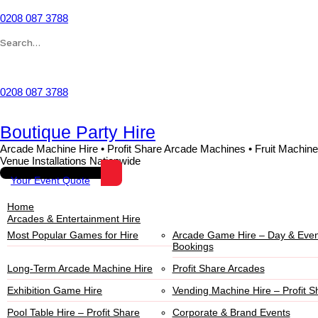
Skip
to
0208 087 3788
content
Search
for:
Wishlist
0208 087 3788
Boutique Party Hire
Arcade Machine Hire • Profit Share Arcade Machines • Fruit Machine
Venue Installations Nationwide
Your Event Quote
Home
Arcades & Entertainment Hire
Most Popular Games for Hire
Arcade Game Hire – Day & Even
Bookings
Long-Term Arcade Machine Hire
Profit Share Arcades
Exhibition Game Hire
Vending Machine Hire – Profit S
Pool Table Hire – Profit Share
Corporate & Brand Events