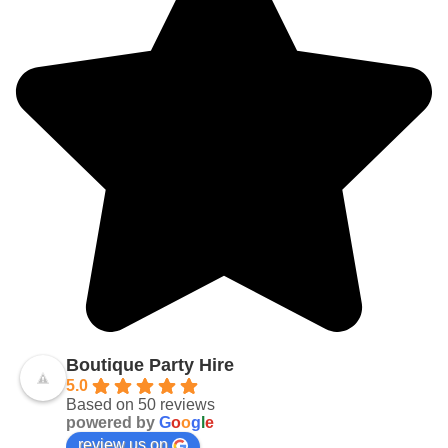
Boutique Party Hire
5.0
Based on 50 reviews
powered by
G
o
o
g
l
e
review us on