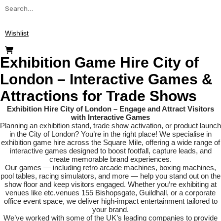
Search
for:
Wishlist
Exhibition Game Hire City of
London – Interactive Games &
Attractions for Trade Shows
Exhibition Hire City of London – Engage and Attract Visitors
with Interactive Games
Planning an exhibition stand, trade show activation, or product launch
in the City of London? You’re in the right place! We specialise in
exhibition game hire across the Square Mile, offering a wide range of
interactive games designed to boost footfall, capture leads, and
create memorable brand experiences.
Our games — including retro arcade machines, boxing machines,
pool tables, racing simulators, and more — help you stand out on the
show floor and keep visitors engaged. Whether you’re exhibiting at
venues like etc.venues 155 Bishopsgate, Guildhall, or a corporate
office event space, we deliver high-impact entertainment tailored to
your brand.
We’ve worked with some of the UK’s leading companies to provide