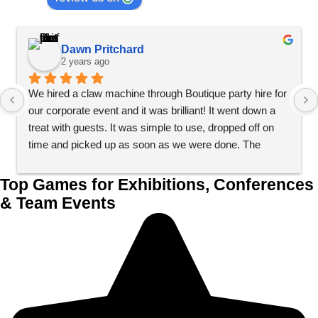
Dawn Pritchard
2 years ago
We hired a claw machine through Boutique party hire for 
our corporate event and it was brilliant! It went down a 
treat with guests. It was simple to use, dropped off on 
time and picked up as soon as we were done. The 
process couldn’t have been simpler. Would definitely 
recommend.
Top Games for Exhibitions, Conferences
& Team Events