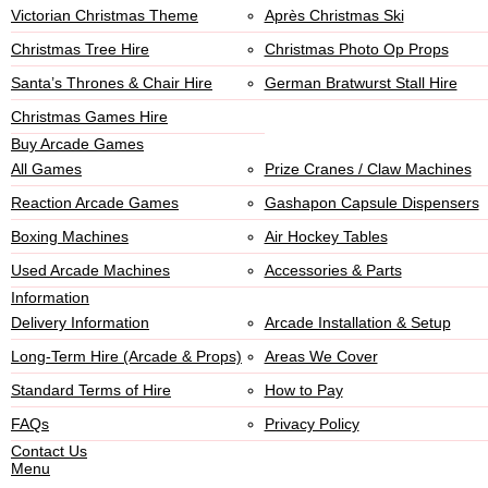
Victorian Christmas Theme
Après Christmas Ski
Christmas Tree Hire
Christmas Photo Op Props
Santa’s Thrones & Chair Hire
German Bratwurst Stall Hire
Christmas Games Hire
Buy Arcade Games
All Games
Prize Cranes / Claw Machines
Reaction Arcade Games
Gashapon Capsule Dispensers
Boxing Machines
Air Hockey Tables
Used Arcade Machines
Accessories & Parts
Information
Delivery Information
Arcade Installation & Setup
Long-Term Hire (Arcade & Props)
Areas We Cover
Standard Terms of Hire
How to Pay
FAQs
Privacy Policy
Contact Us
Menu