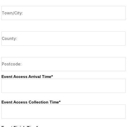
Event Access Arrival Time*
Event Access Collection Time*