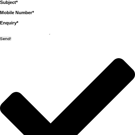
Subject
*
Mobile Number
*
Enquiry
*
Send!