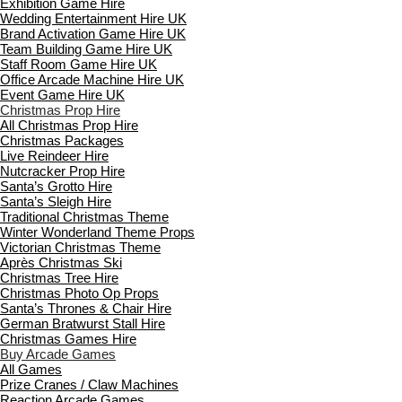
Exhibition Game Hire
Wedding Entertainment Hire UK
Brand Activation Game Hire UK
Team Building Game Hire UK
Staff Room Game Hire UK
Office Arcade Machine Hire UK
Event Game Hire UK
Christmas Prop Hire
All Christmas Prop Hire
Christmas Packages
Live Reindeer Hire
Nutcracker Prop Hire
Santa’s Grotto Hire
Santa’s Sleigh Hire
Traditional Christmas Theme
Winter Wonderland Theme Props
Victorian Christmas Theme
Après Christmas Ski
Christmas Tree Hire
Christmas Photo Op Props
Santa’s Thrones & Chair Hire
German Bratwurst Stall Hire
Christmas Games Hire
Buy Arcade Games
All Games
Prize Cranes / Claw Machines
Reaction Arcade Games