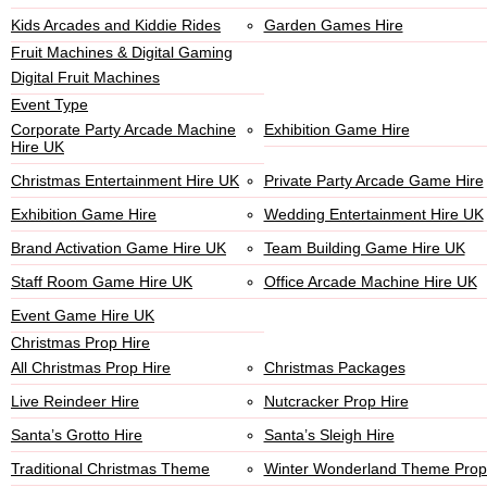
Kids Arcades and Kiddie Rides
Garden Games Hire
Fruit Machines & Digital Gaming
Digital Fruit Machines
Event Type
Corporate Party Arcade Machine
Exhibition Game Hire
Hire UK
Christmas Entertainment Hire UK
Private Party Arcade Game Hire
Exhibition Game Hire
Wedding Entertainment Hire UK
Brand Activation Game Hire UK
Team Building Game Hire UK
Staff Room Game Hire UK
Office Arcade Machine Hire UK
Event Game Hire UK
Christmas Prop Hire
All Christmas Prop Hire
Christmas Packages
Live Reindeer Hire
Nutcracker Prop Hire
Santa’s Grotto Hire
Santa’s Sleigh Hire
Traditional Christmas Theme
Winter Wonderland Theme Prop