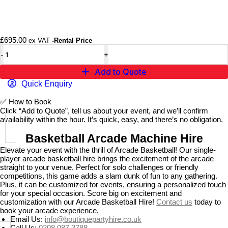
£
695.00
ex VAT
-Rental Price
Add to Quote
Quick Enquiry
✅
How to Book
Click “Add to Quote”, tell us about your event, and we’ll confirm
availability within the hour. It’s quick, easy, and there’s no obligation.
Basketball Arcade Machine Hire
Elevate your event with the thrill of Arcade Basketball! Our single-
player arcade basketball hire brings the excitement of the arcade
straight to your venue. Perfect for solo challenges or friendly
competitions, this game adds a slam dunk of fun to any gathering.
Plus, it can be customized for events, ensuring a personalized touch
for your special occasion. Score big on excitement and
customization with our Arcade Basketball Hire!
Contact us
today to
book your arcade experience.
Email Us:
info@boutiquepartyhire.co.uk
Call Us:
0208 087 3788