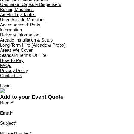
Gashapon Capsule Dispensers
Boxing Machines
Air Hockey Tables
Used Arcade Machines
Accessories & Parts
Information
Delivery Information
Arcade Installation & Setup
Long-Term Hire (Arcade & Props)
Areas We Cover
Standard Terms Of Hire
How To Pay
FAQs
Privacy Policy
Contact Us
Login
Add to your Event Quote
Name
*
Email
*
Subject
*
Mobile Number
*