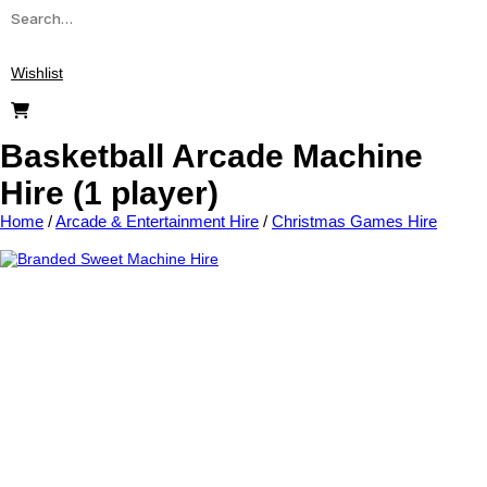
Wishlist
Basketball Arcade Machine
Hire (1 player)
Home
/
Arcade & Entertainment Hire
/
Christmas Games Hire
Add to wishlist