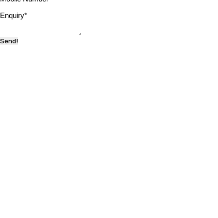
Enquiry
*
Send!