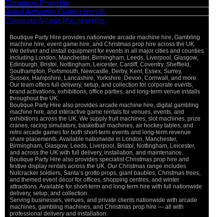
Christmas Prop Hire
Brand Activation Game Hire UK
Corporate Arcade Machine Hire
Boutique Party Hire provides nationwide arcade machine hire, Gambling
machine hire, event game hire, and Christmas prop hire across the UK.
We deliver and install equipment for events in all major cities and counties
including London, Manchester, Birmingham, Leeds, Liverpool, Glasgow,
Edinburgh, Bristol, Nottingham, Leicester, Cardiff, Coventry, Sheffield,
Southampton, Portsmouth, Newcastle, Derby, Kent, Essex, Surrey,
Sussex, Hampshire, Lancashire, Yorkshire, Devon, Cornwall, and more.
Our team offers full delivery, setup, and collection for corporate events,
brand activations, exhibitions, office parties, and long-term venue installs
throughout the UK.
Boutique Party Hire also provides arcade machine hire, digital gambling
machine hire, and interactive game rentals for venues, events, and
exhibitions across the UK. We supply fruit machines, slot machines, prize
cranes, racing simulators, basketball machines, air hockey tables, and
retro arcade games for both short-term events and long-term revenue
share placements. Available nationwide in London, Manchester,
Birmingham, Glasgow, Leeds, Liverpool, Bristol, Nottingham, Leicester,
and across the UK with full delivery, installation, and maintenance.
Boutique Party Hire also provides specialist Christmas prop hire and
festive display rentals across the UK. Our Christmas range includes
Nutcracker soldiers, Santa’s grotto props, giant baubles, Christmas trees,
and themed event décor for offices, shopping centres, and winter
attractions. Available for short-term and long-term hire with full nationwide
delivery, setup, and collection.
Serving businesses, venues, and private clients nationwide with arcade
machines, gambling machines, and Christmas prop hire — all with
professional delivery and installation.