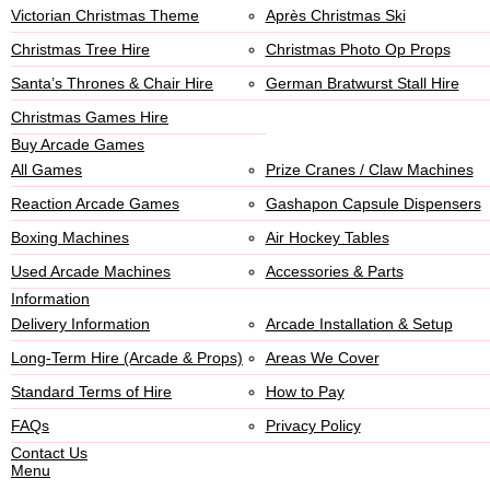
Victorian Christmas Theme
Après Christmas Ski
Christmas Tree Hire
Christmas Photo Op Props
Santa’s Thrones & Chair Hire
German Bratwurst Stall Hire
Christmas Games Hire
Buy Arcade Games
All Games
Prize Cranes / Claw Machines
Reaction Arcade Games
Gashapon Capsule Dispensers
Boxing Machines
Air Hockey Tables
Used Arcade Machines
Accessories & Parts
Information
Delivery Information
Arcade Installation & Setup
Long-Term Hire (Arcade & Props)
Areas We Cover
Standard Terms of Hire
How to Pay
FAQs
Privacy Policy
Contact Us
Menu