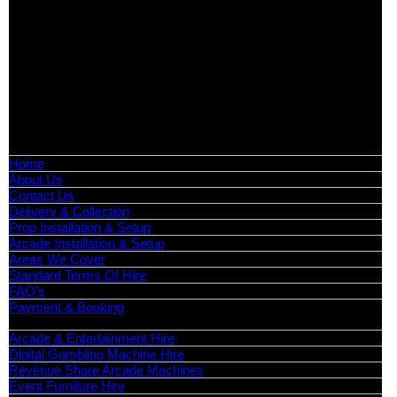
Exhibition Hire | Nationwide
Serving all major UK cities including London, Manchester,
Birmingham, Leeds, Glasgow, Liverpool, Bristol, Edinburgh,
Cardiff, and nationwide across the UK.
📍
Head Office: Cray Avenue, Orpington, BR5 3PX
📞
Phone:
0208 087 3788
📧
Email:
info@boutiquepartyhire.co.uk
🕒
Hours:
Mon–Fri: 09:00 – 17:00
Quick Links
Home
About Us
Contact Us
Delivery & Collection
Prop Installation & Setup
Arcade Installation & Setup
Areas We Cover
Standard Terms Of Hire
FAQ’s
Payment & Booking
Categories
Arcade & Entertainment Hire
Digital Gambling Machine Hire
Revenue Share Arcade Machines
Event Furniture Hire