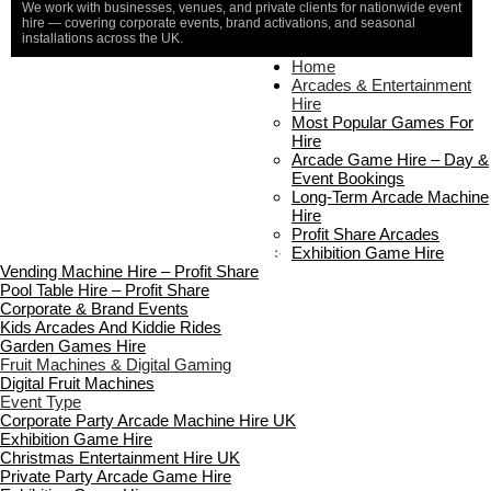
We work with businesses, venues, and private clients for nationwide event
hire — covering corporate events, brand activations, and seasonal
installations across the UK.
Home
Home
About Us
Arcades & Entertainment
Contact Us
Hire
Delivery & Collection
Most Popular Games For
Prop Installation & Setup
Hire
Arcade Installation & Setup
Arcade Game Hire – Day &
Areas We Cover
Event Bookings
Standard Terms Of Hire
Long-Term Arcade Machine
FAQ’s
Hire
Payment & Booking
Profit Share Arcades
Copyright 2026 ©
Boutique Party Hire
Exhibition Game Hire
Vending Machine Hire – Profit Share
Pool Table Hire – Profit Share
Corporate & Brand Events
Kids Arcades And Kiddie Rides
Garden Games Hire
Fruit Machines & Digital Gaming
Digital Fruit Machines
Event Type
Corporate Party Arcade Machine Hire UK
Exhibition Game Hire
Christmas Entertainment Hire UK
Private Party Arcade Game Hire