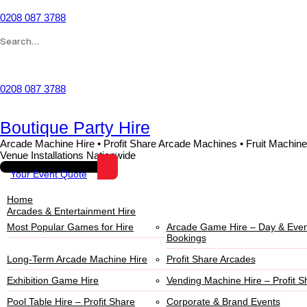
0208 087 3788
Wishlist
0208 087 3788
Boutique Party Hire
Arcade Machine Hire • Profit Share Arcade Machines • Fruit Machine
Venue Installations Nationwide
Your Event Quote
Home
Arcades & Entertainment Hire
Most Popular Games for Hire
Arcade Game Hire – Day & Even
Bookings
Long-Term Arcade Machine Hire
Profit Share Arcades
Exhibition Game Hire
Vending Machine Hire – Profit S
Pool Table Hire – Profit Share
Corporate & Brand Events