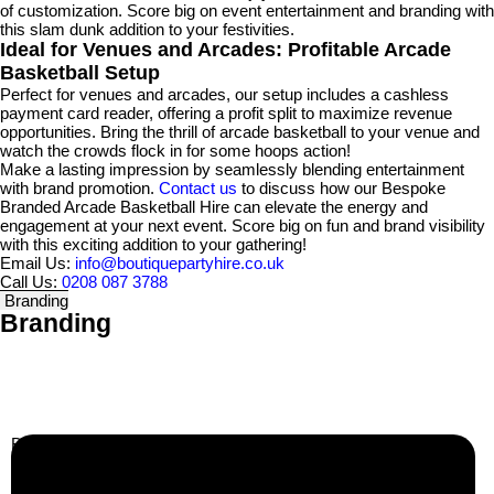
of customization. Score big on event entertainment and branding with
this slam dunk addition to your festivities.
Ideal for Venues and Arcades: Profitable Arcade
Basketball Setup
Perfect for venues and arcades, our setup includes a cashless
payment card reader, offering a profit split to maximize revenue
opportunities. Bring the thrill of arcade basketball to your venue and
watch the crowds flock in for some hoops action!
Make a lasting impression by seamlessly blending entertainment
with brand promotion.
Contact us
to discuss how our Bespoke
Branded Arcade Basketball Hire can elevate the energy and
engagement at your next event. Score big on fun and brand visibility
with this exciting addition to your gathering!
Email Us:
info@boutiquepartyhire.co.uk
Call Us:
0208 087 3788
Branding
Branding
Business Info
Boutique Party Hire
Arcade Machines | Gambling & Prize Cranes | Corporate &