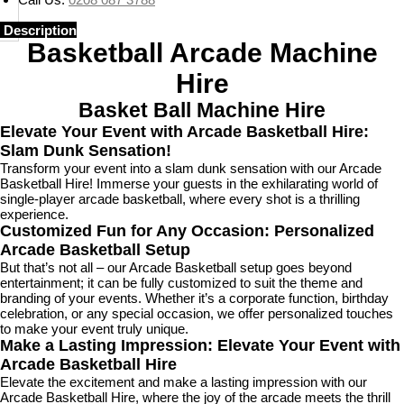
Description
Basketball Arcade Machine
Hire
Basket Ball Machine Hire
Elevate Your Event with Arcade Basketball Hire:
Slam Dunk Sensation!
Transform your event into a slam dunk sensation with our Arcade
Basketball Hire! Immerse your guests in the exhilarating world of
single-player arcade basketball, where every shot is a thrilling
experience.
Customized Fun for Any Occasion: Personalized
Arcade Basketball Setup
But that’s not all – our Arcade Basketball setup goes beyond
entertainment; it can be fully customized to suit the theme and
branding of your events. Whether it’s a corporate function, birthday
celebration, or any special occasion, we offer personalized touches
to make your event truly unique.
Make a Lasting Impression: Elevate Your Event with
Arcade Basketball Hire
Elevate the excitement and make a lasting impression with our
Arcade Basketball Hire, where the joy of the arcade meets the thrill