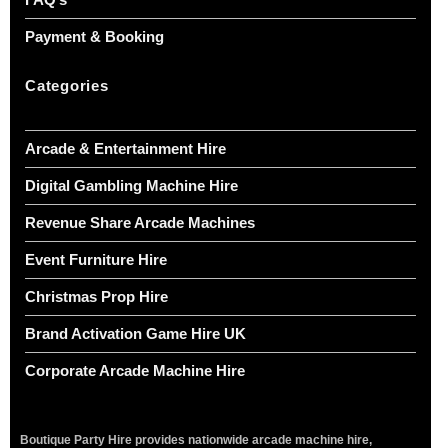
Payment & Booking
Categories
Arcade & Entertainment Hire
Digital Gambling Machine Hire
Revenue Share Arcade Machines
Event Furniture Hire
Christmas Prop Hire
Brand Activation Game Hire UK
Corporate Arcade Machine Hire
Boutique Party Hire provides nationwide arcade machine hire,