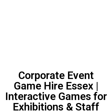
Corporate Event
Game Hire Essex |
Interactive Games for
Exhibitions & Staff