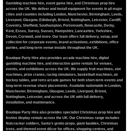
Gambling machine hire, event game hire, and Christmas prop hire
across the UK. We deliver and install equipment for events in all major
cities and counties including London, Manchester, Birmingham, Leeds,
Liverpool, Glasgow, Edinburgh, Bristol, Nottingham, Leicester, Cardiff,
Coventry, Sheffield, Southampton, Portsmouth, Newcastle, Derby,
Kent, Essex, Surrey, Sussex, Hampshire, Lancashire, Yorkshire,
Devon, Cornwall, and more. Our team offers full delivery, setup, and
collection for corporate events, brand activations, exhibitions, office
parties, and long-term venue installs throughout the UK.
Boutique Party Hire also provides arcade machine hire, digital
gambling machine hire, and interactive game rentals for venues,
events, and exhibitions across the UK. We supply fruit machines, slot
machines, prize cranes, racing simulators, basketball machines, air
hockey tables, and retro arcade games for both short-term events and
long-term revenue share placements. Available nationwide in London,
Manchester, Birmingham, Glasgow, Leeds, Liverpool, Bristol,
Nottingham, Leicester, and across the UK with full delivery,
installation, and maintenance.
Boutique Party Hire also provides specialist Christmas prop hire and
festive display rentals across the UK. Our Christmas range includes
Nutcracker soldiers, Santa’s grotto props, giant baubles, Christmas
trees, and themed event décor for offices, shopping centres, and