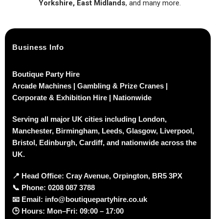
Yorkshire, East Midlands
, and many more.
Business Info
Boutique Party Hire
Arcade Machines | Gambling & Prize Cranes |
Corporate & Exhibition Hire | Nationwide
Serving all major UK cities including London,
Manchester, Birmingham, Leeds, Glasgow, Liverpool,
Bristol, Edinburgh, Cardiff, and nationwide across the
UK.
📍
Head Office: Cray Avenue, Orpington, BR5 3PX
📞
Phone:
0208 087 3788
📧
Email:
info@boutiquepartyhire.co.uk
🕒
Hours:
Mon–Fri: 09:00 – 17:00