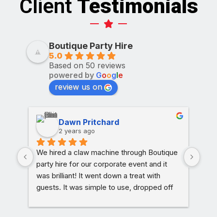
Client
Testimonials
Boutique Party Hire
5.0
Based on 50 reviews
powered by
G
o
o
g
l
e
review us on
Dawn Pritchard
2 years ago
We hired a claw machine through Boutique 
Char
party hire for our corporate event and it 
am t
was brilliant! It went down a treat with 
Lux
guests. It was simple to use, dropped off 
rece
on time and picked up as soon as we were 
mana
done. The process couldn’t have been 
have