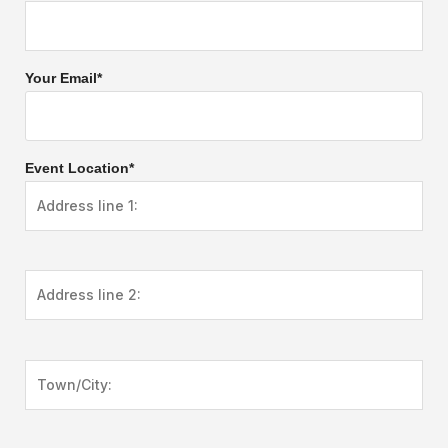
Your Email*
Event Location*