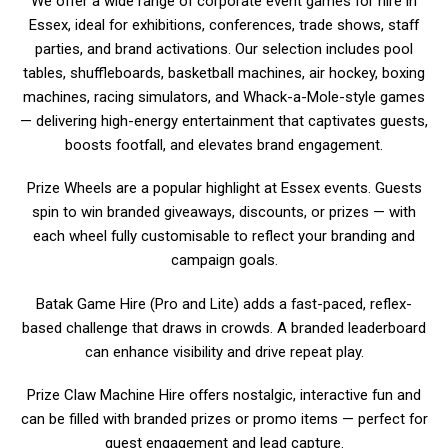
We offer a wide range of corporate event games for hire in
Essex, ideal for exhibitions, conferences, trade shows, staff
parties, and brand activations. Our selection includes pool
tables, shuffleboards, basketball machines, air hockey, boxing
machines, racing simulators, and Whack-a-Mole-style games
— delivering high-energy entertainment that captivates guests,
boosts footfall, and elevates brand engagement.
Prize Wheels are a popular highlight at Essex events. Guests
spin to win branded giveaways, discounts, or prizes — with
each wheel fully customisable to reflect your branding and
campaign goals.
Batak Game Hire (Pro and Lite) adds a fast-paced, reflex-
based challenge that draws in crowds. A branded leaderboard
can enhance visibility and drive repeat play.
Prize Claw Machine Hire offers nostalgic, interactive fun and
can be filled with branded prizes or promo items — perfect for
guest engagement and lead capture.