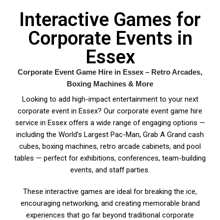
Interactive Games for
Corporate Events in
Essex
Corporate Event Game Hire in Essex – Retro Arcades,
Boxing Machines & More
Looking to add high-impact entertainment to your next
corporate event in Essex? Our corporate event game hire
service in Essex offers a wide range of engaging options —
including the World’s Largest Pac-Man, Grab A Grand cash
cubes, boxing machines, retro arcade cabinets, and pool
tables — perfect for exhibitions, conferences, team-building
events, and staff parties.
These interactive games are ideal for breaking the ice,
encouraging networking, and creating memorable brand
experiences that go far beyond traditional corporate