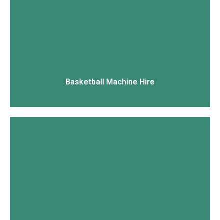
View More
Basketball Machine Hire
View More