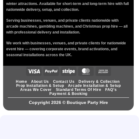
winter attractions. Available for short-term and long-term hire with full
nationwide delivery, setup, and collection.
Serving businesses, venues, and private clients nationwide with
arcade machines, gambling machines, and Christmas prop hire — all
with professional delivery and installation.
We work with businesses, venues, and private clients for nationwide
event hire — covering corporate events, brand activations, and
seasonal installations across the UK.
Home
About Us
Contact Us
Delivery & Collection
Prop Installation & Setup
Arcade Installation & Setup
Areas We Cover
Standard Terms Of Hire
FAQ’s
Payment & Booking
Copyright 2026 ©
Boutique Party Hire