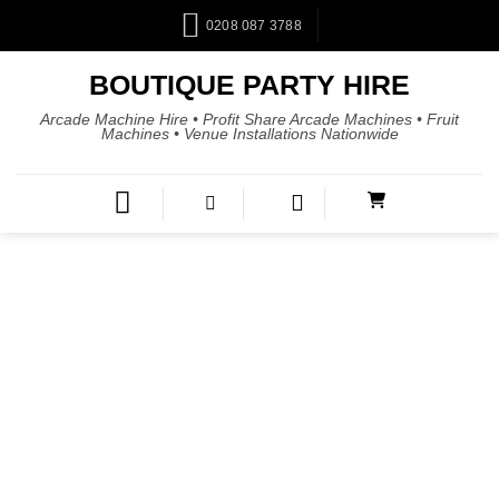
0208 087 3788
BOUTIQUE PARTY HIRE
Arcade Machine Hire • Profit Share Arcade Machines • Fruit
Machines • Venue Installations Nationwide