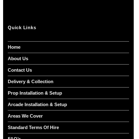
Quick Links
Home
About Us
Contact Us
Delivery & Collection
Prop Installation & Setup
Arcade Installation & Setup
Areas We Cover
Standard Terms Of Hire
FAQ’s