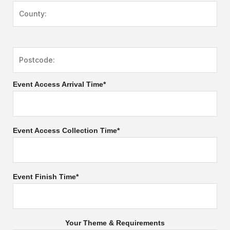
Event Access Arrival Time*
Event Access Collection Time*
Event Finish Time*
Your Theme & Requirements