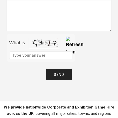
What is
Please leave this field empty.
We provide nationwide Corporate and Exhibition Game Hire
across the UK
, covering all major cities, towns, and regions