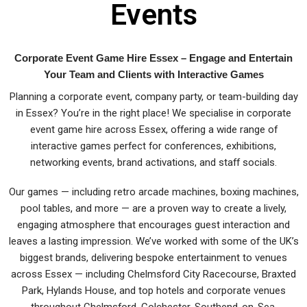
Events
Corporate Event Game Hire Essex – Engage and Entertain
Your Team and Clients with Interactive Games
Planning a corporate event, company party, or team-building day
in Essex? You’re in the right place! We specialise in corporate
event game hire across Essex, offering a wide range of
interactive games perfect for conferences, exhibitions,
networking events, brand activations, and staff socials.
Our games — including retro arcade machines, boxing machines,
pool tables, and more — are a proven way to create a lively,
engaging atmosphere that encourages guest interaction and
leaves a lasting impression. We’ve worked with some of the UK’s
biggest brands, delivering bespoke entertainment to venues
across Essex — including Chelmsford City Racecourse, Braxted
Park, Hylands House, and top hotels and corporate venues