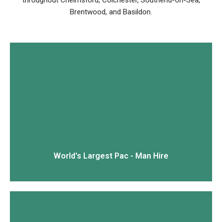
throughout Chelmsford, Colchester, Southend-on-Sea,
Brentwood, and Basildon.
View More
World's Largest Pac - Man Hire