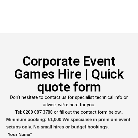
Corporate Event
Games Hire | Quick
quote form
Don’t hesitate to contact us for specialist technical info or
advice, we’re here for you.
Tel: 0208 087 3788 or fill out the contact form below…
Minimum booking: £1,000
We specialise in premium event
setups only. No small hires or budget bookings.
Your Name*