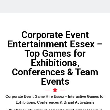
simpler. Would definitely recommend.
time
will
fort
when
They
Corporate Event
reas
Char
Entertainment Essex –
rec
Top Games for
Exhibitions,
Conferences & Team
Events
Corporate Event Game Hire Essex – Interactive Games for
Exhibitions, Conferences & Brand Activations