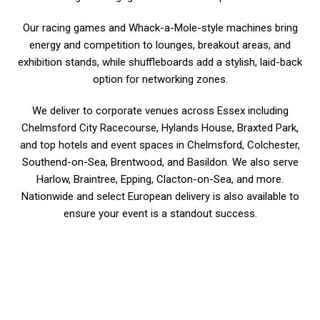
Our racing games and Whack-a-Mole-style machines bring
energy and competition to lounges, breakout areas, and
exhibition stands, while shuffleboards add a stylish, laid-back
option for networking zones.
We deliver to corporate venues across Essex including
Chelmsford City Racecourse, Hylands House, Braxted Park,
and top hotels and event spaces in Chelmsford, Colchester,
Southend-on-Sea, Brentwood, and Basildon. We also serve
Harlow, Braintree, Epping, Clacton-on-Sea, and more.
Nationwide and select European delivery is also available to
ensure your event is a standout success.