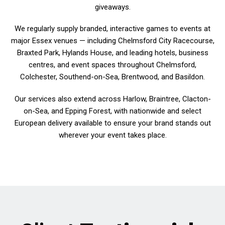
giveaways.
We regularly supply branded, interactive games to events at
major Essex venues — including Chelmsford City Racecourse,
Braxted Park, Hylands House, and leading hotels, business
centres, and event spaces throughout Chelmsford,
Colchester, Southend-on-Sea, Brentwood, and Basildon.
Our services also extend across Harlow, Braintree, Clacton-
on-Sea, and Epping Forest, with nationwide and select
European delivery available to ensure your brand stands out
wherever your event takes place.