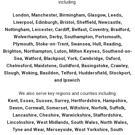
including:
London, Manchester, Birmingham, Glasgow, Leeds,
Liverpool, Edinburgh, Bristol, Sheffield, Newcastle,
Nottingham, Leicester, Cardiff, Belfast, Coventry, Bradford,
Wolverhampton, Derby, Southampton, Portsmouth,
Plymouth, Stoke-on-Trent, Swansea, Hull, Reading,
Brighton, Northampton, Luton, Milton Keynes, Southend-on-
Sea, Watford, Blackpool, York, Cambridge, Oxford,
Chelmsford, Maidstone, Guildford, Basingstoke, Crawley,
Slough, Woking, Basildon, Telford, Huddersfield, Stockport,
and Ipswich
.
We also serve key regions and counties including:
Kent, Essex, Sussex, Surrey, Hertfordshire, Hampshire,
Devon, Cornwall, Somerset, Wiltshire, Norfolk, Suffolk,
Lancashire, Cheshire, Warwickshire, Staffordshire,
Lincolnshire, West Midlands, South Wales, North Wales,
Tyne and Wear, Merseyside, West Yorkshire, South