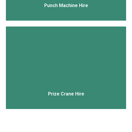
Punch Machine Hire
View More
Prize Crane Hire