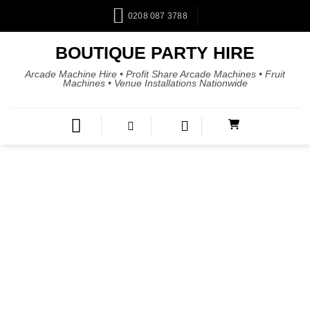
0208 087 3788
BOUTIQUE PARTY HIRE
Arcade Machine Hire • Profit Share Arcade Machines • Fruit
Machines • Venue Installations Nationwide