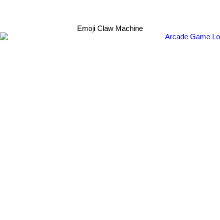
Emoji Claw Machine