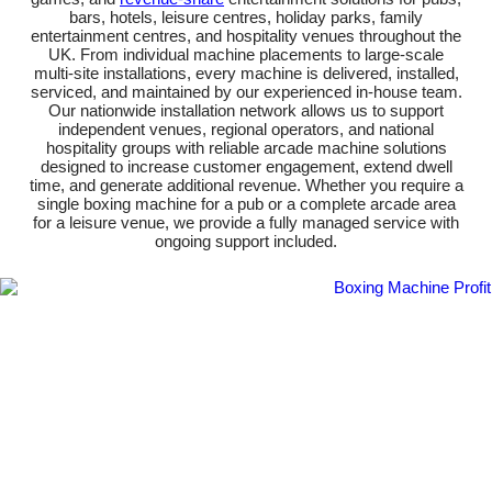
bars, hotels, leisure centres, holiday parks, family
entertainment centres, and hospitality venues throughout the
UK. From individual machine placements to large-scale
multi-site installations, every machine is delivered, installed,
serviced, and maintained by our experienced in-house team.
Our nationwide installation network allows us to support
independent venues, regional operators, and national
hospitality groups with reliable arcade machine solutions
designed to increase customer engagement, extend dwell
time, and generate additional revenue. Whether you require a
single boxing machine for a pub or a complete arcade area
for a leisure venue, we provide a fully managed service with
ongoing support included.