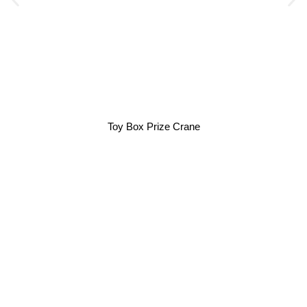
Toy Box Prize Crane