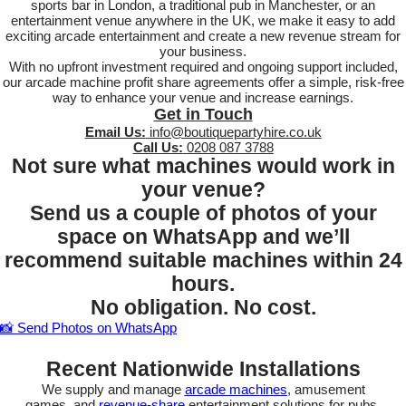
sports bar in London, a traditional pub in Manchester, or an
entertainment venue anywhere in the UK, we make it easy to add
exciting arcade entertainment and create a new revenue stream for
your business.
With no upfront investment required and ongoing support included,
our arcade machine profit share agreements offer a simple, risk-free
way to enhance your venue and increase earnings.
Get in Touch
Email Us:
info@boutiquepartyhire.co.uk
Call Us:
0208 087 3788
Not sure what machines would work in
your venue?
Send us a couple of photos of your
space on WhatsApp and we’ll
recommend suitable machines within 24
hours.
No obligation. No cost.
📸 Send Photos on WhatsApp
Recent Nationwide Installations
We supply and manage
arcade machines
, amusement
games, and
revenue-share
entertainment solutions for pubs,