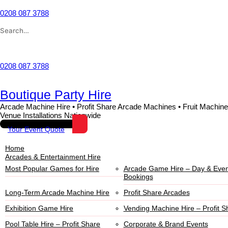
Skip
to
0208 087 3788
content
Search
for:
Wishlist
0208 087 3788
Boutique Party Hire
Arcade Machine Hire • Profit Share Arcade Machines • Fruit Machine
Venue Installations Nationwide
Your Event Quote
Home
Arcades & Entertainment Hire
Most Popular Games for Hire
Arcade Game Hire – Day & Even
Bookings
Long-Term Arcade Machine Hire
Profit Share Arcades
Exhibition Game Hire
Vending Machine Hire – Profit S
Pool Table Hire – Profit Share
Corporate & Brand Events