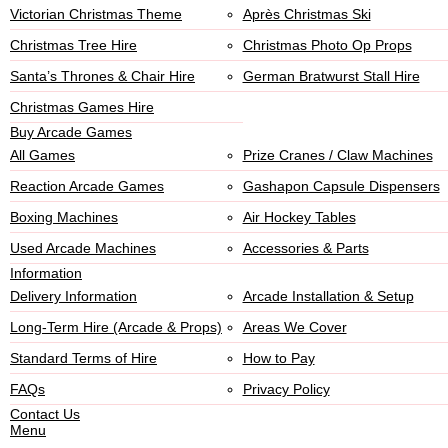
Victorian Christmas Theme
Après Christmas Ski
Christmas Tree Hire
Christmas Photo Op Props
Santa’s Thrones & Chair Hire
German Bratwurst Stall Hire
Christmas Games Hire
Buy Arcade Games
All Games
Prize Cranes / Claw Machines
Reaction Arcade Games
Gashapon Capsule Dispensers
Boxing Machines
Air Hockey Tables
Used Arcade Machines
Accessories & Parts
Information
Delivery Information
Arcade Installation & Setup
Long-Term Hire (Arcade & Props)
Areas We Cover
Standard Terms of Hire
How to Pay
FAQs
Privacy Policy
Contact Us
Menu