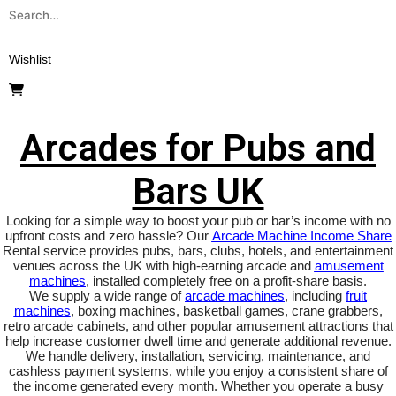
Search
for:
Wishlist
Arcades for Pubs and Bars UK
Arcades for Pubs and
Bars UK
Looking for a simple way to boost your pub or bar’s income with no
upfront costs and zero hassle? Our
Arcade Machine Income Share
Rental service provides pubs, bars, clubs, hotels, and entertainment
venues across the UK with high-earning arcade and
amusement
machines
, installed completely free on a profit-share basis.
We supply a wide range of
arcade machines
, including
fruit
machines
, boxing machines, basketball games, crane grabbers,
retro arcade cabinets, and other popular amusement attractions that
help increase customer dwell time and generate additional revenue.
We handle delivery, installation, servicing, maintenance, and
cashless payment systems, while you enjoy a consistent share of
the income generated every month. Whether you operate a busy