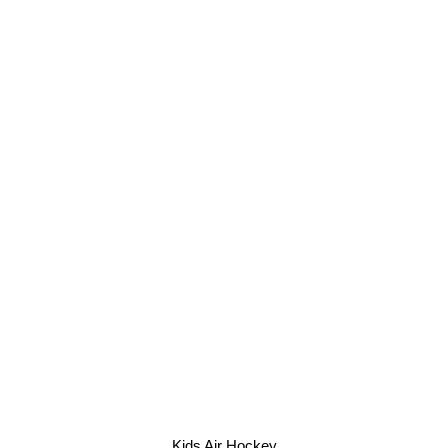
Kids Air Hockey