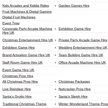
Kids Arcades and Kiddie Rides
Garden Games Hire
Fruit Machines & Digital Gaming
Digital Fruit Machines
Event Type
Corporate Party Arcade Machine
Exhibition Game Hire
Hire UK
Christmas Entertainment Hire UK
Private Party Arcade Game Hire
Exhibition Game Hire
Wedding Entertainment Hire UK
Brand Activation Game Hire UK
Team Building Game Hire UK
Staff Room Game Hire UK
Office Arcade Machine Hire UK
Event Game Hire UK
Christmas Prop Hire
All Christmas Prop Hire
Christmas Packages
Live Reindeer Hire
Nutcracker Prop Hire
Santa’s Grotto Hire
Santa’s Sleigh Hire
Traditional Christmas Theme
Winter Wonderland Theme Prop