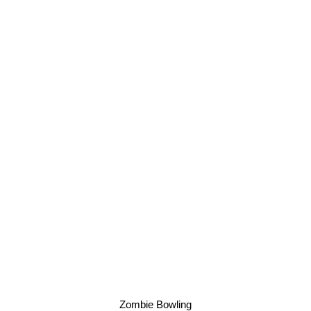
Zombie Bowling