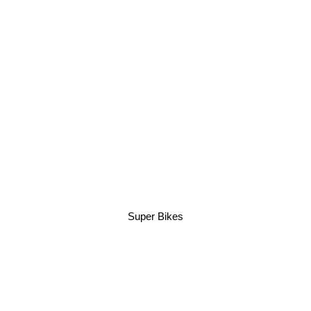
Super Bikes