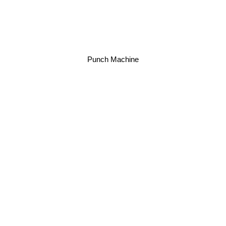
Punch Machine