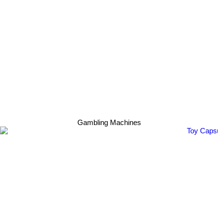
Gambling Machines