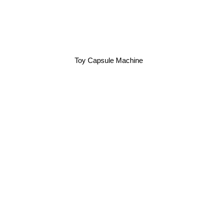
Toy Capsule Machine