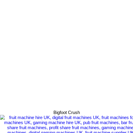
Bigfoot Crush