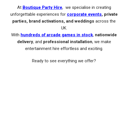
At
Boutique Party Hire
, we specialise in creating
unforgettable experiences for
corporate events
, private
parties, brand activations, and weddings
across the
UK.
With
hundreds of arcade games in stock
,
nationwide
delivery
, and
professional installation
, we make
entertainment hire effortless and exciting.
Ready to see everything we offer?