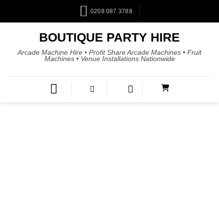
0208 087 3788
BOUTIQUE PARTY HIRE
Arcade Machine Hire • Profit Share Arcade Machines • Fruit
Machines • Venue Installations Nationwide