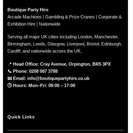
Boutique Party Hire
Arcade Machines | Gambling & Prize Cranes | Corporate &
Exhibition Hire | Nationwide
Serving all major UK cities including London, Manchester,
Birmingham, Leeds, Glasgow, Liverpool, Bristol, Edinburgh,
Cardiff, and nationwide across the UK.
📍
Head Office: Cray Avenue, Orpington, BR5 3PX
📞
Phone:
0208 087 3788
📧
Email:
info@boutiquepartyhire.co.uk
🕒
Hours:
Mon–Fri: 09:00 – 17:00
Quick Links