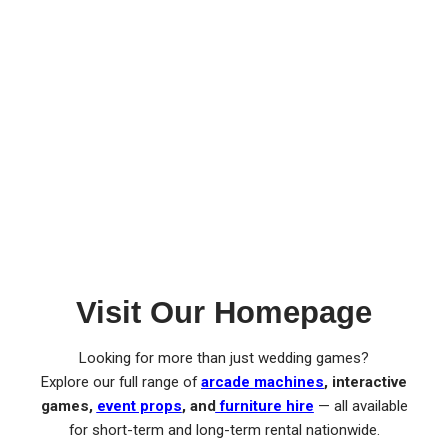
Visit Our Homepage
Looking for more than just wedding games?
Explore our full range of
arcade machines
, interactive
games,
event props
, and
furniture hire
— all available
for short-term and long-term rental nationwide.