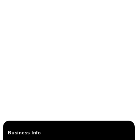
Business Info