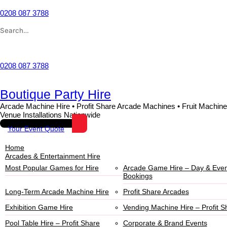
Skip
to
0208 087 3788
content
Search
for:
Wishlist
0208 087 3788
Boutique Party Hire
Arcade Machine Hire • Profit Share Arcade Machines • Fruit Machine
Venue Installations Nationwide
Your Event Quote
Home
Arcades & Entertainment Hire
Most Popular Games for Hire
Arcade Game Hire – Day & Even
Bookings
Long-Term Arcade Machine Hire
Profit Share Arcades
Exhibition Game Hire
Vending Machine Hire – Profit S
Pool Table Hire – Profit Share
Corporate & Brand Events