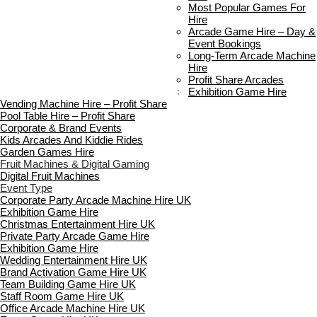
Delivery & Collection
Most Popular Games For
Prop Installation & Setup
Hire
Arcade Installation & Setup
Arcade Game Hire – Day &
Areas We Cover
Event Bookings
Standard Terms Of Hire
Long-Term Arcade Machine
FAQ’s
Hire
Payment & Booking
Profit Share Arcades
Copyright 2026 ©
Boutique Party Hire
Exhibition Game Hire
Vending Machine Hire – Profit Share
Pool Table Hire – Profit Share
Corporate & Brand Events
Kids Arcades And Kiddie Rides
Garden Games Hire
Fruit Machines & Digital Gaming
Digital Fruit Machines
Event Type
Corporate Party Arcade Machine Hire UK
Exhibition Game Hire
Christmas Entertainment Hire UK
Private Party Arcade Game Hire
Exhibition Game Hire
Wedding Entertainment Hire UK
Brand Activation Game Hire UK
Team Building Game Hire UK
Staff Room Game Hire UK
Office Arcade Machine Hire UK