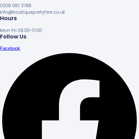
0208 087 3788
info@boutiquepartyhire.co.uk
Hours
Mon-Fri 09:00-17:00
Follow Us
Facebook