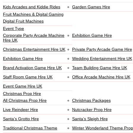
Kids Arcades and Kiddie Rides
Garden Games Hire
Fruit Machines & Digital Gaming
Digital Fruit Machines
Event Type
Corporate Party Arcade Machine
Exhibition Game Hire
Hire UK
Christmas Entertainment Hire UK
Private Party Arcade Game Hire
Exhibition Game Hire
Wedding Entertainment Hire UK
Brand Activation Game Hire UK
Team Building Game Hire UK
Staff Room Game Hire UK
Office Arcade Machine Hire UK
Event Game Hire UK
Christmas Prop Hire
All Christmas Prop Hire
Christmas Packages
Live Reindeer Hire
Nutcracker Prop Hire
Santa’s Grotto Hire
Santa’s Sleigh Hire
Traditional Christmas Theme
Winter Wonderland Theme Prop