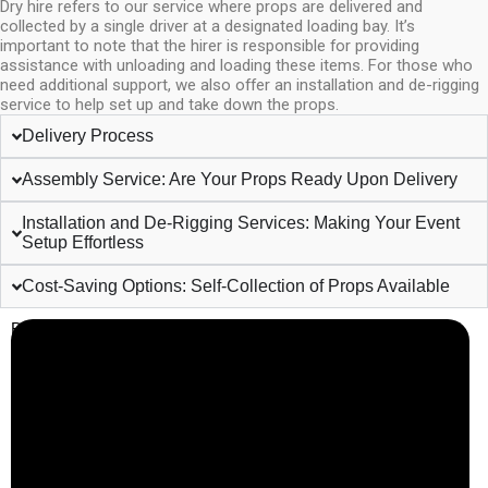
Dry hire refers to our service where props are delivered and
collected by a single driver at a designated loading bay. It’s
important to note that the hirer is responsible for providing
assistance with unloading and loading these items. For those who
need additional support, we also offer an installation and de-rigging
service to help set up and take down the props.
Delivery Process
Assembly Service: Are Your Props Ready Upon Delivery
Installation and De-Rigging Services: Making Your Event
Setup Effortless
Cost-Saving Options: Self-Collection of Props Available
Business Info
Boutique Party Hire
Arcade Machines | Gambling & Prize Cranes | Corporate &
Exhibition Hire | Nationwide
Serving all major UK cities including London, Manchester,
Birmingham, Leeds, Glasgow, Liverpool, Bristol, Edinburgh,
Cardiff, and nationwide across the UK.
📍
Head Office: Cray Avenue, Orpington, BR5 3PX
📞
Phone:
0208 087 3788