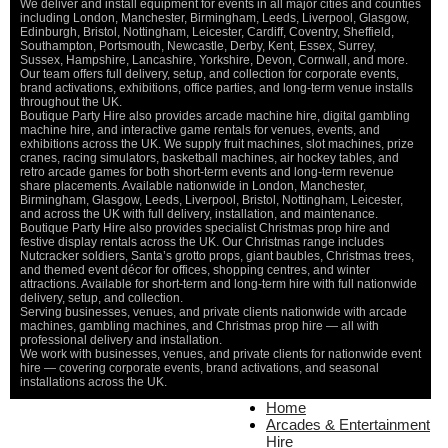
We deliver and install equipment for events in all major cities and counties
St
including London, Manchester, Birmingham, Leeds, Liverpool, Glasgow,
Ma
Edinburgh, Bristol, Nottingham, Leicester, Cardiff, Coventry, Sheffield,
Ca
Southampton, Portsmouth, Newcastle, Derby, Kent, Essex, Surrey,
Sussex, Hampshire, Lancashire, Yorkshire, Devon, Cornwall, and more.
O
Our team offers full delivery, setup, and collection for corporate events,
De
brand activations, exhibitions, office parties, and long-term venue installs
throughout the UK.
Boutique Party Hire also provides arcade machine hire, digital gambling
machine hire, and interactive game rentals for venues, events, and
exhibitions across the UK. We supply fruit machines, slot machines, prize
cranes, racing simulators, basketball machines, air hockey tables, and
retro arcade games for both short-term events and long-term revenue
share placements. Available nationwide in London, Manchester,
Birmingham, Glasgow, Leeds, Liverpool, Bristol, Nottingham, Leicester,
and across the UK with full delivery, installation, and maintenance.
Boutique Party Hire also provides specialist Christmas prop hire and
festive display rentals across the UK. Our Christmas range includes
Nutcracker soldiers, Santa’s grotto props, giant baubles, Christmas trees,
and themed event décor for offices, shopping centres, and winter
attractions. Available for short-term and long-term hire with full nationwide
delivery, setup, and collection.
Serving businesses, venues, and private clients nationwide with arcade
machines, gambling machines, and Christmas prop hire — all with
professional delivery and installation.
We work with businesses, venues, and private clients for nationwide event
hire — covering corporate events, brand activations, and seasonal
installations across the UK.
Home
Home
About Us
Arcades & Entertainment
Contact Us
Hire