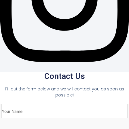
Contact Us
Fill out the form below and we will contact you as soon as
possible!