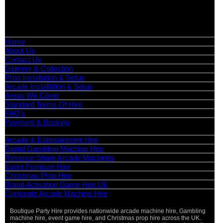
📧
Email:
info@boutiquepartyhire.co.uk
🕒
Hours:
Mon–Fri: 09:00 – 17:00
Quick Links
Home
About Us
Contact Us
Delivery & Collection
Prop Installation & Setup
Arcade Installation & Setup
Areas We Cover
Standard Terms Of Hire
FAQ’s
Payment & Booking
Categories
Arcade & Entertainment Hire
Digital Gambling Machine Hire
Revenue Share Arcade Machines
Event Furniture Hire
Christmas Prop Hire
Brand Activation Game Hire UK
Corporate Arcade Machine Hire
Boutique Party Hire provides nationwide arcade machine hire, Gambling
Vi
machine hire, event game hire, and Christmas prop hire across the UK.
Pa