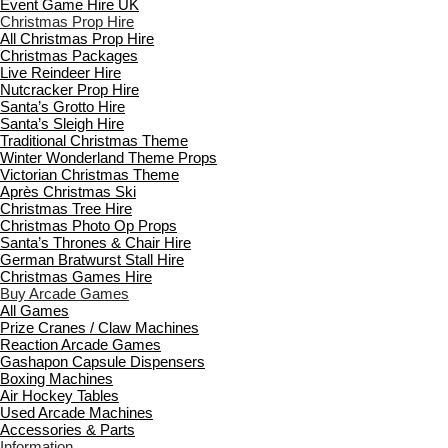
Event Game Hire UK
Christmas Prop Hire
All Christmas Prop Hire
Christmas Packages
Live Reindeer Hire
Nutcracker Prop Hire
Santa’s Grotto Hire
Santa’s Sleigh Hire
Traditional Christmas Theme
Winter Wonderland Theme Props
Victorian Christmas Theme
Après Christmas Ski
Christmas Tree Hire
Christmas Photo Op Props
Santa’s Thrones & Chair Hire
German Bratwurst Stall Hire
Christmas Games Hire
Buy Arcade Games
All Games
Prize Cranes / Claw Machines
Reaction Arcade Games
Gashapon Capsule Dispensers
Boxing Machines
Air Hockey Tables
Used Arcade Machines
Accessories & Parts
Information