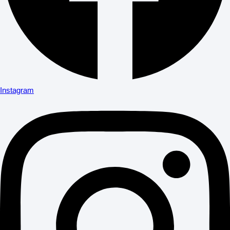
Instagram