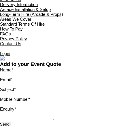
Delivery Information
Arcade Installation & Setup
Long-Term Hire (Arcade & Props)
Areas We Cover
Standard Terms Of Hire
How To Pay
FAQs
Privacy Policy
Contact Us
Login
Add to your Event Quote
Name
*
Email
*
Subject
*
Mobile Number
*
Enquiry
*
Send!