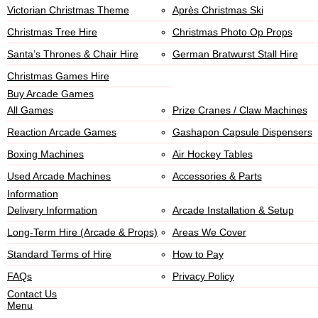
Victorian Christmas Theme
Après Christmas Ski
Christmas Tree Hire
Christmas Photo Op Props
Santa’s Thrones & Chair Hire
German Bratwurst Stall Hire
Christmas Games Hire
Buy Arcade Games
All Games
Prize Cranes / Claw Machines
Reaction Arcade Games
Gashapon Capsule Dispensers
Boxing Machines
Air Hockey Tables
Used Arcade Machines
Accessories & Parts
Information
Delivery Information
Arcade Installation & Setup
Long-Term Hire (Arcade & Props)
Areas We Cover
Standard Terms of Hire
How to Pay
FAQs
Privacy Policy
Contact Us
Menu