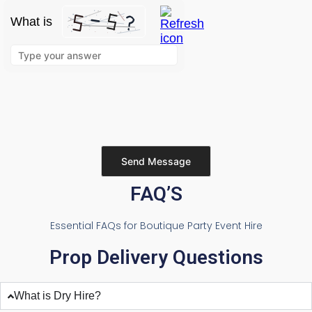
What is
Solve
the
math
problem
shown
in
the
image
to
continue.
Please leave this field empty.
FAQ’S
Essential FAQs for Boutique Party Event Hire
Prop Delivery Questions
What is Dry Hire?