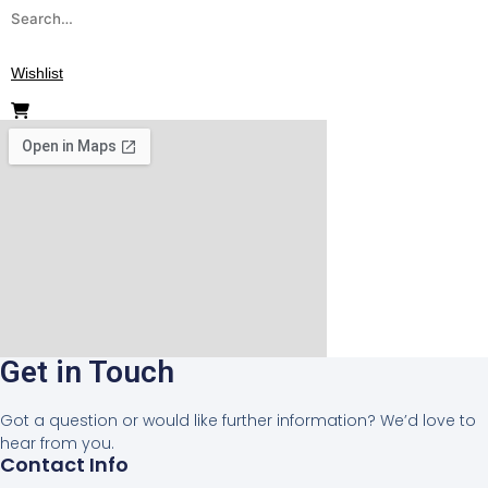
Search
for:
Wishlist
Get in Touch
Got a question or would like further information? We’d love to
hear from you.
Contact Info