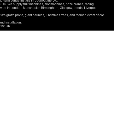
long-term venue installs throughout the UK.
e UK. We supply fruit machines, slot machines, prize cranes, racing
onwide in London, Manchester, Birmingham, Glasgow, Leeds, Liverpool,
nta’s grotto props, giant baubles, Christmas trees, and themed event décor
nd installation.
 the UK.