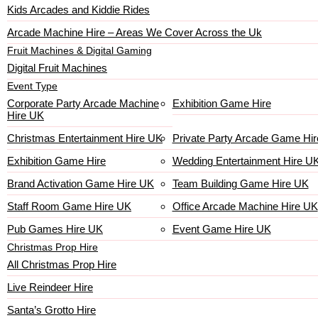
Kids Arcades and Kiddie Rides
Arcade Machine Hire – Areas We Cover Across the Uk
Fruit Machines & Digital Gaming
Digital Fruit Machines
Event Type
Corporate Party Arcade Machine
Exhibition Game Hire
Hire UK
Christmas Entertainment Hire UK
Private Party Arcade Game Hir
Exhibition Game Hire
Wedding Entertainment Hire U
Brand Activation Game Hire UK
Team Building Game Hire UK
Staff Room Game Hire UK
Office Arcade Machine Hire UK
Pub Games Hire UK
Event Game Hire UK
Christmas Prop Hire
All Christmas Prop Hire
Live Reindeer Hire
Santa’s Grotto Hire