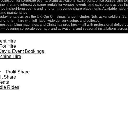
collection for corporate events, brand activations, exhibitions, office parties, and 
e hire, and interactive game rentals for venues, events, and exhibitions across th
for both short-term events and long-term revenue share placements. Available nati
n, and maintenance.
isplay rentals across the UK. Our Christmas range includes Nutcracker soldiers, Sa
d long-term hire with full nationwide delivery, setup, and collection.
es, gambling machines, and Christmas prop hire — all with professional delivery a
e — covering corporate events, brand activations, and seasonal installations across
ent Hire
For Hire
Day & Event Bookings
chine Hire
 – Profit Share
it Share
ents
die Rides