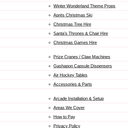
Winter Wonderland Theme Props
Après Christmas Ski
Christmas Tree Hire
Santa’s Thrones & Chair Hire
Christmas Games Hire
Prize Cranes / Claw Machines
Gashapon Capsule Dispensers
Air Hockey Tables
Accessories & Parts
Arcade Installation & Setup
Areas We Cover
How to Pay
Privacy Policy