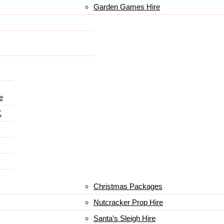
Garden Games Hire
e
K
Christmas Packages
Nutcracker Prop Hire
Santa’s Sleigh Hire