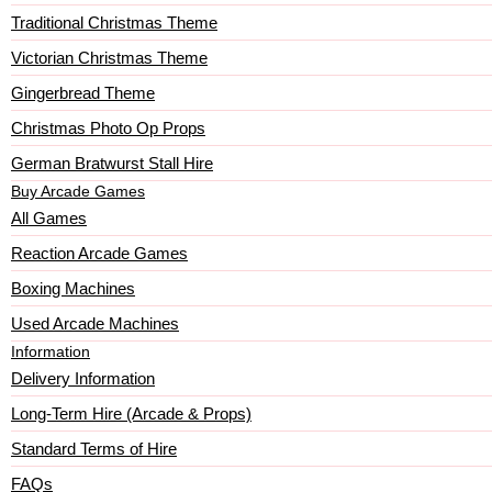
Traditional Christmas Theme
Victorian Christmas Theme
Gingerbread Theme
Christmas Photo Op Props
German Bratwurst Stall Hire
Buy Arcade Games
All Games
Reaction Arcade Games
Boxing Machines
Used Arcade Machines
Information
Delivery Information
Long-Term Hire (Arcade & Props)
Standard Terms of Hire
FAQs