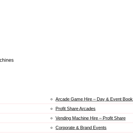
achines
Arcade Game Hire – Day & Event Book
Profit Share Arcades
Vending Machine Hire – Profit Share
Corporate & Brand Events