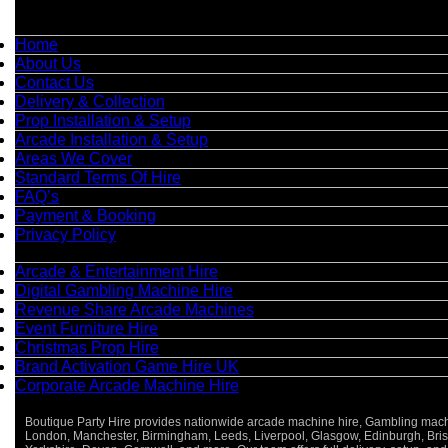
Quick Links
Home
About Us
Contact Us
Delivery & Collection
Prop Installation & Setup
Arcade Installation & Setup
Areas We Cover
Standard Terms Of Hire
FAQ’s
Payment & Booking
Privacy Policy
Categories
Arcade & Entertainment Hire
Digital Gambling Machine Hire
Revenue Share Arcade Machines
Event Furniture Hire
Christmas Prop Hire
Brand Activation Game Hire UK
Corporate Arcade Machine Hire
Boutique Party Hire provides nationwide arcade machine hire, Gambling machine
London, Manchester, Birmingham, Leeds, Liverpool, Glasgow, Edinburgh, Bristo