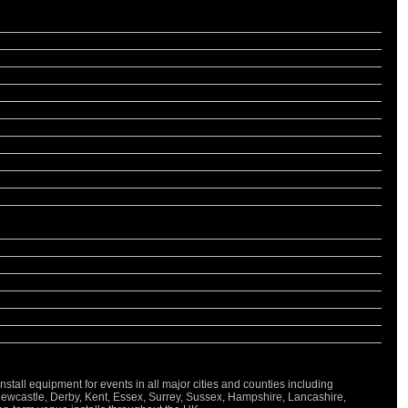
all equipment for events in all major cities and counties including
Newcastle, Derby, Kent, Essex, Surrey, Sussex, Hampshire, Lancashire,