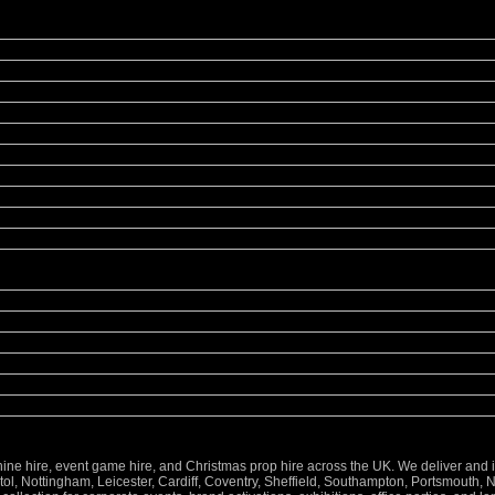
 hire, event game hire, and Christmas prop hire across the UK. We deliver and inst
l, Nottingham, Leicester, Cardiff, Coventry, Sheffield, Southampton, Portsmouth, 