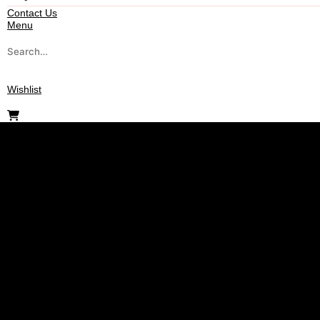
Contact Us
Menu
Wishlist