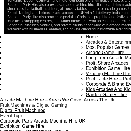
Yorkshire, Devon, Cornwall, and more. Our team offers full delivery, setup, and 
Boutique Party Hire also provides arcade machine hire, digital gambling machin
simulators, basketball machines, air hockey tables, and retro arcade games 
Bristol, Nottingham, Leicester, and across the UK with full delivery, installatio
Boutique Party Hire also provides specialist Christmas prop hire and festive d
for offices, shopping centres, and winter attractions. Available for short-term an
Serving businesses, venues, and private clients nationwide with arcade machin
We work with businesses, venues, and private clients for nationwide event hir
Home
Home
About Us
Arcades & Entertainm
Contact Us
Most Popular Games 
Delivery & Collection
Arcade Game Hire – 
Prop Installation & Setup
Long-Term Arcade Ma
Arcade Installation & Setup
Profit Share Arcades
Areas We Cover
Exhibition Game Hire
Standard Terms Of Hire
Vending Machine Hire
FAQ’s
Pool Table Hire – Prof
Payment & Booking
Corporate & Brand Ev
Privacy Policy
Kids Arcades And Kid
Copyright 2026 ©
Boutique Party Hire
Garden Games Hire
Arcade Machine Hire – Areas We Cover Across The Uk
Fruit Machines & Digital Gaming
Digital Fruit Machines
Event Type
Corporate Party Arcade Machine Hire UK
Exhibition Game Hire