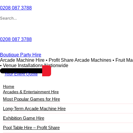
0208 087 3788
Wishlist
0208 087 3788
Boutique Party Hire
Arcade Machine Hire • Profit Share Arcade Machines • Fruit M
• Venue Installations Nationwide
Your Event Quote
Home
Arcades & Entertainment Hire
Most Popular Games for Hire
Long-Term Arcade Machine Hire
Exhibition Game Hire
Pool Table Hire – Profit Share