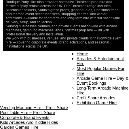
Boutique Party Hire also provides specialist Christmas prop hire and
festive display rentals across the UK. Our Christmas range includes
Nutcracker soldiers, Santa’s grotto props, giant baubles, Christmas trees,
and themed event décor for offices, shopping centres, and winter
attractions. Available for short-term and long-term hire with full nationwide
delivery, setup, and collection.
Serving businesses, venues, and private clients nationwide with arcade
machines, gambling machines, and Christmas prop hire — all with
professional delivery and installation.
We work with businesses, venues, and private clients for nationwide event
hire — covering corporate events, brand activations, and seasonal
installations across the UK.
Home
Home
About Us
Arcades & Entertainment
Contact Us
Hire
Delivery & Collection
Most Popular Games For
Prop Installation & Setup
Hire
Arcade Installation & Setup
Arcade Game Hire – Day &
Areas We Cover
Event Bookings
Standard Terms Of Hire
Long-Term Arcade Machine
FAQ’s
Hire
Payment & Booking
Profit Share Arcades
Copyright 2026 ©
Boutique Party Hire
Exhibition Game Hire
Vending Machine Hire – Profit Share
Pool Table Hire – Profit Share
Corporate & Brand Events
Kids Arcades And Kiddie Rides
Garden Games Hire