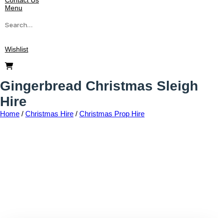
Contact Us
Menu
Wishlist
Gingerbread Christmas Sleigh
Hire
Home
/
Christmas Hire
/
Christmas Prop Hire
Add to wishlist