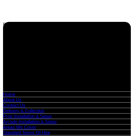
Business Info
Boutique Party Hire
Arcade Machines | Gambling & Prize Cranes | Corporate &
Exhibition Hire | Nationwide
Serving all major UK cities including London, Manchester,
Birmingham, Leeds, Glasgow, Liverpool, Bristol, Edinburgh,
Cardiff, and nationwide across the UK.
📍
Head Office: Cray Avenue, Orpington, BR5 3PX
📞
Phone:
0208 087 3788
📧
Email:
info@boutiquepartyhire.co.uk
🕒
Hours:
Mon–Fri: 09:00 – 17:00
Quick Links
Home
About Us
Contact Us
Delivery & Collection
Prop Installation & Setup
Arcade Installation & Setup
Areas We Cover
Standard Terms Of Hire