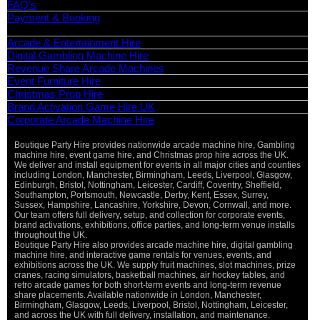
FAQ’s
Payment & Booking
Categories
Arcade & Entertainment Hire
Digital Gambling Machine Hire
Revenue Share Arcade Machines
Event Furniture Hire
Christmas Prop Hire
Brand Activation Game Hire UK
Corporate Arcade Machine Hire
Boutique Party Hire provides nationwide arcade machine hire, Gambling
machine hire, event game hire, and Christmas prop hire across the UK.
We deliver and install equipment for events in all major cities and counties
including London, Manchester, Birmingham, Leeds, Liverpool, Glasgow,
Edinburgh, Bristol, Nottingham, Leicester, Cardiff, Coventry, Sheffield,
Southampton, Portsmouth, Newcastle, Derby, Kent, Essex, Surrey,
Sussex, Hampshire, Lancashire, Yorkshire, Devon, Cornwall, and more.
Our team offers full delivery, setup, and collection for corporate events,
brand activations, exhibitions, office parties, and long-term venue installs
throughout the UK.
Boutique Party Hire also provides arcade machine hire, digital gambling
machine hire, and interactive game rentals for venues, events, and
exhibitions across the UK. We supply fruit machines, slot machines, prize
cranes, racing simulators, basketball machines, air hockey tables, and
retro arcade games for both short-term events and long-term revenue
share placements. Available nationwide in London, Manchester,
Birmingham, Glasgow, Leeds, Liverpool, Bristol, Nottingham, Leicester,
and across the UK with full delivery, installation, and maintenance.