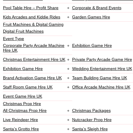
Pool Table Hire – Profit Share
Corporate & Brand Events
Kids Arcades and Kiddie Rides
Garden Games Hire
Fruit Machines & Digital Gaming
Digital Fruit Machines
Event Type
Corporate Party Arcade Machine
Exhibition Game Hire
Hire UK
Christmas Entertainment Hire UK
Private Party Arcade Game Hire
Exhibition Game Hire
Wedding Entertainment Hire UK
Brand Activation Game Hire UK
Team Building Game Hire UK
Staff Room Game Hire UK
Office Arcade Machine Hire UK
Event Game Hire UK
Christmas Prop Hire
All Christmas Prop Hire
Christmas Packages
Live Reindeer Hire
Nutcracker Prop Hire
Santa’s Grotto Hire
Santa’s Sleigh Hire