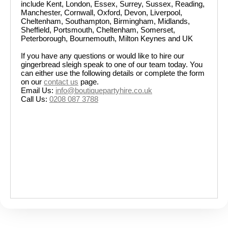
include Kent, London, Essex, Surrey, Sussex, Reading,
Manchester, Cornwall, Oxford, Devon, Liverpool,
Cheltenham, Southampton, Birmingham, Midlands,
Sheffield, Portsmouth, Cheltenham, Somerset,
Peterborough, Bournemouth, Milton Keynes and UK
If you have any questions or would like to hire our
gingerbread sleigh speak to one of our team today. You
can either use the following details or complete the form
on our
contact us
page.
Email Us:
info@boutiquepartyhire.co.uk
Call Us:
0208 087 3788