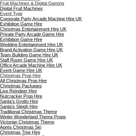
Fruit Machines & Digital Gaming
Digital Fruit Machines
Event Type
Corporate Party Arcade Machine Hire UK
Exhibition Game Hire
Christmas Entertainment Hire UK
Private Party Arcade Game Hire
Exhibition Game Hire
Wedding Entertainment Hire UK
Brand Activation Game Hire UK
Team Building Game Hire UK
Staff Room Game Hire UK
Office Arcade Machine Hire UK
Event Game Hire UK
Christmas Prop Hire
All Christmas Prop Hire
Christmas Packages
Live Reindeer Hire
Nutcracker Prop Hire
Santa’s Grotto Hire
Santa’s Sleigh Hire
Traditional Christmas Theme
Winter Wonderland Theme Props
Victorian Christmas Theme
Après Christmas Ski
Christmas Tree Hire