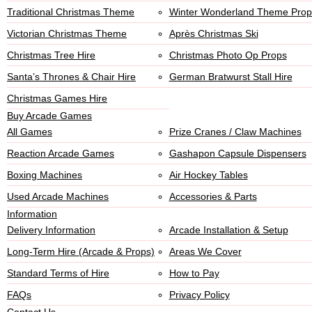
Traditional Christmas Theme
Winter Wonderland Theme Prop
Victorian Christmas Theme
Après Christmas Ski
Christmas Tree Hire
Christmas Photo Op Props
Santa’s Thrones & Chair Hire
German Bratwurst Stall Hire
Christmas Games Hire
Buy Arcade Games
All Games
Prize Cranes / Claw Machines
Reaction Arcade Games
Gashapon Capsule Dispensers
Boxing Machines
Air Hockey Tables
Used Arcade Machines
Accessories & Parts
Information
Delivery Information
Arcade Installation & Setup
Long-Term Hire (Arcade & Props)
Areas We Cover
Standard Terms of Hire
How to Pay
FAQs
Privacy Policy