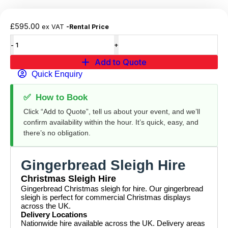
£
595.00
ex VAT
-Rental Price
Add to Quote
Quick Enquiry
✅
How to Book
Click “Add to Quote”, tell us about your event, and we’ll
confirm availability within the hour. It’s quick, easy, and
there’s no obligation.
Gingerbread Sleigh Hire
Christmas Sleigh Hire
Gingerbread Christmas sleigh for hire. Our gingerbread
sleigh is perfect for commercial Christmas displays
across the UK.
Delivery Locations
Nationwide hire available across the UK. Delivery areas