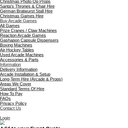
Christmas Photo Op Props
Santa’s Thrones & Chair Hire
German Bratwurst Stall Hire
Christmas Games Hire
Buy Arcade Games
All Games
Prize Cranes / Claw Machines
Reaction Arcade Games
Gashapon Capsule Dispensers
Boxing Machines
Air Hockey Tables
Used Arcade Machines
Accessories & Parts
Information
Delivery Information
Arcade Installation & Setup
Long-Term Hire (Arcade & Props)
Areas We Cover
Standard Terms Of Hire
How To Pay
FAQs
Privacy Policy
Contact Us
Login