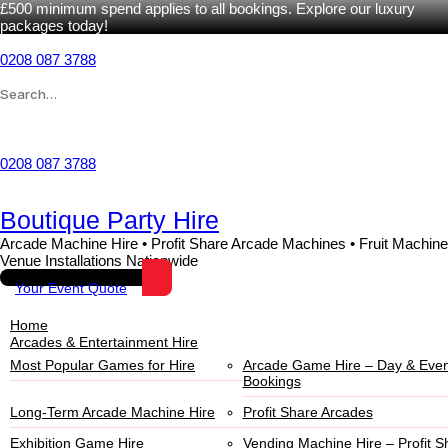
£500 minimum spend applies to all bookings. Explore our luxury
packages today!
0208 087 3788
Wishlist
0208 087 3788
Boutique Party Hire
Arcade Machine Hire • Profit Share Arcade Machines • Fruit Machine
Venue Installations Nationwide
Your Event Quote
Home
Arcades & Entertainment Hire
Most Popular Games for Hire
Arcade Game Hire – Day & Even
Bookings
Long-Term Arcade Machine Hire
Profit Share Arcades
Exhibition Game Hire
Vending Machine Hire – Profit S