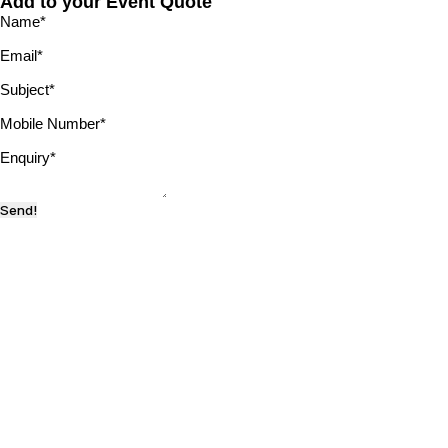
Add to your Event Quote
Name
*
Email
*
Subject
*
Mobile Number
*
Enquiry
*
Send!