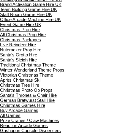
Brand Activation Game Hire UK
Team Building Game Hire UK
Staff Room Game Hire UK
Office Arcade Machine Hire UK
Event Game Hire UK
Christmas Prop Hire
All Christmas Prop Hire
Christmas Packages
Live Reindeer Hire
Nutcracker Prop Hire
Santa’s Grotto Hire
Santa’s Sleigh Hire
Traditional Christmas Theme
Winter Wonderland Theme Props
Victorian Christmas Theme
Après Christmas Ski
Christmas Tree Hire
Christmas Photo Op Props
Santa’s Thrones & Chair Hire
German Bratwurst Stall Hire
Christmas Games Hire
Buy Arcade Games
All Games
Prize Cranes / Claw Machines
Reaction Arcade Games
Gashapon Capsule Dispensers