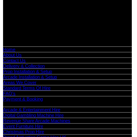
Birmingham, Leeds, Glasgow, Liverpool, Bristol, Edinburgh,
Cardiff, and nationwide across the UK.
📍
Head Office: Cray Avenue, Orpington, BR5 3PX
📞
Phone:
0208 087 3788
📧
Email:
info@boutiquepartyhire.co.uk
🕒
Hours:
Mon–Fri: 09:00 – 17:00
Quick Links
Home
About Us
Contact Us
Delivery & Collection
Prop Installation & Setup
Arcade Installation & Setup
Areas We Cover
Standard Terms Of Hire
FAQ’s
Payment & Booking
Categories
Arcade & Entertainment Hire
Digital Gambling Machine Hire
Revenue Share Arcade Machines
Event Furniture Hire
Christmas Prop Hire