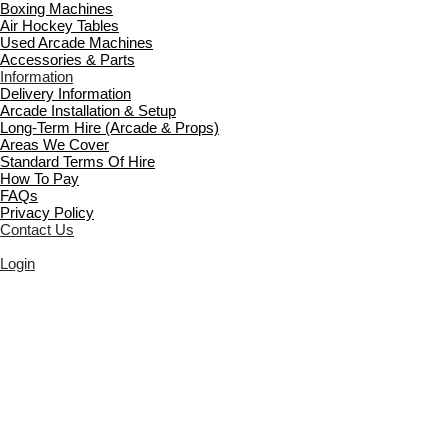
Boxing Machines
Air Hockey Tables
Used Arcade Machines
Accessories & Parts
Information
Delivery Information
Arcade Installation & Setup
Long-Term Hire (Arcade & Props)
Areas We Cover
Standard Terms Of Hire
How To Pay
FAQs
Privacy Policy
Contact Us
Login