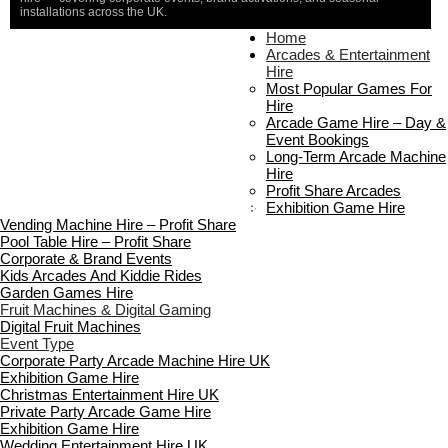
installations across the UK.
Home
Home
About Us
Arcades & Entertainment
Contact Us
Hire
Delivery & Collection
Most Popular Games For
Prop Installation & Setup
Hire
Arcade Installation & Setup
Arcade Game Hire – Day &
Areas We Cover
Event Bookings
Standard Terms Of Hire
Long-Term Arcade Machine
FAQ’s
Hire
Payment & Booking
Profit Share Arcades
Copyright 2026 ©
Boutique Party Hire
Exhibition Game Hire
Vending Machine Hire – Profit Share
Pool Table Hire – Profit Share
Corporate & Brand Events
Kids Arcades And Kiddie Rides
Garden Games Hire
Fruit Machines & Digital Gaming
Digital Fruit Machines
Event Type
Corporate Party Arcade Machine Hire UK
Exhibition Game Hire
Christmas Entertainment Hire UK
Private Party Arcade Game Hire
Exhibition Game Hire
Wedding Entertainment Hire UK