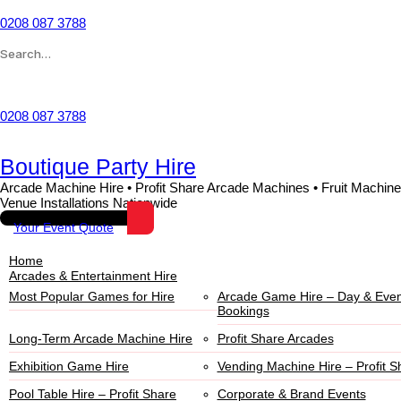
0208 087 3788
Wishlist
0208 087 3788
Boutique Party Hire
Arcade Machine Hire • Profit Share Arcade Machines • Fruit Machine
Venue Installations Nationwide
Your Event Quote
Home
Arcades & Entertainment Hire
Most Popular Games for Hire
Arcade Game Hire – Day & Even
Bookings
Long-Term Arcade Machine Hire
Profit Share Arcades
Exhibition Game Hire
Vending Machine Hire – Profit S
Pool Table Hire – Profit Share
Corporate & Brand Events