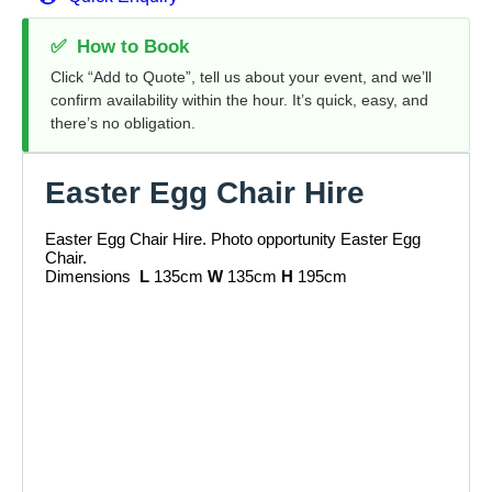
✅
How to Book
Click “Add to Quote”, tell us about your event, and we’ll
confirm availability within the hour. It’s quick, easy, and
there’s no obligation.
Easter Egg Chair Hire
Easter Egg Chair Hire. Photo opportunity Easter Egg
Chair.
Dimensions
L
135cm
W
135cm
H
195cm