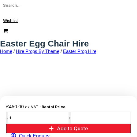
Wishlist
Easter Egg Chair Hire
Home
/
Hire Props By Theme
/
Easter Prop Hire
Add to wishlist
£
450.00
ex VAT
-Rental Price
Add to Quote
Quick Enquiry