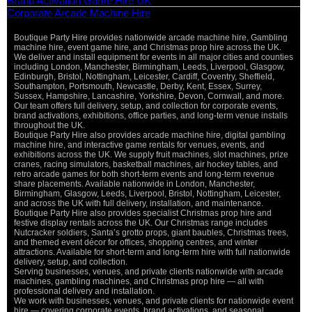
Brand Activation Game Hire UK
Corporate Arcade Machine Hire
Boutique Party Hire provides nationwide arcade machine hire, Gambling
machine hire, event game hire, and Christmas prop hire across the UK.
We deliver and install equipment for events in all major cities and counties
including London, Manchester, Birmingham, Leeds, Liverpool, Glasgow,
Edinburgh, Bristol, Nottingham, Leicester, Cardiff, Coventry, Sheffield,
Southampton, Portsmouth, Newcastle, Derby, Kent, Essex, Surrey,
Sussex, Hampshire, Lancashire, Yorkshire, Devon, Cornwall, and more.
Our team offers full delivery, setup, and collection for corporate events,
brand activations, exhibitions, office parties, and long-term venue installs
throughout the UK.
Boutique Party Hire also provides arcade machine hire, digital gambling
machine hire, and interactive game rentals for venues, events, and
exhibitions across the UK. We supply fruit machines, slot machines, prize
cranes, racing simulators, basketball machines, air hockey tables, and
retro arcade games for both short-term events and long-term revenue
share placements. Available nationwide in London, Manchester,
Birmingham, Glasgow, Leeds, Liverpool, Bristol, Nottingham, Leicester,
and across the UK with full delivery, installation, and maintenance.
Boutique Party Hire also provides specialist Christmas prop hire and
festive display rentals across the UK. Our Christmas range includes
Nutcracker soldiers, Santa’s grotto props, giant baubles, Christmas trees,
and themed event décor for offices, shopping centres, and winter
attractions. Available for short-term and long-term hire with full nationwide
delivery, setup, and collection.
Serving businesses, venues, and private clients nationwide with arcade
machines, gambling machines, and Christmas prop hire — all with
professional delivery and installation.
We work with businesses, venues, and private clients for nationwide event
hire — covering corporate events, brand activations, and seasonal