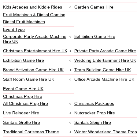
Kids Arcades and Kiddie Rides
Garden Games Hire
Fruit Machines & Digital Gaming
Digital Fruit Machines
Event Type
Corporate Party Arcade Machine
Exhibition Game Hire
Hire UK
Christmas Entertainment Hire UK
Private Party Arcade Game Hire
Exhibition Game Hire
Wedding Entertainment Hire UK
Brand Activation Game Hire UK
Team Building Game Hire UK
Staff Room Game Hire UK
Office Arcade Machine Hire UK
Event Game Hire UK
Christmas Prop Hire
All Christmas Prop Hire
Christmas Packages
Live Reindeer Hire
Nutcracker Prop Hire
Santa’s Grotto Hire
Santa’s Sleigh Hire
Traditional Christmas Theme
Winter Wonderland Theme Prop