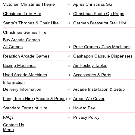
Victorian Christmas Theme
Après Christmas Ski
Christmas Tree Hire
Christmas Photo Op Props
Santa’s Thrones & Chair Hire
German Bratwurst Stall Hire
Christmas Games Hire
Buy Arcade Games
All Games
Prize Cranes / Claw Machines
Reaction Arcade Games
Gashapon Capsule Dispensers
Boxing Machines
Air Hockey Tables
Used Arcade Machines
Accessories & Parts
Information
Delivery Information
Arcade Installation & Setup
Long-Term Hire (Arcade & Props)
Areas We Cover
Standard Terms of Hire
How to Pay
FAQs
Privacy Policy
Contact Us
Menu