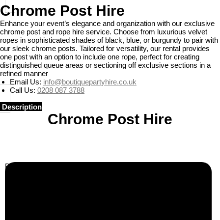
Chrome Post Hire
Enhance your event’s elegance and organization with our exclusive
chrome post and rope hire service. Choose from luxurious velvet
ropes in sophisticated shades of black, blue, or burgundy to pair with
our sleek chrome posts. Tailored for versatility, our rental provides
one post with an option to include one rope, perfect for creating
distinguished queue areas or sectioning off exclusive sections in a
refined manner
Email Us:
info@boutiquepartyhire.co.uk
Call Us:
0208 087 3788
Description
Chrome Post Hire
Business Info
Boutique Party Hire
Arcade Machines | Gambling & Prize Cranes | Corporate &
Exhibition Hire | Nationwide
Serving all major UK cities including London, Manchester,
Birmingham, Leeds, Glasgow, Liverpool, Bristol, Edinburgh,
Cardiff, and nationwide across the UK.