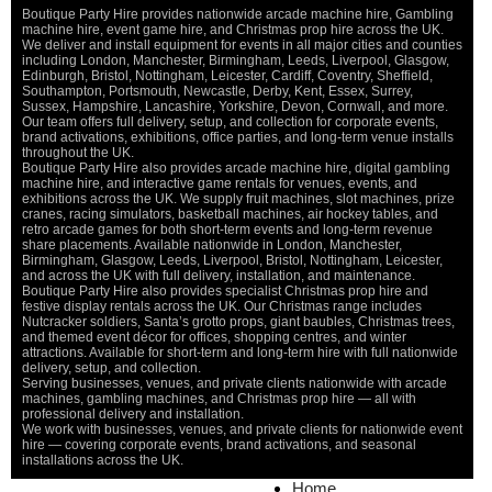
Boutique Party Hire provides nationwide arcade machine hire, Gambling
machine hire, event game hire, and Christmas prop hire across the UK.
We deliver and install equipment for events in all major cities and counties
including London, Manchester, Birmingham, Leeds, Liverpool, Glasgow,
Edinburgh, Bristol, Nottingham, Leicester, Cardiff, Coventry, Sheffield,
Southampton, Portsmouth, Newcastle, Derby, Kent, Essex, Surrey,
Sussex, Hampshire, Lancashire, Yorkshire, Devon, Cornwall, and more.
Our team offers full delivery, setup, and collection for corporate events,
brand activations, exhibitions, office parties, and long-term venue installs
throughout the UK.
Boutique Party Hire also provides arcade machine hire, digital gambling
machine hire, and interactive game rentals for venues, events, and
exhibitions across the UK. We supply fruit machines, slot machines, prize
cranes, racing simulators, basketball machines, air hockey tables, and
retro arcade games for both short-term events and long-term revenue
share placements. Available nationwide in London, Manchester,
Birmingham, Glasgow, Leeds, Liverpool, Bristol, Nottingham, Leicester,
and across the UK with full delivery, installation, and maintenance.
Boutique Party Hire also provides specialist Christmas prop hire and
festive display rentals across the UK. Our Christmas range includes
Nutcracker soldiers, Santa’s grotto props, giant baubles, Christmas trees,
and themed event décor for offices, shopping centres, and winter
attractions. Available for short-term and long-term hire with full nationwide
delivery, setup, and collection.
Serving businesses, venues, and private clients nationwide with arcade
machines, gambling machines, and Christmas prop hire — all with
professional delivery and installation.
We work with businesses, venues, and private clients for nationwide event
hire — covering corporate events, brand activations, and seasonal
installations across the UK.
Home
Home