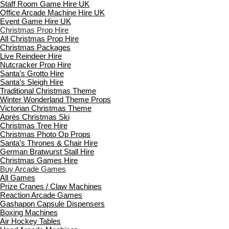
Staff Room Game Hire UK
Office Arcade Machine Hire UK
Event Game Hire UK
Christmas Prop Hire
All Christmas Prop Hire
Christmas Packages
Live Reindeer Hire
Nutcracker Prop Hire
Santa’s Grotto Hire
Santa’s Sleigh Hire
Traditional Christmas Theme
Winter Wonderland Theme Props
Victorian Christmas Theme
Après Christmas Ski
Christmas Tree Hire
Christmas Photo Op Props
Santa’s Thrones & Chair Hire
German Bratwurst Stall Hire
Christmas Games Hire
Buy Arcade Games
All Games
Prize Cranes / Claw Machines
Reaction Arcade Games
Gashapon Capsule Dispensers
Boxing Machines
Air Hockey Tables