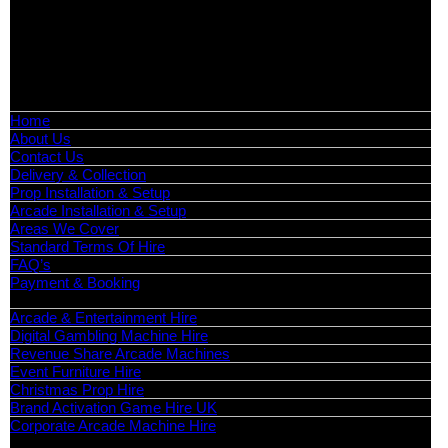
📍
Head Office: Cray Avenue, Orpington, BR5 3PX
📞
Phone:
0208 087 3788
📧
Email:
info@boutiquepartyhire.co.uk
🕒
Hours:
Mon–Fri: 09:00 – 17:00
Quick Links
Home
About Us
Contact Us
Delivery & Collection
Prop Installation & Setup
Arcade Installation & Setup
Areas We Cover
Standard Terms Of Hire
FAQ’s
Payment & Booking
Categories
Arcade & Entertainment Hire
Digital Gambling Machine Hire
Revenue Share Arcade Machines
Event Furniture Hire
Christmas Prop Hire
Brand Activation Game Hire UK
Corporate Arcade Machine Hire