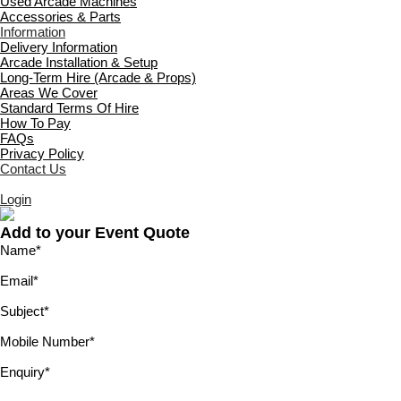
Used Arcade Machines
Accessories & Parts
Information
Delivery Information
Arcade Installation & Setup
Long-Term Hire (Arcade & Props)
Areas We Cover
Standard Terms Of Hire
How To Pay
FAQs
Privacy Policy
Contact Us
Login
Add to your Event Quote
Name
*
Email
*
Subject
*
Mobile Number
*
Enquiry
*