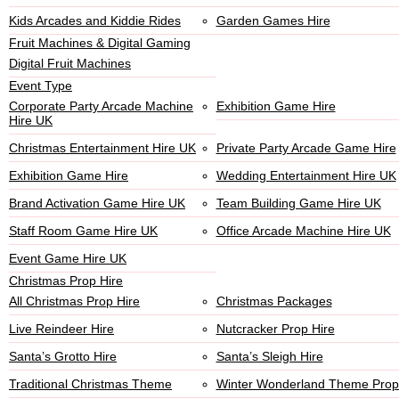
Kids Arcades and Kiddie Rides
Garden Games Hire
Fruit Machines & Digital Gaming
Digital Fruit Machines
Event Type
Corporate Party Arcade Machine
Exhibition Game Hire
Hire UK
Christmas Entertainment Hire UK
Private Party Arcade Game Hire
Exhibition Game Hire
Wedding Entertainment Hire UK
Brand Activation Game Hire UK
Team Building Game Hire UK
Staff Room Game Hire UK
Office Arcade Machine Hire UK
Event Game Hire UK
Christmas Prop Hire
All Christmas Prop Hire
Christmas Packages
Live Reindeer Hire
Nutcracker Prop Hire
Santa’s Grotto Hire
Santa’s Sleigh Hire
Traditional Christmas Theme
Winter Wonderland Theme Prop