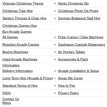
Victorian Christmas Theme
Après Christmas Ski
Christmas Tree Hire
Christmas Photo Op Props
Santa’s Thrones & Chair Hire
German Bratwurst Stall Hire
Christmas Games Hire
Buy Arcade Games
All Games
Prize Cranes / Claw Machines
Reaction Arcade Games
Gashapon Capsule Dispensers
Boxing Machines
Air Hockey Tables
Used Arcade Machines
Accessories & Parts
Information
Delivery Information
Arcade Installation & Setup
Long-Term Hire (Arcade & Props)
Areas We Cover
Standard Terms of Hire
How to Pay
FAQs
Privacy Policy
Contact Us
Menu