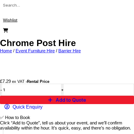
Wishlist
Chrome Post Hire
Home
/
Event Furniture Hire
/
Barrier Hire
Add to wishlist
£
7.29
ex VAT
-Rental Price
Add to Quote
Quick Enquiry
✅
How to Book
Click “Add to Quote”, tell us about your event, and we’ll confirm
availability within the hour. It’s quick, easy, and there’s no obligation.