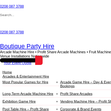
0208 087 3788
Wishlist
0208 087 3788
Boutique Party Hire
Arcade Machine Hire • Profit Share Arcade Machines • Fruit Machine
Venue Installations Nationwide
Your Event Quote
Home
Arcades & Entertainment Hire
Most Popular Games for Hire
Arcade Game Hire – Day & Even
Bookings
Long-Term Arcade Machine Hire
Profit Share Arcades
Exhibition Game Hire
Vending Machine Hire – Profit S
Pool Table Hire – Profit Share
Corporate & Brand Events