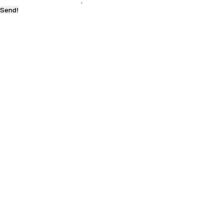
Send!