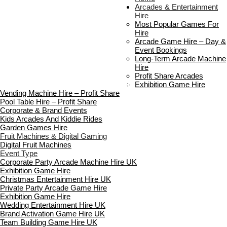
About Us
Arcades & Entertainment
Contact Us
Hire
Delivery & Collection
Most Popular Games For
Prop Installation & Setup
Hire
Arcade Installation & Setup
Arcade Game Hire – Day &
Areas We Cover
Event Bookings
Standard Terms Of Hire
Long-Term Arcade Machine
FAQ’s
Hire
Payment & Booking
Profit Share Arcades
Copyright 2026 ©
Boutique Party Hire
Exhibition Game Hire
Vending Machine Hire – Profit Share
Pool Table Hire – Profit Share
Corporate & Brand Events
Kids Arcades And Kiddie Rides
Garden Games Hire
Fruit Machines & Digital Gaming
Digital Fruit Machines
Event Type
Corporate Party Arcade Machine Hire UK
Exhibition Game Hire
Christmas Entertainment Hire UK
Private Party Arcade Game Hire
Exhibition Game Hire
Wedding Entertainment Hire UK
Brand Activation Game Hire UK
Team Building Game Hire UK