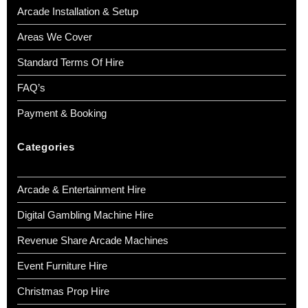
Arcade Installation & Setup
Areas We Cover
Standard Terms Of Hire
FAQ’s
Payment & Booking
Categories
Arcade & Entertainment Hire
Digital Gambling Machine Hire
Revenue Share Arcade Machines
Event Furniture Hire
Christmas Prop Hire