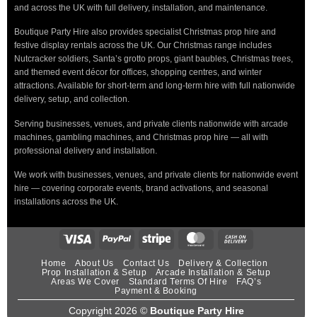
and across the UK with full delivery, installation, and maintenance.
Boutique Party Hire also provides specialist Christmas prop hire and
festive display rentals across the UK. Our Christmas range includes
Nutcracker soldiers, Santa’s grotto props, giant baubles, Christmas trees,
and themed event décor for offices, shopping centres, and winter
attractions. Available for short-term and long-term hire with full nationwide
delivery, setup, and collection.
Serving businesses, venues, and private clients nationwide with arcade
machines, gambling machines, and Christmas prop hire — all with
professional delivery and installation.
We work with businesses, venues, and private clients for nationwide event
hire — covering corporate events, brand activations, and seasonal
installations across the UK.
Home
About Us
Contact Us
Delivery & Collection
Prop Installation & Setup
Arcade Installation & Setup
Areas We Cover
Standard Terms Of Hire
FAQ’s
Payment & Booking
Copyright 2026 ©
Boutique Party Hire