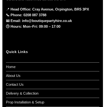
📍
Head Office: Cray Avenue, Orpington, BR5 3PX
📞
Phone:
0208 087 3788
📧
Email:
info@boutiquepartyhire.co.uk
🕒
Hours:
Mon–Fri: 09:00 – 17:00
Quick Links
Home
About Us
Contact Us
Delivery & Collection
Prop Installation & Setup