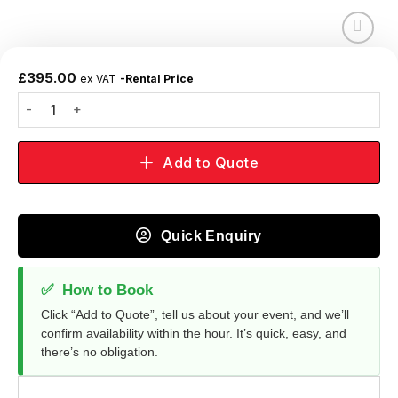
Add to
wishlist
£
395.00
ex VAT
-Rental Price
Add to Quote
Quick Enquiry
✅
How to Book
Click “Add to Quote”, tell us about your event, and we’ll
confirm availability within the hour. It’s quick, easy, and
there’s no obligation.