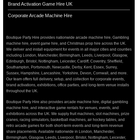
Brand Activation Game Hire UK
Corporate Arcade Machine Hire
Boutique Party Hire provides nationwide arcade machine hire, Gambling
machine hire, event game hire, and Christmas prop hire across the UK.
We deliver and install equipment for events in all major cities and counties
including London, Manchester, Birmingham, Leeds, Liverpool, Glasgow,
Edinburgh, Bristol, Nottingham, Leicester, Cardiff, Coventry, Sheffield,
Southampton, Portsmouth, Newcastle, Derby, Kent, Essex, Surrey,
Sussex, Hampshire, Lancashire, Yorkshire, Devon, Cornwall, and more.
Our team offers full delivery, setup, and collection for corporate events,
brand activations, exhibitions, office parties, and long-term venue installs
throughout the UK.
Boutique Party Hire also provides arcade machine hire, digital gambling
machine hire, and interactive game rentals for venues, events, and
exhibitions across the UK. We supply fruit machines, slot machines, prize
cranes, racing simulators, basketball machines, air hockey tables, and
retro arcade games for both short-term events and long-term revenue
share placements. Available nationwide in London, Manchester,
Birmingham, Glasgow, Leeds, Liverpool, Bristol, Nottingham, Leicester,