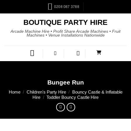
0208 087 3788
BOUTIQUE PARTY HIRE
Arcade Machine Hire • Profit Share Arcade Machines • Fruit
Machines • Venue Installations Nationwide
Bungee Run
Home
/
Children's Party Hire
/
Bouncy Castle & Inflatable
Hire
/
Toddler Bouncy Castle Hire