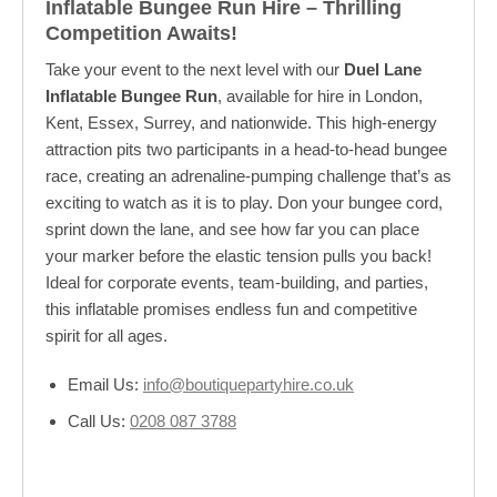
Inflatable Bungee Run Hire – Thrilling
Competition Awaits!
Take your event to the next level with our
Duel Lane
Inflatable Bungee Run
, available for hire in London,
Kent, Essex, Surrey, and nationwide. This high-energy
attraction pits two participants in a head-to-head bungee
race, creating an adrenaline-pumping challenge that’s as
exciting to watch as it is to play. Don your bungee cord,
sprint down the lane, and see how far you can place
your marker before the elastic tension pulls you back!
Ideal for corporate events, team-building, and parties,
this inflatable promises endless fun and competitive
spirit for all ages.
Email Us:
info@boutiquepartyhire.co.uk
Call Us:
0208 087 3788