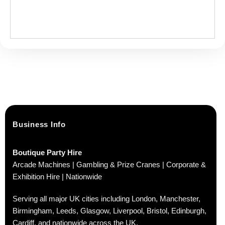
Business Info
Boutique Party Hire
Arcade Machines | Gambling & Prize Cranes | Corporate &
Exhibition Hire | Nationwide
Serving all major UK cities including London, Manchester,
Birmingham, Leeds, Glasgow, Liverpool, Bristol, Edinburgh,
Cardiff, and nationwide across the UK.