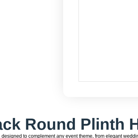
ack Round Plinth H
s designed to complement any event theme, from elegant weddin