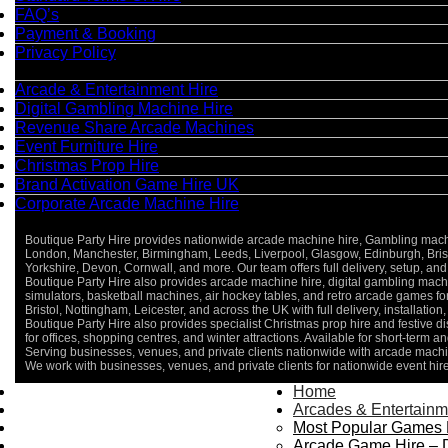
FAQ’s
Payment & Booking
Privacy Policy
Categories
Arcade & Entertainment Hire
Digital Gambling Machine Hire
Revenue Share Arcade Machines
Event Furniture Hire
Christmas Prop Hire
Brand Activation Game Hire UK
Corporate Arcade Machine Hire
Boutique Party Hire provides nationwide arcade machine hire, Gambling machine
London, Manchester, Birmingham, Leeds, Liverpool, Glasgow, Edinburgh, Bristo
Yorkshire, Devon, Cornwall, and more. Our team offers full delivery, setup, and 
Boutique Party Hire also provides arcade machine hire, digital gambling machin
simulators, basketball machines, air hockey tables, and retro arcade games 
Bristol, Nottingham, Leicester, and across the UK with full delivery, installatio
Boutique Party Hire also provides specialist Christmas prop hire and festive d
for offices, shopping centres, and winter attractions. Available for short-term an
Serving businesses, venues, and private clients nationwide with arcade machin
We work with businesses, venues, and private clients for nationwide event hir
Home
Home
About Us
Arcades & Entertainm
Contact Us
Most Popular Games 
Delivery & Collection
Arcade Game Hire – 