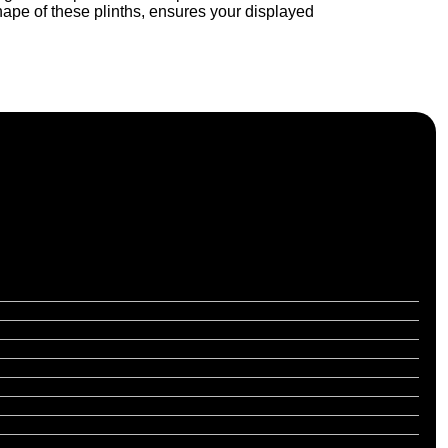
hape of these plinths, ensures your displayed
f, and nationwide across the UK.