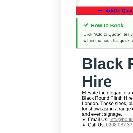
Add to Quo
✅
How to Book
Click “Add to Quote”, tell 
within the hour. It’s quick,
Black 
Hire
Elevate the elegance and
Black Round Plinth Hire 
London. These sleek, bla
for showcasing a range 
and event signage.
Email Us:
info@bouti
Call Us:
0208 087 37