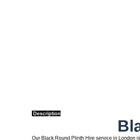
Description
Bl
Our Black Round Plinth Hire service in London i