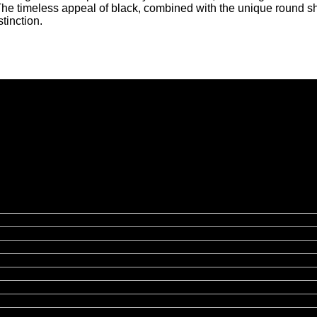
 The timeless appeal of black, combined with the unique round s
tinction.
hibition Hire | Nationwide
rmingham, Leeds, Glasgow, Liverpool, Bristol, Edinburgh, Cardif