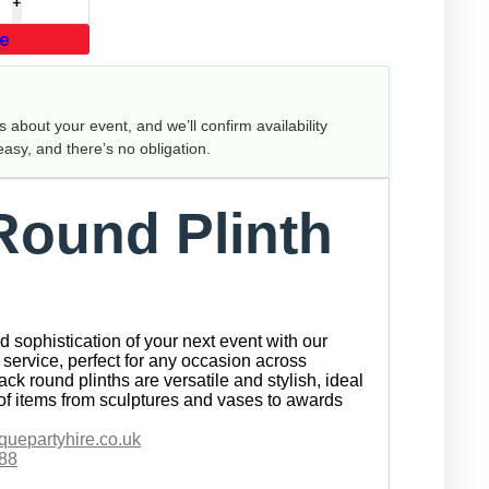
te
us about your event, and we’ll confirm availability
 easy, and there’s no obligation.
Round Plinth
 sophistication of your next event with our
service, perfect for any occasion across
ck round plinths are versatile and stylish, ideal
of items from sculptures and vases to awards
quepartyhire.co.uk
88