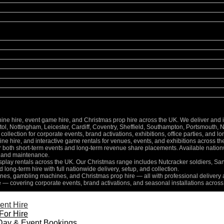
 hire, event game hire, and Christmas prop hire across the UK. We deliver and inst
l, Nottingham, Leicester, Cardiff, Coventry, Sheffield, Southampton, Portsmouth, 
collection for corporate events, brand activations, exhibitions, office parties, and 
e hire, and interactive game rentals for venues, events, and exhibitions across th
for both short-term events and long-term revenue share placements. Available nati
n, and maintenance.
isplay rentals across the UK. Our Christmas range includes Nutcracker soldiers, Sa
d long-term hire with full nationwide delivery, setup, and collection.
es, gambling machines, and Christmas prop hire — all with professional delivery a
e — covering corporate events, brand activations, and seasonal installations across
ent Hire
For Hire
Day & Event Bookings