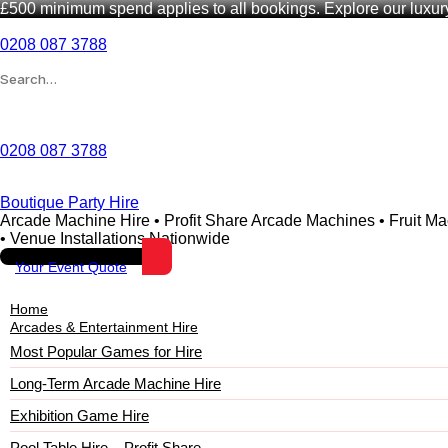
£500 minimum spend applies to all bookings. Explore our luxu
0208 087 3788
Wishlist
0208 087 3788
Boutique Party Hire
Arcade Machine Hire • Profit Share Arcade Machines • Fruit M
• Venue Installations Nationwide
Your Event Quote
Home
Arcades & Entertainment Hire
Most Popular Games for Hire
Long-Term Arcade Machine Hire
Exhibition Game Hire
Pool Table Hire – Profit Share