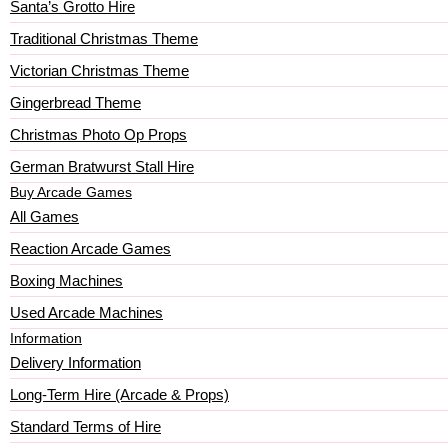
Santa’s Grotto Hire
Traditional Christmas Theme
Victorian Christmas Theme
Gingerbread Theme
Christmas Photo Op Props
German Bratwurst Stall Hire
Buy Arcade Games
All Games
Reaction Arcade Games
Boxing Machines
Used Arcade Machines
Information
Delivery Information
Long-Term Hire (Arcade & Props)
Standard Terms of Hire