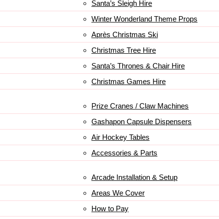
Santa’s Sleigh Hire
Winter Wonderland Theme Props
Après Christmas Ski
Christmas Tree Hire
Santa’s Thrones & Chair Hire
Christmas Games Hire
Prize Cranes / Claw Machines
Gashapon Capsule Dispensers
Air Hockey Tables
Accessories & Parts
Arcade Installation & Setup
Areas We Cover
How to Pay