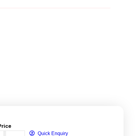
Price
Quick Enquiry