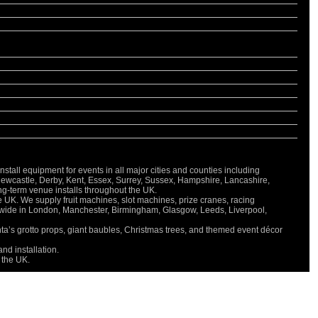
all equipment for events in all major cities and counties including
Newcastle, Derby, Kent, Essex, Surrey, Sussex, Hampshire, Lancashire,
long-term venue installs throughout the UK.
e UK. We supply fruit machines, slot machines, prize cranes, racing
onwide in London, Manchester, Birmingham, Glasgow, Leeds, Liverpool,
nta’s grotto props, giant baubles, Christmas trees, and themed event décor
nd installation.
 the UK.