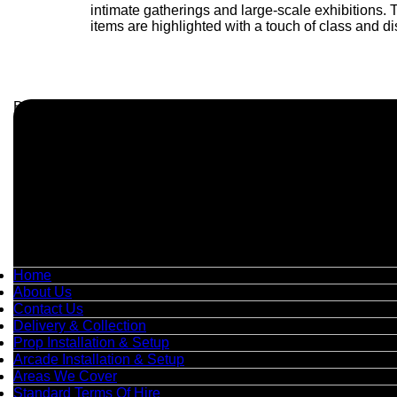
intimate gatherings and large-scale exhibitions.
items are highlighted with a touch of class and dis
Business Info
Boutique Party Hire
Arcade Machines | Gambling & Prize Cranes | Corporate & Ex
Serving all major UK cities including London, Manchester, Bi
📍
Head Office: Cray Avenue, Orpington, BR5 3PX
📞
Phone:
0208 087 3788
📧
Email:
info@boutiquepartyhire.co.uk
🕒
Hours:
Mon–Fri: 09:00 – 17:00
Quick Links
Home
About Us
Contact Us
Delivery & Collection
Prop Installation & Setup
Arcade Installation & Setup
Areas We Cover
Standard Terms Of Hire