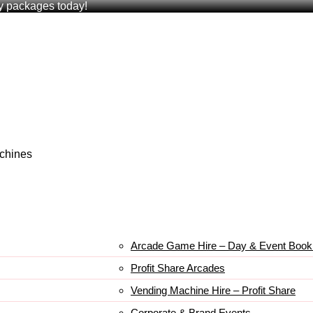
ry packages today!
achines
Arcade Game Hire – Day & Event Book
Profit Share Arcades
Vending Machine Hire – Profit Share
Corporate & Brand Events