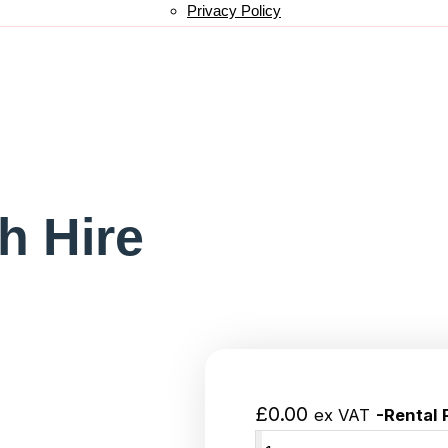
Privacy Policy
h Hire
£
0.00
ex VAT
-Rental 
Add to wishlist