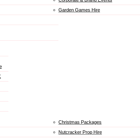
Garden Games Hire
e
K
Christmas Packages
Nutcracker Prop Hire