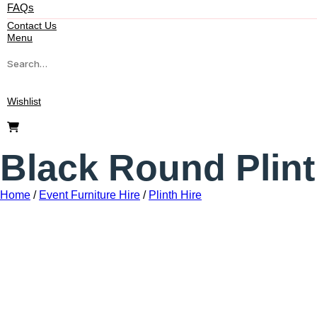
FAQs
Contact Us
Menu
Wishlist
Black Round Plint
Home
/
Event Furniture Hire
/
Plinth Hire