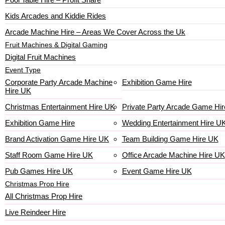
Kids Arcades and Kiddie Rides
Arcade Machine Hire – Areas We Cover Across the Uk
Fruit Machines & Digital Gaming
Digital Fruit Machines
Event Type
Corporate Party Arcade Machine
Exhibition Game Hire
Hire UK
Christmas Entertainment Hire UK
Private Party Arcade Game Hir
Exhibition Game Hire
Wedding Entertainment Hire U
Brand Activation Game Hire UK
Team Building Game Hire UK
Staff Room Game Hire UK
Office Arcade Machine Hire UK
Pub Games Hire UK
Event Game Hire UK
Christmas Prop Hire
All Christmas Prop Hire
Live Reindeer Hire