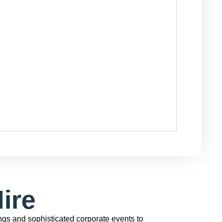
ire
gs and sophisticated corporate events to