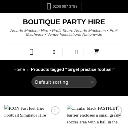
0208 087 3788
BOUTIQUE PARTY HIRE
Arcade Machine Hire • Profit Share Arcade Machines • Fruit
Machines • Venue Installations Nationwide
Home
/
Products tagged “target practice football”
Add to
Add to
wishlist
wishlist