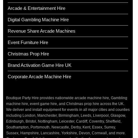
Arcade & Entertainment Hire
Digital Gambling Machine Hire
Revenue Share Arcade Machines
Event Furniture Hire
Christmas Prop Hire
Brand Activation Game Hire UK
Corporate Arcade Machine Hire
Boutique Party Hire provides nationwide arcade machine hire, Gambling
machine hire, event game hire, and Christmas prop hire across the UK.
We deliver and install equipment for events in all major cities and counties
including London, Manchester, Birmingham, Leeds, Liverpool, Glasgow,
Edinburgh, Bristol, Nottingham, Leicester, Cardiff, Coventry, Sheffield,
Southampton, Portsmouth, Newcastle, Derby, Kent, Essex, Surrey,
Sussex, Hampshire, Lancashire, Yorkshire, Devon, Cornwall, and more.