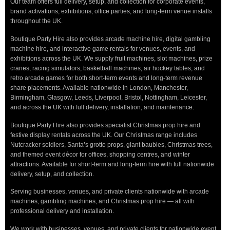
Our team offers full delivery, setup, and collection for corporate events,
brand activations, exhibitions, office parties, and long-term venue installs
throughout the UK.
Boutique Party Hire also provides arcade machine hire, digital gambling
machine hire, and interactive game rentals for venues, events, and
exhibitions across the UK. We supply fruit machines, slot machines, prize
cranes, racing simulators, basketball machines, air hockey tables, and
retro arcade games for both short-term events and long-term revenue
share placements. Available nationwide in London, Manchester,
Birmingham, Glasgow, Leeds, Liverpool, Bristol, Nottingham, Leicester,
and across the UK with full delivery, installation, and maintenance.
Boutique Party Hire also provides specialist Christmas prop hire and
festive display rentals across the UK. Our Christmas range includes
Nutcracker soldiers, Santa’s grotto props, giant baubles, Christmas trees,
and themed event décor for offices, shopping centres, and winter
attractions. Available for short-term and long-term hire with full nationwide
delivery, setup, and collection.
Serving businesses, venues, and private clients nationwide with arcade
machines, gambling machines, and Christmas prop hire — all with
professional delivery and installation.
We work with businesses, venues, and private clients for nationwide event