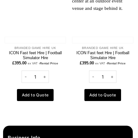
BRANDED GAME HIRE UK
BRANDED GAME HIRE UK
ICON Fast feet Hire | Football
ICON Fast feet Hire | Football
Simulator Hire
Simulator Hire
£
395.00
£
395.00
ex VAT
-Rental Price
ex VAT
-Rental Price
Add to Quote
Add to Quote
Business Info