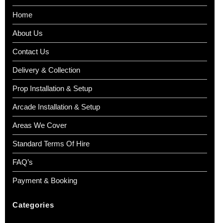
Home
About Us
Contact Us
Delivery & Collection
Prop Installation & Setup
Arcade Installation & Setup
Areas We Cover
Standard Terms Of Hire
FAQ’s
Payment & Booking
Categories