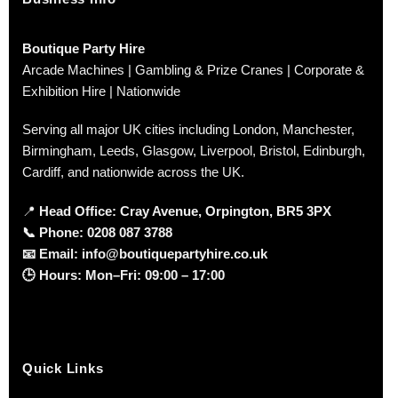
Boutique Party Hire
Arcade Machines | Gambling & Prize Cranes | Corporate &
Exhibition Hire | Nationwide
Serving all major UK cities including London, Manchester,
Birmingham, Leeds, Glasgow, Liverpool, Bristol, Edinburgh,
Cardiff, and nationwide across the UK.
📍
Head Office: Cray Avenue, Orpington, BR5 3PX
📞
Phone:
0208 087 3788
📧
Email:
info@boutiquepartyhire.co.uk
🕒
Hours:
Mon–Fri: 09:00 – 17:00
Quick Links