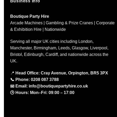
Business Info
Boutique Party Hire
Arcade Machines | Gambling & Prize Cranes | Corporate
& Exhibition Hire | Nationwide
Serving all major UK cities including London,
Manchester, Birmingham, Leeds, Glasgow, Liverpool,
Bristol, Edinburgh, Cardiff, and nationwide across the
UK.
📍
Head Office: Cray Avenue, Orpington, BR5 3PX
📞
Phone:
0208 087 3788
📧
Email:
info@boutiquepartyhire.co.uk
🕒
Hours:
Mon–Fri: 09:00 – 17:00