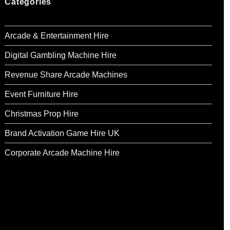
Categories
Arcade & Entertainment Hire
Digital Gambling Machine Hire
Revenue Share Arcade Machines
Event Furniture Hire
Christmas Prop Hire
Brand Activation Game Hire UK
Corporate Arcade Machine Hire