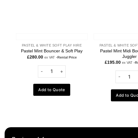
PASTEL & WHITE SOFT PLAY HIRE
PASTEL & WHITE SOF
Pastel Mint Midi Bo
Pastel Mint Bouncer & Soft Play
Juggler
£
280.00
ex VAT
-Rental Price
£
195.00
ex VAT
-R
Add to Quote
Add to Qu