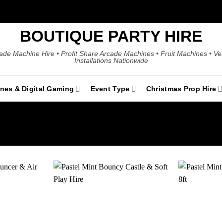
BOUTIQUE PARTY HIRE
ade Machine Hire • Profit Share Arcade Machines • Fruit Machines • V
Installations Nationwide
ines & Digital Gaming
Event Type
Christmas Prop Hire
Add to
Add to
wishlist
wishlist