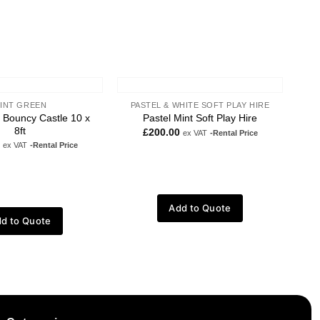
INT GREEN
PASTEL & WHITE SOFT PLAY HIRE
t Bouncy Castle 10 x
Pastel Mint Soft Play Hire
8ft
£
200.00
ex VAT
-Rental Price
ex VAT
-Rental Price
Add to Quote
d to Quote