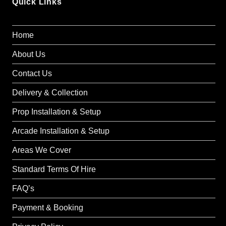
Quick Links
Home
About Us
Contact Us
Delivery & Collection
Prop Installation & Setup
Arcade Installation & Setup
Areas We Cover
Standard Terms Of Hire
FAQ’s
Payment & Booking