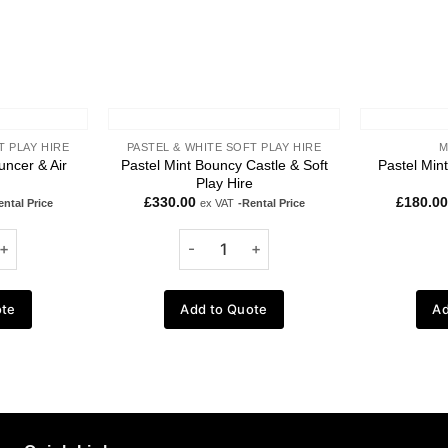
T PLAY HIRE
PASTEL & WHITE SOFT PLAY HIRE
M
uncer & Air
Pastel Mint Bouncy Castle & Soft
Pastel Min
Play Hire
£
330.00
£
180.00
ental Price
ex VAT
-Rental Price
ote
Add to Quote
Ad