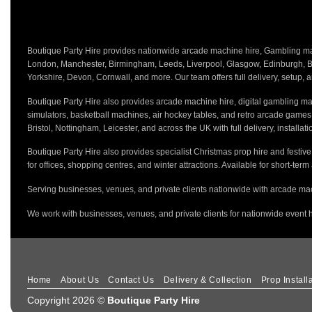
Boutique Party Hire provides nationwide arcade machine hire, Gambling mach
London, Manchester, Birmingham, Leeds, Liverpool, Glasgow, Edinburgh, Bri
Yorkshire, Devon, Cornwall, and more. Our team offers full delivery, setup, a
Boutique Party Hire also provides arcade machine hire, digital gambling mac
simulators, basketball machines, air hockey tables, and retro arcade game
Bristol, Nottingham, Leicester, and across the UK with full delivery, installa
Boutique Party Hire also provides specialist Christmas prop hire and festiv
for offices, shopping centres, and winter attractions. Available for short-term
Serving businesses, venues, and private clients nationwide with arcade mac
We work with businesses, venues, and private clients for nationwide event h
Home
About Us
Contact Us
Delivery & Collection
Prop Install
Copyright 2026 ©
Boutique Party Hire