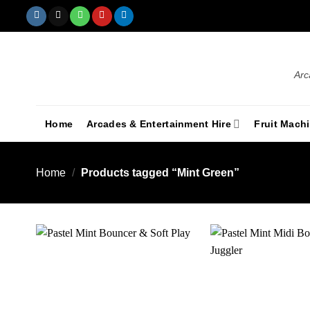
Arc
Home
Arcades & Entertainment Hire
Fruit Mach
Home
/
Products tagged “Mint Green”
Add to
wishlist