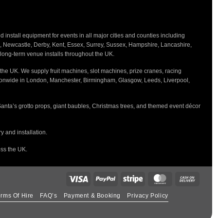
nstall equipment for events in all major cities and counties including
h, Newcastle, Derby, Kent, Essex, Surrey, Sussex, Hampshire, Lancashire,
d long-term venue installs throughout the UK.
the UK. We supply fruit machines, slot machines, prize cranes, racing
tionwide in London, Manchester, Birmingham, Glasgow, Leeds, Liverpool,
Santa’s grotto props, giant baubles, Christmas trees, and themed event décor
 and installation.
oss the UK.
rms Of Hire
FAQ’s
Payment & Booking
Privacy Policy