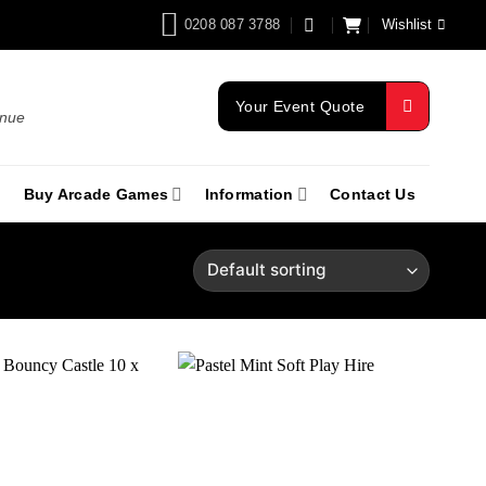
0208 087 3788
Wishlist
Your Event Quote
enue
Buy Arcade Games
Information
Contact Us
Add to
Add to
wishlist
wishlist