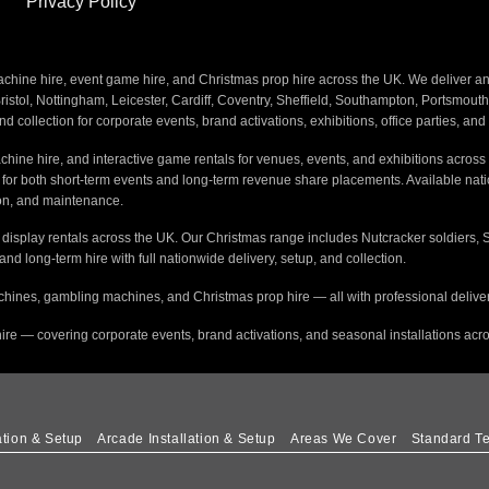
Privacy Policy
ine hire, event game hire, and Christmas prop hire across the UK. We deliver and i
stol, Nottingham, Leicester, Cardiff, Coventry, Sheffield, Southampton, Portsmout
nd collection for corporate events, brand activations, exhibitions, office parties, an
hine hire, and interactive game rentals for venues, events, and exhibitions across 
s for both short-term events and long-term revenue share placements. Available na
tion, and maintenance.
e display rentals across the UK. Our Christmas range includes Nutcracker soldiers, 
 and long-term hire with full nationwide delivery, setup, and collection.
hines, gambling machines, and Christmas prop hire — all with professional delivery
ire — covering corporate events, brand activations, and seasonal installations acr
ation & Setup
Arcade Installation & Setup
Areas We Cover
Standard Te