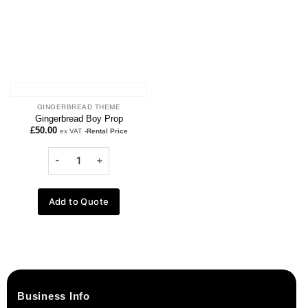
GINGERBREAD THEME
Gingerbread Boy Prop
£
50.00
ex VAT
-Rental Price
Add to Quote
Business Info