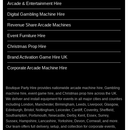
Arcade & Entertainment Hire
Digital Gambling Machine Hire
Revenue Share Arcade Machines
Event Furniture Hire
Christmas Prop Hire
Brand Activation Game Hire UK
Corporate Arcade Machine Hire
Boutique Party Hire provides nationwide arcade machine hire, Gambling
machine hire, event game hire, and Christmas prop hire across the UK.
We deliver and install equipment for events in all major cities and counties
including London, Manchester, Birmingham, Leeds, Liverpool, Glasgow,
Edinburgh, Bristol, Nottingham, Leicester, Cardiff, Coventry, Sheffield,
Southampton, Portsmouth, Newcastle, Derby, Kent, Essex, Surrey,
Sussex, Hampshire, Lancashire, Yorkshire, Devon, Cornwall, and more.
Our team offers full delivery, setup, and collection for corporate events,