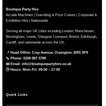
Boutique Party Hire
Arcade Machines | Gambling & Prize Cranes | Corporate &
Exhibition Hire | Nationwide
Serving all major UK cities including London, Manchester,
Birmingham, Leeds, Glasgow, Liverpool, Bristol, Edinburgh,
Cardiff, and nationwide across the UK.
📍
Head Office: Cray Avenue, Orpington, BR5 3PX
📞
Phone:
0208 087 3788
📧
Email:
info@boutiquepartyhire.co.uk
🕒
Hours:
Mon–Fri: 09:00 – 17:00
Quick Links