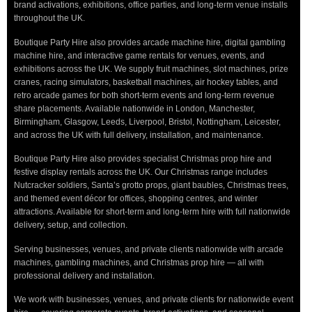
brand activations, exhibitions, office parties, and long-term venue installs
throughout the UK.
Boutique Party Hire also provides arcade machine hire, digital gambling
machine hire, and interactive game rentals for venues, events, and
exhibitions across the UK. We supply fruit machines, slot machines, prize
cranes, racing simulators, basketball machines, air hockey tables, and
retro arcade games for both short-term events and long-term revenue
share placements. Available nationwide in London, Manchester,
Birmingham, Glasgow, Leeds, Liverpool, Bristol, Nottingham, Leicester,
and across the UK with full delivery, installation, and maintenance.
Boutique Party Hire also provides specialist Christmas prop hire and
festive display rentals across the UK. Our Christmas range includes
Nutcracker soldiers, Santa’s grotto props, giant baubles, Christmas trees,
and themed event décor for offices, shopping centres, and winter
attractions. Available for short-term and long-term hire with full nationwide
delivery, setup, and collection.
Serving businesses, venues, and private clients nationwide with arcade
machines, gambling machines, and Christmas prop hire — all with
professional delivery and installation.
We work with businesses, venues, and private clients for nationwide event