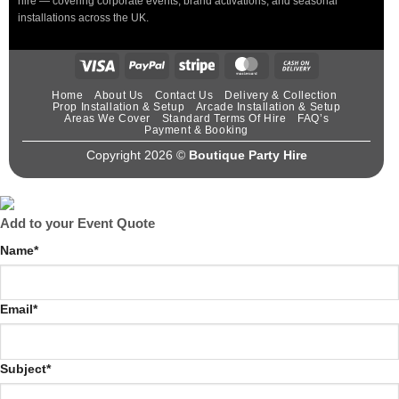
hire — covering corporate events, brand activations, and seasonal
installations across the UK.
Home
About Us
Contact Us
Delivery & Collection
Prop Installation & Setup
Arcade Installation & Setup
Areas We Cover
Standard Terms Of Hire
FAQ’s
Payment & Booking
Copyright 2026 ©
Boutique Party Hire
Add to your Event Quote
Name
*
Email
*
Subject
*