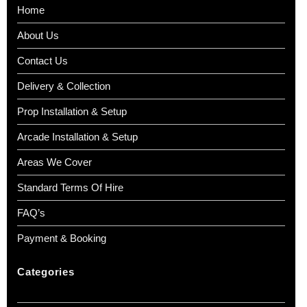
Home
About Us
Contact Us
Delivery & Collection
Prop Installation & Setup
Arcade Installation & Setup
Areas We Cover
Standard Terms Of Hire
FAQ’s
Payment & Booking
Categories