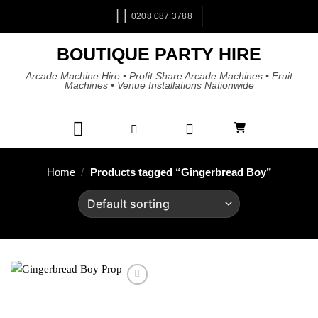
0208 087 3788
BOUTIQUE PARTY HIRE
Arcade Machine Hire • Profit Share Arcade Machines • Fruit
Machines • Venue Installations Nationwide
Home
/
Products tagged “Gingerbread Boy”
Add to
wishlist