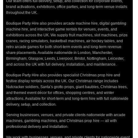
Our team offers full delivery, setup, and collection for corporate events,
brand activations, exhibitions, office parties, and long-term venue installs
throughout the UK.
Boutique Party Hire also provides arcade machine hire, digital gambling
machine hire, and interactive game rentals for venues, events, and
exhibitions across the UK. We supply fruit machines, slot machines, prize
cranes, racing simulators, basketball machines, air hockey tables, and
retro arcade games for both short-term events and long-term revenue
share placements. Available nationwide in London, Manchester,
Birmingham, Glasgow, Leeds, Liverpool, Bristol, Nottingham, Leicester,
and across the UK with full delivery, installation, and maintenance.
Boutique Party Hire also provides specialist Christmas prop hire and
festive display rentals across the UK. Our Christmas range includes
Nutcracker soldiers, Santa’s grotto props, giant baubles, Christmas trees,
and themed event décor for offices, shopping centres, and winter
attractions. Available for short-term and long-term hire with full nationwide
delivery, setup, and collection.
Serving businesses, venues, and private clients nationwide with arcade
machines, gambling machines, and Christmas prop hire — all with
professional delivery and installation.
We work with businesses, venues, and private clients for nationwide event