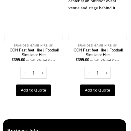
BRANDED GAME HIRE UK
BRANDED GAME HIRE UK
ICON Fast feet Hire | Football
ICON Fast feet Hire | Football
Simulator Hire
Simulator Hire
£
395.00
£
395.00
ex VAT
-Rental Price
ex VAT
-Rental Price
Add to Quote
Add to Quote
Business Info