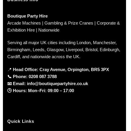
Boutique Party Hire
Arcade Machines | Gambling & Prize Cranes | Corporate &
Exhibition Hire | Nationwide
Serving all major UK cities including London, Manchester,
Birmingham, Leeds, Glasgow, Liverpool, Bristol, Edinburgh,
Cardiff, and nationwide across the UK.
📍
Head Office: Cray Avenue, Orpington, BR5 3PX
📞
Phone:
0208 087 3788
📧
Email:
info@boutiquepartyhire.co.uk
🕒
Hours:
Mon–Fri: 09:00 – 17:00
Quick Links