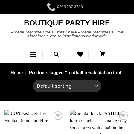
0208 087 3788
BOUTIQUE PARTY HIRE
Arcade Machine Hire • Profit Share Arcade Machines • Fruit
Machines • Venue Installations Nationwide
Home
/
Products tagged “football rehabilitation tool”
Add to
Add to
wishlist
wishlist