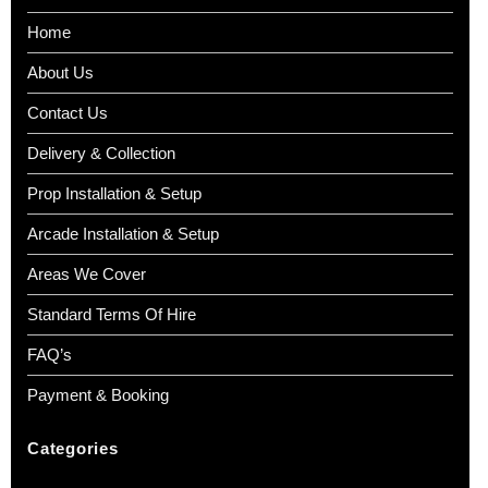
Home
About Us
Contact Us
Delivery & Collection
Prop Installation & Setup
Arcade Installation & Setup
Areas We Cover
Standard Terms Of Hire
FAQ’s
Payment & Booking
Categories