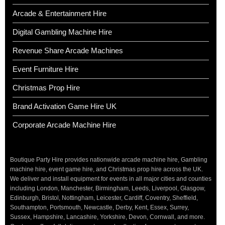
Arcade & Entertainment Hire
Digital Gambling Machine Hire
Revenue Share Arcade Machines
Event Furniture Hire
Christmas Prop Hire
Brand Activation Game Hire UK
Corporate Arcade Machine Hire
Boutique Party Hire provides nationwide arcade machine hire, Gambling
machine hire, event game hire, and Christmas prop hire across the UK.
We deliver and install equipment for events in all major cities and counties
including London, Manchester, Birmingham, Leeds, Liverpool, Glasgow,
Edinburgh, Bristol, Nottingham, Leicester, Cardiff, Coventry, Sheffield,
Southampton, Portsmouth, Newcastle, Derby, Kent, Essex, Surrey,
Sussex, Hampshire, Lancashire, Yorkshire, Devon, Cornwall, and more.